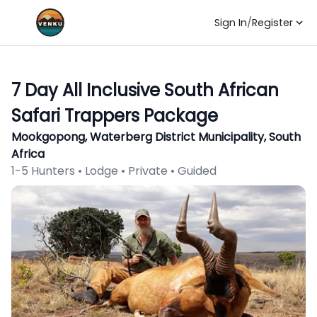
Sign In
/
Register
7 Day All Inclusive South African
Safari Trappers Package
Mookgopong, Waterberg District Municipality, South
Africa
1-5 Hunters • Lodge • Private • Guided