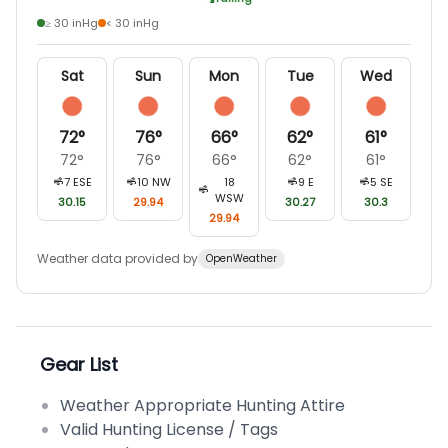
≥ 30 inHg
< 30 inHg
Sat
Sun
Mon
Tue
Wed
72
°
76
°
66
°
62
°
61
°
72
°
76
°
66
°
62
°
61
°
7
ESE
10
NW
18
9
E
5
SE
WSW
30.15
29.94
30.27
30.3
29.94
Weather data provided by
OpenWeather
Gear List
Weather Appropriate Hunting Attire
Valid Hunting License / Tags