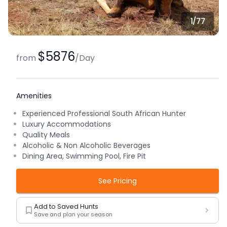
1/
77
$5876
from
/
Day
Amenities
Experienced Professional South African Hunter
Luxury Accommodations
Quality Meals
Alcoholic & Non Alcoholic Beverages
Dining Area, Swimming Pool, Fire Pit
See Pricing
Add to Saved Hunts
Save and plan your season