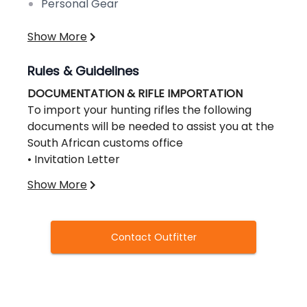
Personal Gear
Show More
Rules & Guidelines
DOCUMENTATION & RIFLE IMPORTATION
To import your hunting rifles the following
documents will be needed to assist you at the
South African customs office
• Invitation Letter
• SAPS 520 Form,
Show More
CLICK HERE TO DOWNLOAD THE RIFLE IMPORT
PERMIT SAP 520
• Also obtain a US Customs Form 4457 from
Contact Outfitter
your local Customs Office. Make sure the form
is filled out and stamped
• Bring a copy of your itinerary and passport
along