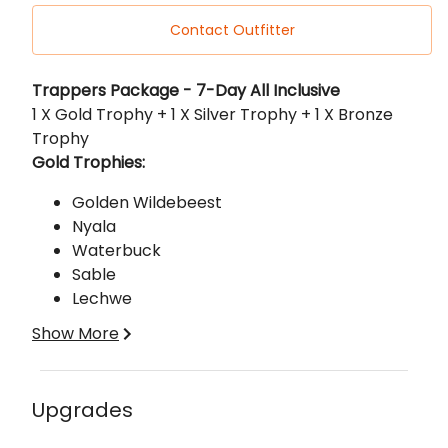
Contact Outfitter
Description
Trappers Package - 7-Day All Inclusive
1 X Gold Trophy + 1 X Silver Trophy + 1 X Bronze
Trophy
Gold Trophies:
Golden Wildebeest
Nyala
Waterbuck
Sable
Lechwe
Gemsbuck
Show More
Silver Trophies:
Black Impala
Upgrades
Ostrich