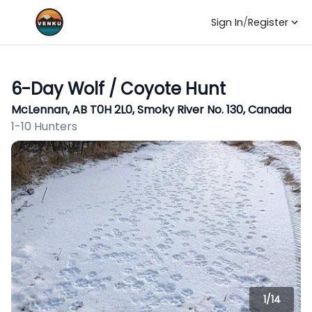
Sign In
/
Register
6-Day Wolf / Coyote Hunt
McLennan, AB T0H 2L0, Smoky River No. 130, Canada
1-10 Hunters
1/
14