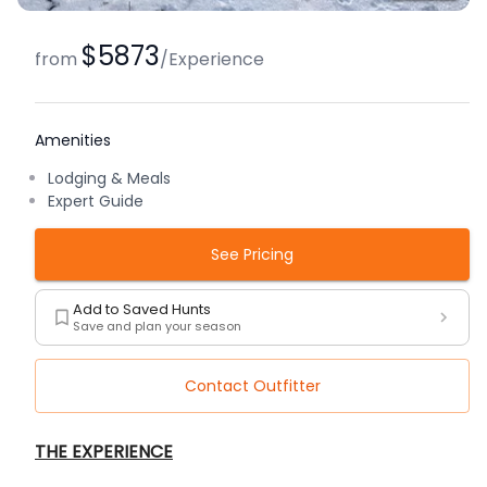
$5873
from
/
Experience
Amenities
Lodging & Meals
Expert Guide
See Pricing
Add to Saved Hunts
Save and plan your season
Contact Outfitter
Description
THE EXPERIENCE