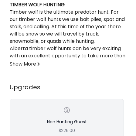
TIMBER WOLF HUNTING
Timber wolf is the ultimate predator hunt. For
our timber wolf hunts we use bait piles, spot and
stalk, and calling. At this time of the year there
will be snow so we will travel by truck,
snowmobile, or quads while hunting.
Alberta timber wolf hunts can be very exciting
with an excellent opportunity to take more than
one wolf.
Show More
The timber wolf color variance is great from salt
and pepper to white and jet black. Mature
wolves from this area have skulls that can
Upgrades
measure in the 17 to 18″ range and can weigh
well over 100 lbs. Timber Wolf is an ultimate
predator trophy.
COYOTE HUNTING
Non Hunting Guest
Imagine calling in a coyote from up to a mile out,
$226.00
watching him until he is within 50 yards or less,