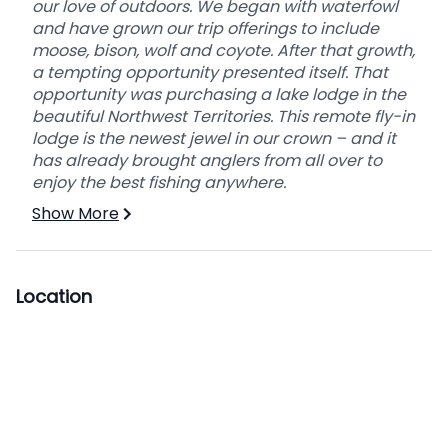
our love of outdoors. We began with waterfowl
This hunt is a 6 day hunt.
and have grown our trip offerings to include
moose, bison, wolf and coyote. After that growth,
YOUR HUNTING DAY
a tempting opportunity presented itself. That
MORNING
opportunity was purchasing a lake lodge in the
We’re up before daybreak to give us more
beautiful Northwest Territories. This remote fly-in
hunting time. You’ll have a nice continental
lodge is the newest jewel in our crown – and it
breakfast before we leave. It’s going to be a
has already brought anglers from all over to
long day with lots of travel, so we’ll stop to eat a
enjoy the best fishing anywhere.
bag lunch, drinks and snacks. For baited hunts
Show More
we use blinds and heaters.
EVENING
When we return from the hunt, you can wash up
Location
and relax while your home-cooked meal is
prepared. It’s a great opportunity to share your
hunting stories or talk about the day.
ALL PRICING IS IN US FUNDS BASED ON TWO
PERSONS IN A PARTY