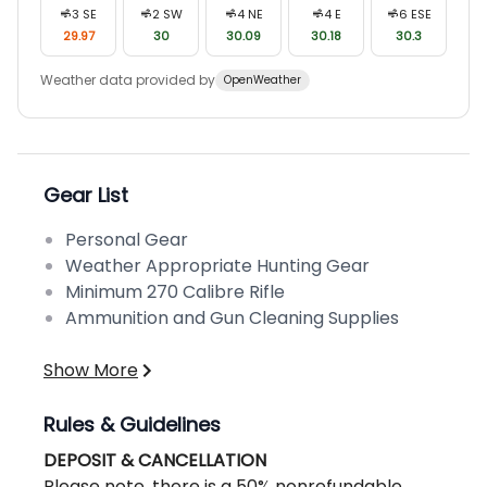
3
SE
2
SW
4
NE
4
E
6
ESE
29.97
30
30.09
30.18
30.3
Weather data provided by
OpenWeather
Gear List
Personal Gear
Weather Appropriate Hunting Gear
Minimum 270 Calibre Rifle
Ammunition and Gun Cleaning Supplies
Show More
Rules & Guidelines
DEPOSIT & CANCELLATION
Please note, there is a 50% nonrefundable