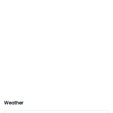
Weather