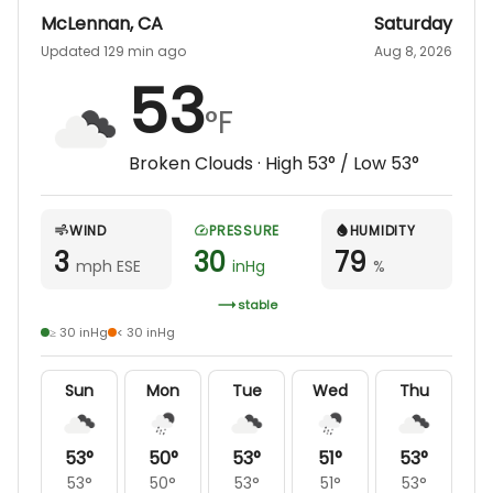
McLennan
,
CA
Saturday
Updated 129 min ago
Aug 8, 2026
53
°F
Broken Clouds
· High
53
° / Low
53
°
WIND
PRESSURE
HUMIDITY
3
30
79
mph ESE
inHg
%
stable
≥ 30 inHg
< 30 inHg
Sun
Mon
Tue
Wed
Thu
53
°
50
°
53
°
51
°
53
°
53
°
50
°
53
°
51
°
53
°