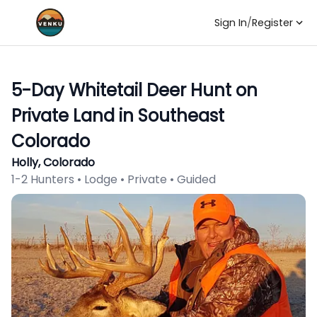
Sign In
/
Register
5-Day Whitetail Deer Hunt on
Private Land in Southeast
Colorado
Holly, Colorado
1-2 Hunters • Lodge • Private • Guided