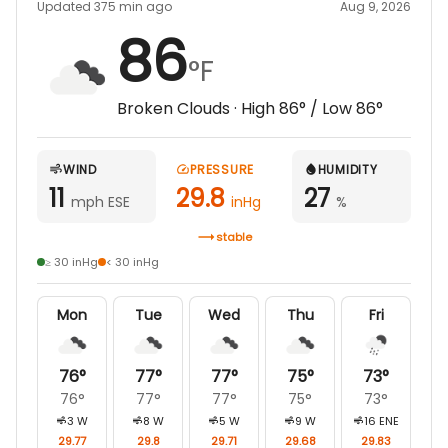
Updated 375 min ago
Aug 9, 2026
86
°F
Broken Clouds
· High
86
° / Low
86
°
WIND
PRESSURE
HUMIDITY
11
29.8
27
mph ESE
inHg
%
stable
≥ 30 inHg
< 30 inHg
Mon
Tue
Wed
Thu
Fri
76
°
77
°
77
°
75
°
73
°
76
°
77
°
77
°
75
°
73
°
3
W
8
W
5
W
9
W
16
ENE
29.77
29.8
29.71
29.68
29.83