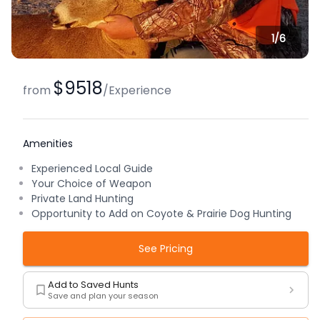
1/
6
$9518
from
/
Experience
Amenities
Experienced Local Guide
Your Choice of Weapon
Private Land Hunting
Opportunity to Add on Coyote & Prairie Dog Hunting
See Pricing
Add to Saved Hunts
Save and plan your season