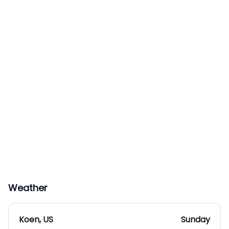
Weather
Koen
,
US
Sunday