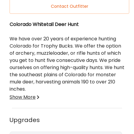
Contact Outfitter
Description
Colorado Whitetail Deer Hunt
We have over 20 years of experience hunting
Colorado for Trophy Bucks. We offer the option
of archery, muzzleloader, or rifle hunts of which
you get to hunt five consecutive days. We pride
ourselves on offering high-quality hunts.
We hunt
the southeast plains of Colorado for monster
mule deer, harvesting animals 190 to over 210
inches.
Show More
All of our hunts are private land, fair chase, free
range hunts. We don't take any shortcuts when
it comes to our clients and their hunts. We make
Upgrades
sure your hunt is a memorable one. Season
dates vary by state, unit, and weapon of choice.