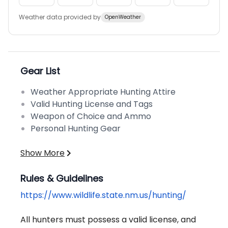
Weather data provided by
OpenWeather
Gear List
Weather Appropriate Hunting Attire
Valid Hunting License and Tags
Weapon of Choice and Ammo
Personal Hunting Gear
Show More
Rules & Guidelines
https://www.wildlife.state.nm.us/hunting/
All hunters must possess a valid license, and