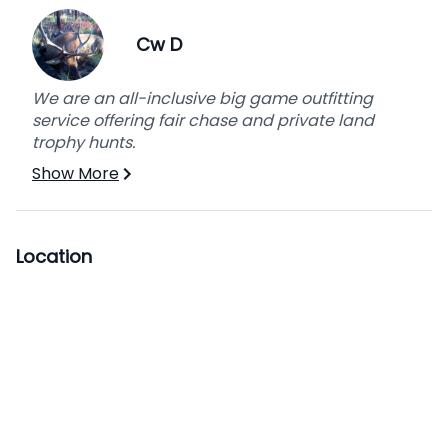
person per day.
Cw D
We are an all-inclusive big game outfitting
service offering fair chase and private land
trophy hunts.
Show More
Location