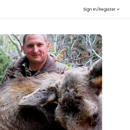
Sign In
/
Register