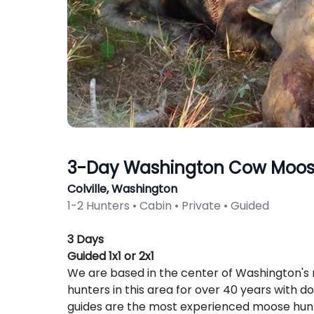
3-Day Washington Cow Moos
Colville, Washington
1-2 Hunters • Cabin • Private • Guided
Description
3 Days
Guided 1x1 or 2x1
We are based in the center of Washington's
hunters in this area for over 40 years with d
guides are the most experienced moose hunt