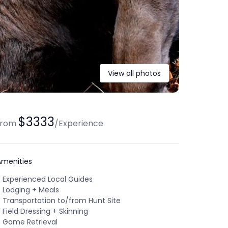
View all photos
$3333
from
/
Experience
Amenities
Experienced Local Guides
Lodging + Meals
Transportation to/from Hunt Site
Field Dressing + Skinning
Game Retrieval