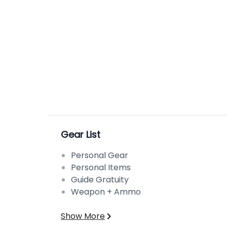
Gear List
Personal Gear
Personal Items
Guide Gratuity
Weapon + Ammo
Show More