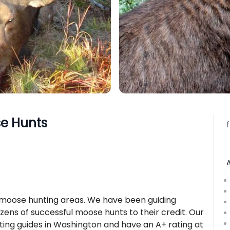
e Hunts
 moose hunting areas. We have been guiding
ozens of successful moose hunts to their credit. Our
ing guides in Washington and have an A+ rating at