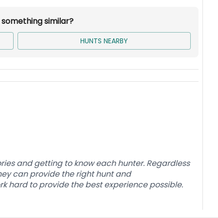
r something similar?
r home/lodge and cabins. Hunters will need to
.
HUNTS NEARBY
, see Additional Costs.
.
ries and getting to know each hunter. Regardless
 they can provide the right hunt and
 hard to provide the best experience possible.