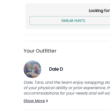
Accommodations
Looking fo
Indoor lodging and meals are provided at ou
bring a 4x4 auto for their own transportation
SIMILAR HUNTS
Base price is for the 2x1 Hunt. For the 1x1 Hunt
Non-Hunters are included in Additional Costs
Your Outfitter
Dale D
Dale, Tara, and the team enjoy swapping sto
of your physical ability or prior experience,
accommodations for your needs and will work
Show More