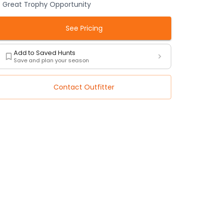
Great Trophy Opportunity
See Pricing
Add to Saved Hunts
Save and plan your season
Contact Outfitter