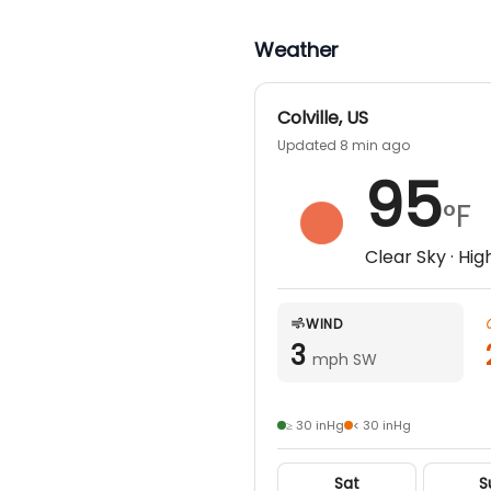
Weather
Colville
,
US
Updated 8 min ago
95
°F
Clear Sky
· Hig
WIND
3
mph SW
≥ 30 inHg
< 30 inHg
Sat
S