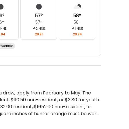
6
°
57
°
58
°
6
°
57
°
58
°
NNE
2
NNE
1
NNE
.94
29.91
29.94
Weather
 a draw, apply from February to May. The
dent, $110.50 non-resident, or $3.80 for youth.
$332.00 resident, $1652.00 non-resident, or
square inches of hunter orange must be worn
ons. Hunters born after Jan 1, 1975 must have
es, travel before & after your hunt, meat