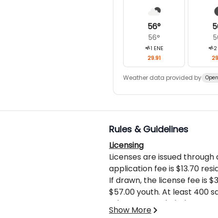
56
°
5
56
°
5
1
ENE
2
29.91
29
Weather data provided by
Open
Rules & Guidelines
Licensing
Licenses are issued through
application fee is $13.70 resi
If drawn, the license fee is 
$57.00 youth. At least 400 
during rifle deer or elk seas
What’s Not Included
Show More
Hunter Ed.
Licenses, sales tax, gratuiti