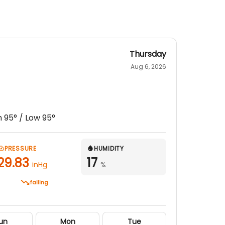
Thursday
Aug 6, 2026
h
95
° / Low
95
°
PRESSURE
HUMIDITY
29.83
17
inHg
%
falling
un
Mon
Tue