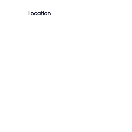
Location