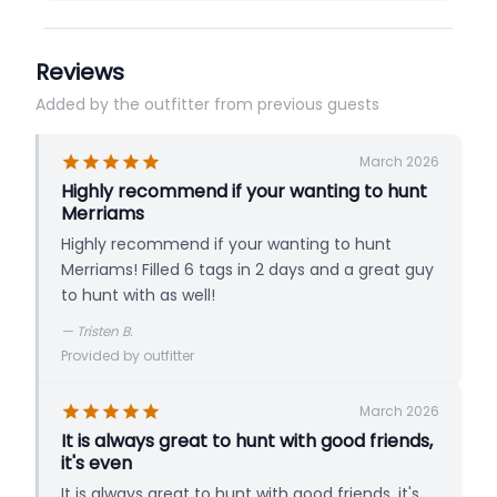
Reviews
Added by the outfitter from previous guests
March 2026
Highly recommend if your wanting to hunt
Merriams
Highly recommend if your wanting to hunt
Merriams! Filled 6 tags in 2 days and a great guy
to hunt with as well!
—
Tristen B.
Provided by outfitter
March 2026
It is always great to hunt with good friends,
it's even
It is always great to hunt with good friends, it's