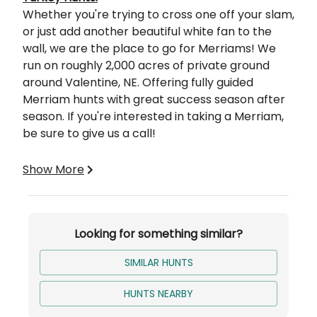
Whether you're trying to cross one off your slam,
or just add another beautiful white fan to the
wall, we are the place to go for Merriams! We
run on roughly 2,000 acres of private ground
around Valentine, NE. Offering fully guided
Merriam hunts with great success season after
season. If you're interested in taking a Merriam,
be sure to give us a call!
Your Hunt Includes:
Show More
2 Birds
3 Days Hunting
3 Nights Lodging
Looking for something similar?
100% Success
SIMILAR HUNTS
HUNTS NEARBY