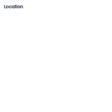
Location