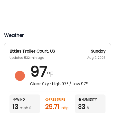
Weather
Littles Trailer Court
,
US
Sunday
Updated 532 min ago
Aug 9, 2026
97
°F
Clear Sky
· High
97
° / Low
97
°
WIND
PRESSURE
HUMIDITY
13
29.71
33
mph S
inHg
%