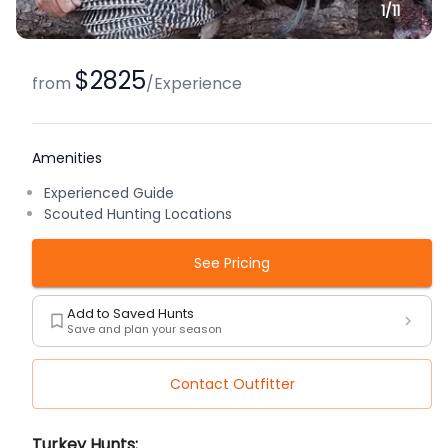
1/
11
$2825
from
/
Experience
Amenities
Experienced Guide
Scouted Hunting Locations
See Pricing
Add to Saved Hunts
Save and plan your season
Contact Outfitter
Description
Turkey Hunts: