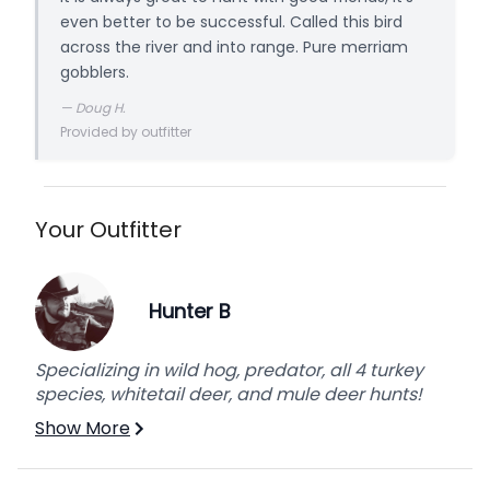
even better to be successful. Called this bird
across the river and into range. Pure merriam
gobblers.
—
Doug H.
Provided by outfitter
Your Outfitter
Hunter B
Specializing in wild hog, predator, all 4 turkey
species, whitetail deer, and mule deer hunts!
Show More