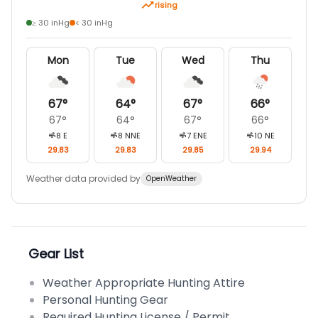
rising
≥ 30 inHg
< 30 inHg
Mon
Tue
Wed
Thu
67
°
64
°
67
°
66
°
67
°
64
°
67
°
66
°
8
E
8
NNE
7
ENE
10
NE
29.83
29.83
29.85
29.94
Weather data provided by
OpenWeather
Gear List
Weather Appropriate Hunting Attire
Personal Hunting Gear
Required Hunting License / Permit