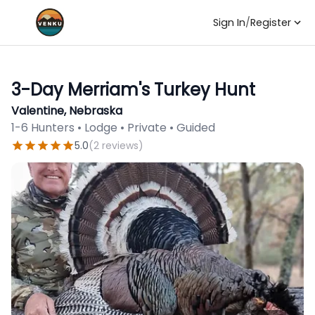
Sign In
/
Register
3-Day Merriam's Turkey Hunt
Valentine, Nebraska
1-6 Hunters • Lodge • Private • Guided
5.0
(
2
reviews
)