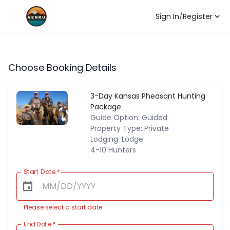
Sign In
/
Register
Choose Booking Details
3-Day Kansas Pheasant Hunting
Package
Guide Option: Guided
Property Type: Private
Lodging: Lodge
4-10 Hunters
Start Date
*
Please select a start date
End Date
*