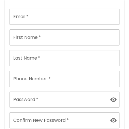
Email
*
First Name
*
Last Name
*
Phone Number *
Password
*
Confirm New Password
*