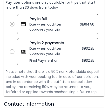
Pay later options are only available for trips that start
more than 30 days from today
Pay in full
Due when outfitter
$
1864.50
approves your trip
Pay in 2 payments
Due when outfitter
$
932.25
approves your trip
Final Payment on
$
932.25
Please note that there is a 50% non-refundable deposit
included with your booking fee. In case of cancellation,
and in accordance with the outfitter's cancellation
policy, the remaining 50% may be returned to you,
forfeited or applied towards rescheduling a future trip.
Contact Information