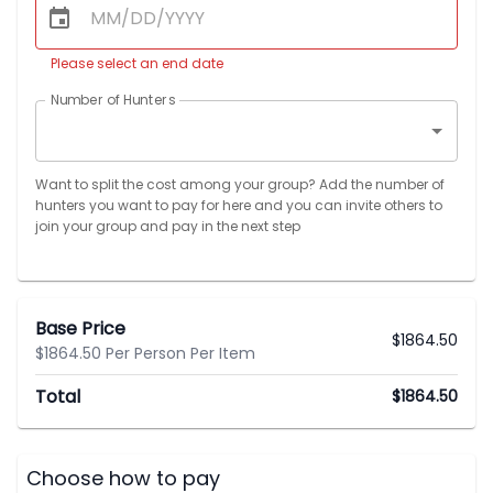
Please select an end date
Number of Hunters
Want to split the cost among your group? Add the number of
hunters you want to pay for here and you can invite others to
join your group and pay in the next step
Base Price
$
1864.50
$1864.50 Per Person Per Item
Total
$
1864.50
Choose how to pay