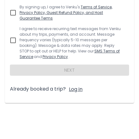
By signing up, I agree to
Venku
's
Terms of Service,
Privacy Policy, Guest Refund Policy, and Host
Guarantee Terms
I agree to receive recurring text messages from
Venku
about my trips, payments, and account. Message
frequency varies (typically 5-10 messages per
booking). Message & data rates may apply. Reply
STOP to opt out or HELP for help. View our
SMS Terms of
Service
and
Privacy Policy
.
NEXT
Already booked a trip?
Log in