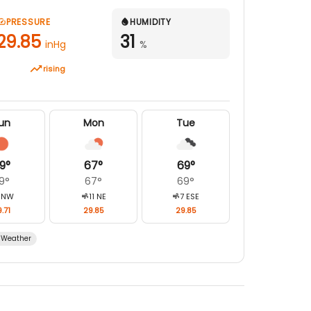
PRESSURE
HUMIDITY
29.85
31
inHg
%
rising
un
Mon
Tue
9
°
67
°
69
°
9
°
67
°
69
°
NW
11
NE
7
ESE
.71
29.85
29.85
Weather