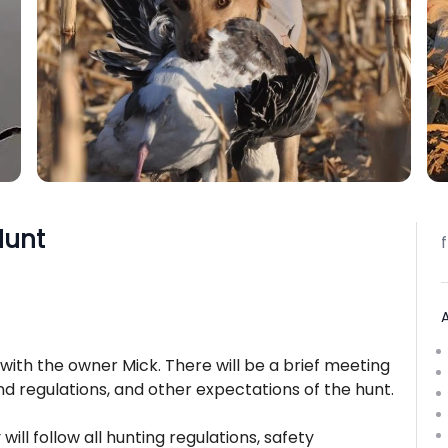
Hunt
with the owner Mick. There will be a brief meeting
nd regulations, and other expectations of the hunt.
will follow all hunting regulations, safety