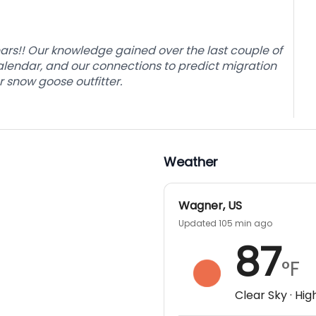
o the long hours of the spring snow goose season,
ge amounts of decoys and blinds in the middle of
ext days hunt.
rs!! Our knowledge gained over the last couple of
alendar, and our connections to predict migration
 snow goose outfitter.
nt will continue until ½ hour after sunset when guns
the ATV to transport you and your equipment back
ence what could be the guided snow goose hunting
Weather
Wagner
,
US
Updated 105 min ago
87
°F
Clear Sky
· Hig