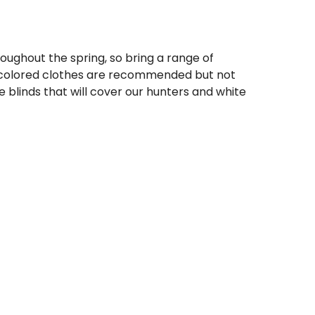
ughout the spring, so bring a range of
 colored clothes are recommended but not
blinds that will cover our hunters and white
half. Wet conditions often occur during the
are a must and waterproof/water resistant
 recommend steel shot 2's, 1's, or BB's. If
or tungsten 4's or 2's work well.
s the only group in the field you can bring
e even one instance of in-obedience that
potential safety concern then you will be
ove the dog from the field.
ting party in the field
then we will not allow