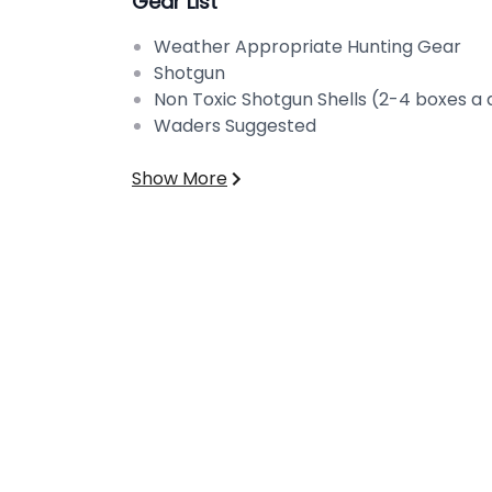
Gear List
Weather Appropriate Hunting Gear
Shotgun
Non Toxic Shotgun Shells (2-4 boxes a 
Waders Suggested
Show More