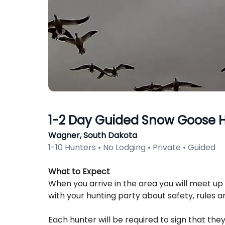
1-2 Day Guided Snow Goose 
Wagner, South Dakota
1-10 Hunters • No Lodging • Private • Guided
Description
What to Expect
When you arrive in the area you will meet up 
with your hunting party about safety, rules a
Each hunter will be required to sign that they 