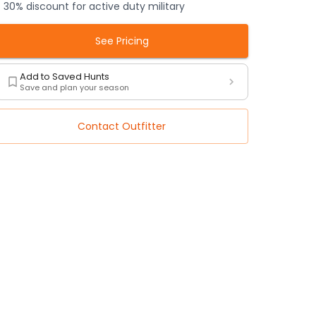
30% discount for active duty military
See Pricing
Add to Saved Hunts
Save and plan your season
Contact Outfitter