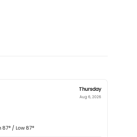
Thursday
Aug 6, 2026
h
87
° / Low
87
°