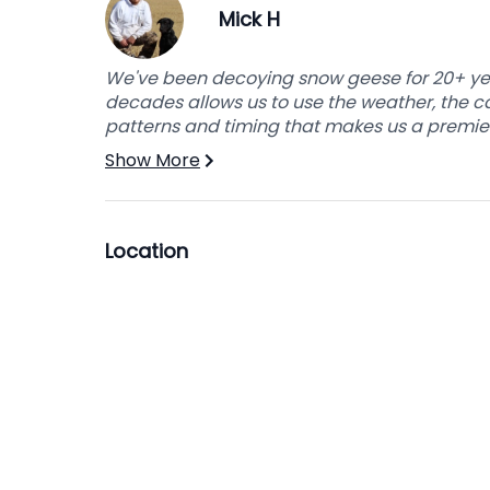
Mick H
This break is necessary for our guides due t
and the numerous times we have to move lar
the night to have everything ready for the n
We've been decoying snow geese for 20+ yea
decades allows us to use the weather, the c
patterns and timing that makes us a premier
After lunch, your guide will return and the hu
must be unloaded. Your guide will then get 
Show More
to your vehicle.
Join us today for the opportunity to experi
Location
experience of a lifetime.