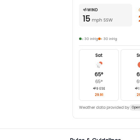
WIND
15
mph SSW
≥ 30 inHg
< 30 inHg
Sat
S
65
°
6
65
°
6
9
ESE
1
29.91
29
Weather data provided by
Open