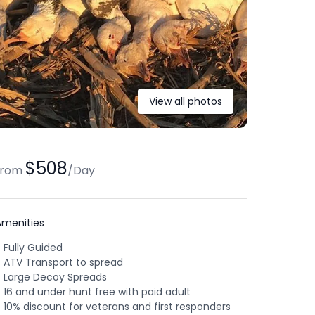
View all photos
$508
from
/
Day
Amenities
Fully Guided
ATV Transport to spread
Large Decoy Spreads
16 and under hunt free with paid adult
10% discount for veterans and first responders