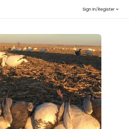
Sign In
/
Register