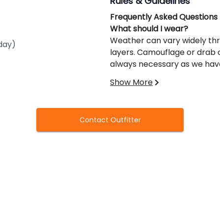
Rules & Guidelines
Frequently Asked Questions
What should I wear?
Weather can vary widely thro
day)
layers. Camouflage or drab
always necessary as we have 
coats to wear on your upper 
Show More
spring so waterproof boots 
pants are recommended.
What shells should I use?
Contact Outfitter
Non-toxic shot is required. We
shooting higher end bismuth 
Can I bring my dog?
That depends. If your group i
your dog; however, if we se
affects the hunt or poses a 
required to immediately rem
If there is more than one hun