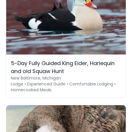
5-Day Fully Guided King Eider, Harlequin
and old Squaw Hunt
New Baltimore, Michigan
Lodge • Experienced Guide • Comfortable Lodging •
Homecooked Meals