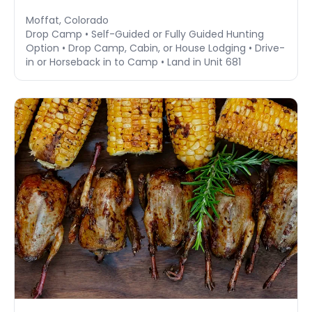
Moffat, Colorado
Drop Camp • Self-Guided or Fully Guided Hunting
Option • Drop Camp, Cabin, or House Lodging • Drive-
in or Horseback in to Camp • Land in Unit 681