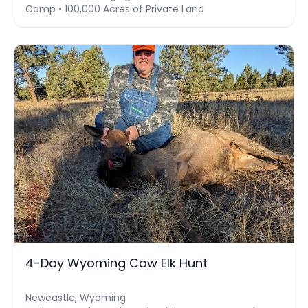
Camp • 100,000 Acres of Private Land
4-Day Wyoming Cow Elk Hunt
Newcastle, Wyoming