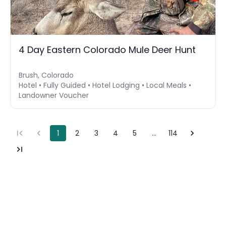
4 Day Eastern Colorado Mule Deer Hunt
Brush, Colorado
Hotel • Fully Guided • Hotel Lodging • Local Meals •
Landowner Voucher
1
2
3
4
5
…
114