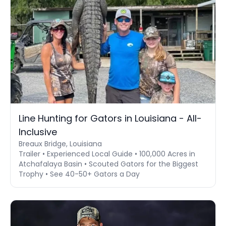
Line Hunting for Gators in Louisiana - All-
Inclusive
Breaux Bridge, Louisiana
Trailer • Experienced Local Guide • 100,000 Acres in
Atchafalaya Basin • Scouted Gators for the Biggest
Trophy • See 40-50+ Gators a Day