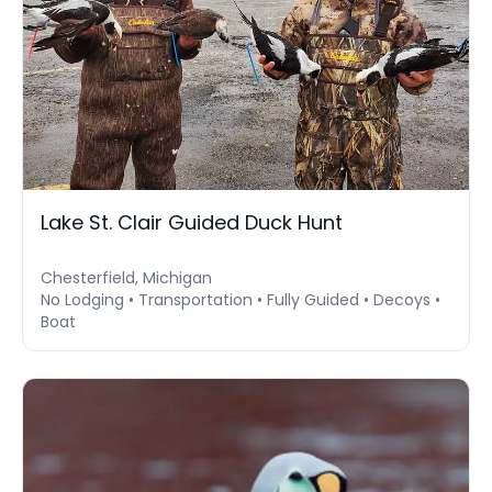
Lake St. Clair Guided Duck Hunt
Chesterfield, Michigan
No Lodging • Transportation • Fully Guided • Decoys •
Boat