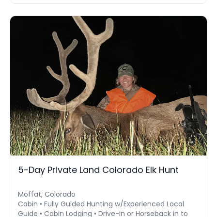
5-Day Private Land Colorado Elk Hunt
Moffat, Colorado
Cabin • Fully Guided Hunting w/Experienced Local
Guide • Cabin Lodging • Drive-in or Horseback in to