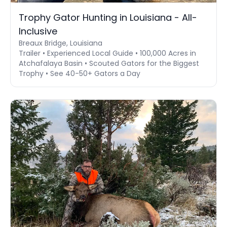
Trophy Gator Hunting in Louisiana - All-
Inclusive
Breaux Bridge, Louisiana
Trailer • Experienced Local Guide • 100,000 Acres in
Atchafalaya Basin • Scouted Gators for the Biggest
Trophy • See 40-50+ Gators a Day