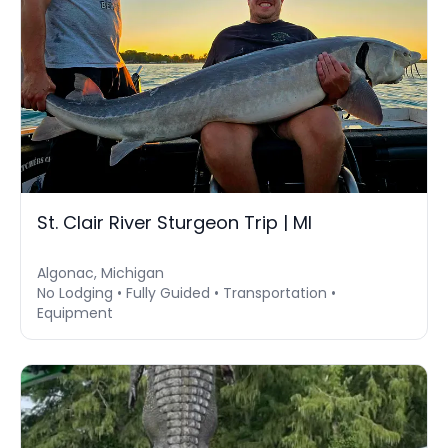
St. Clair River Sturgeon Trip | MI
Algonac, Michigan
No Lodging • Fully Guided • Transportation •
Equipment