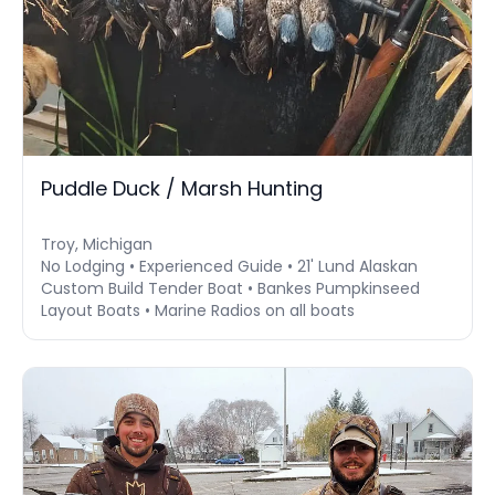
Puddle Duck / Marsh Hunting
Troy, Michigan
No Lodging • Experienced Guide • 21' Lund Alaskan
Custom Build Tender Boat • Bankes Pumpkinseed
Layout Boats • Marine Radios on all boats