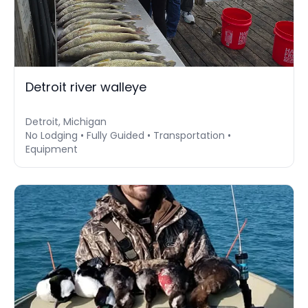
Detroit river walleye
Detroit, Michigan
No Lodging • Fully Guided • Transportation •
Equipment