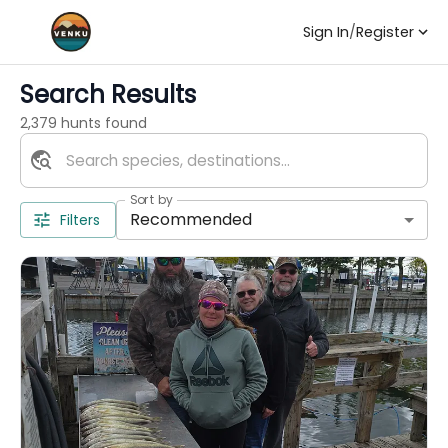
Sign In
/
Register
Search Results
2,379 hunts found
Sort by
Recommended
Filters