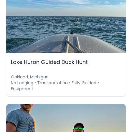
Lake Huron Guided Duck Hunt
Oakland, Michigan
No Lodging • Transportation • Fully Guided •
Equipment