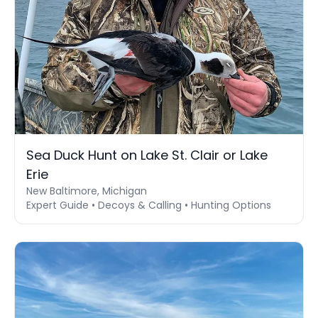
Sea Duck Hunt on Lake St. Clair or Lake
Erie
New Baltimore, Michigan
Expert Guide • Decoys & Calling • Hunting Options