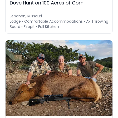
Dove Hunt on 100 Acres of Corn
Lebanon, Missouri
Lodge • Comfortable Accommodations • Ax Throwing
Board • Firepit • Full Kitchen