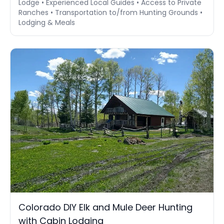
Lodge • Experienced Local Guides • Access to Private
Ranches • Transportation to/from Hunting Grounds •
Lodging & Meals
Colorado DIY Elk and Mule Deer Hunting
with Cabin Lodging