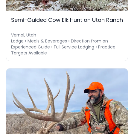
Semi-Guided Cow Elk Hunt on Utah Ranch
Vernal, Utah
Lodge • Meals & Beverages • Direction from an
Experienced Guide • Full Service Lodging • Practice
Targets Available