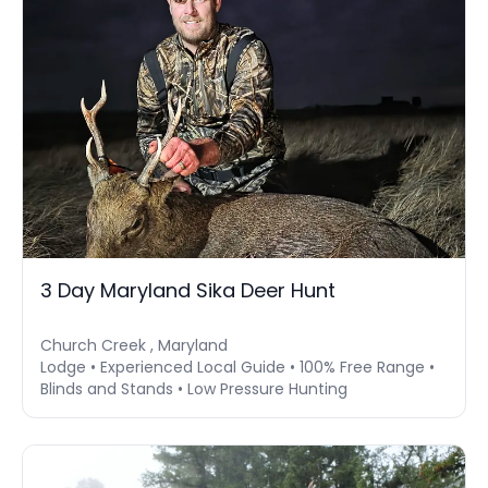
3 Day Maryland Sika Deer Hunt
Church Creek , Maryland
Lodge • Experienced Local Guide • 100% Free Range •
Blinds and Stands • Low Pressure Hunting