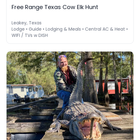
Free Range Texas Cow Elk Hunt
Leakey, Texas
Lodge • Guide • Lodging & Meals • Central AC & Heat •
WIFI / TVs w DISH