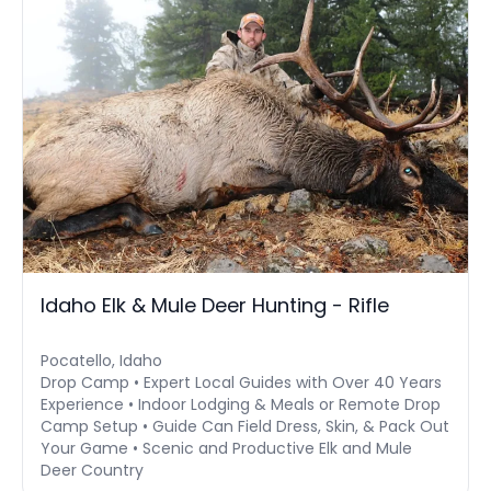
Idaho Elk & Mule Deer Hunting - Rifle
Pocatello, Idaho
Drop Camp • Expert Local Guides with Over 40 Years
Experience • Indoor Lodging & Meals or Remote Drop
Camp Setup • Guide Can Field Dress, Skin, & Pack Out
Your Game • Scenic and Productive Elk and Mule
Deer Country