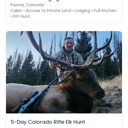
Paonia, Colorado
Cabin • Access to Private Land • Lodging • Full Kitchen
• DIY Hunt
5-Day Colorado Rifle Elk Hunt