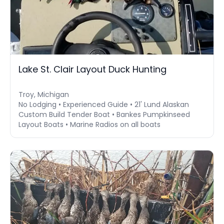
Lake St. Clair Layout Duck Hunting
Troy, Michigan
No Lodging • Experienced Guide • 21' Lund Alaskan
Custom Build Tender Boat • Bankes Pumpkinseed
Layout Boats • Marine Radios on all boats