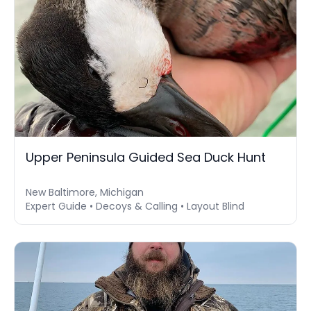
Upper Peninsula Guided Sea Duck Hunt
New Baltimore, Michigan
Expert Guide • Decoys & Calling • Layout Blind