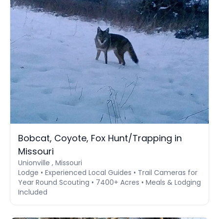
Bobcat, Coyote, Fox Hunt/Trapping in
Missouri
Unionville , Missouri
Lodge • Experienced Local Guides • Trail Cameras for
Year Round Scouting • 7400+ Acres • Meals & Lodging
Included