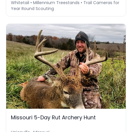
Whitetail • Millennium Treestands • Trail Cameras for
Year Round Scouting
Missouri 5-Day Rut Archery Hunt