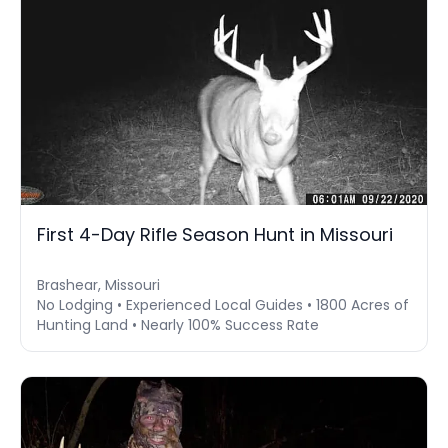
First 4-Day Rifle Season Hunt in Missouri
Brashear, Missouri
No Lodging • Experienced Local Guides • 1800 Acres of
Hunting Land • Nearly 100% Success Rate