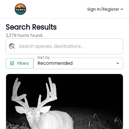
Sign In
/
Register
Search Results
2,379 hunts found
Sort by
Recommended
Filters