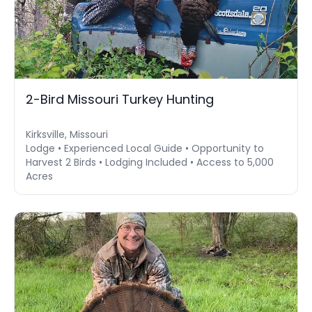
2-Bird Missouri Turkey Hunting
Kirksville, Missouri
Lodge • Experienced Local Guide • Opportunity to
Harvest 2 Birds • Lodging Included • Access to 5,000
Acres