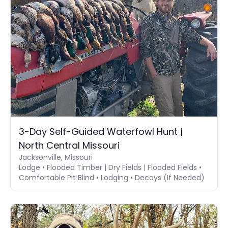
3-Day Self-Guided Waterfowl Hunt |
North Central Missouri
Jacksonville, Missouri
Lodge • Flooded Timber | Dry Fields | Flooded Fields •
Comfortable Pit Blind • Lodging • Decoys (If Needed)