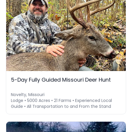
5-Day Fully Guided Missouri Deer Hunt
Novelty, Missouri
Lodge • 5000 Acres • 21 Farms • Experienced Local
Guide • All Transportation to and From the Stand