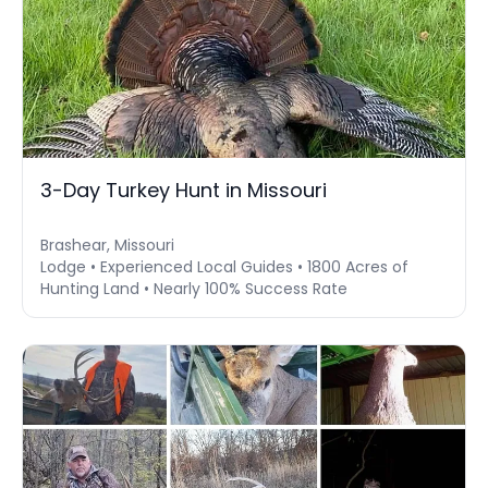
3-Day Turkey Hunt in Missouri
Brashear, Missouri
Lodge • Experienced Local Guides • 1800 Acres of
Hunting Land • Nearly 100% Success Rate