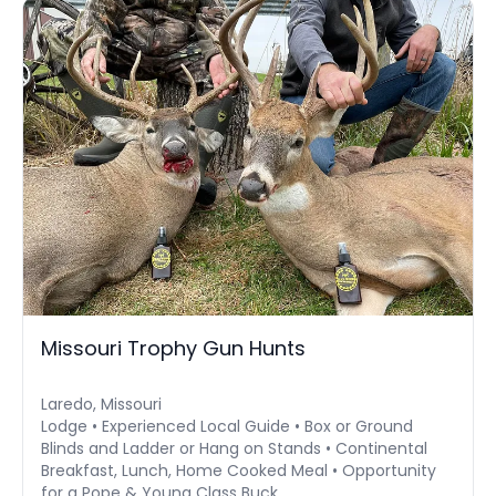
Missouri Trophy Gun Hunts
Laredo, Missouri
Lodge • Experienced Local Guide • Box or Ground
Blinds and Ladder or Hang on Stands • Continental
Breakfast, Lunch, Home Cooked Meal • Opportunity
for a Pope & Young Class Buck