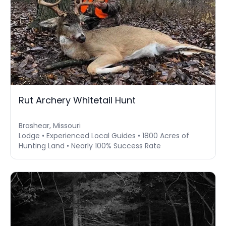
Rut Archery Whitetail Hunt
Brashear, Missouri
Lodge • Experienced Local Guides • 1800 Acres of
Hunting Land • Nearly 100% Success Rate