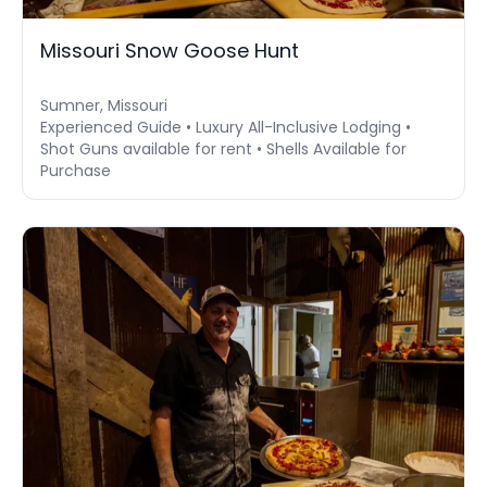
Missouri Snow Goose Hunt
Sumner, Missouri
Experienced Guide • Luxury All-Inclusive Lodging •
Shot Guns available for rent • Shells Available for
Purchase