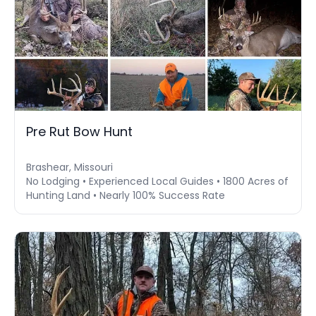
Pre Rut Bow Hunt
Brashear, Missouri
No Lodging • Experienced Local Guides • 1800 Acres of
Hunting Land • Nearly 100% Success Rate