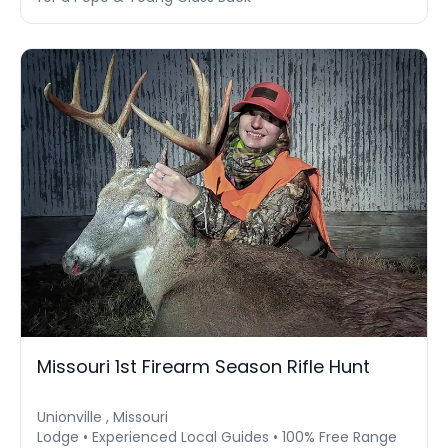
Missouri 1st Firearm Season Rifle Hunt
Unionville , Missouri
Lodge • Experienced Local Guides • 100% Free Range