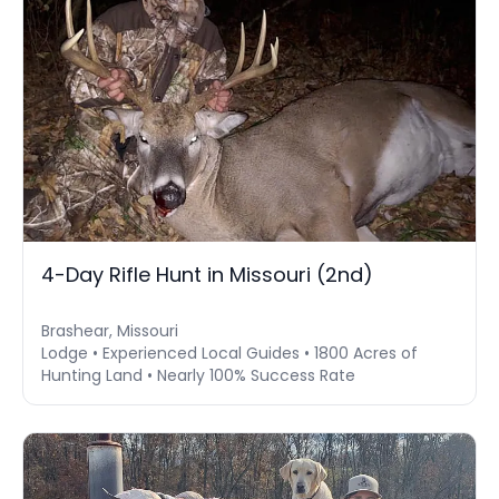
4-Day Rifle Hunt in Missouri (2nd)
Brashear, Missouri
Lodge • Experienced Local Guides • 1800 Acres of
Hunting Land • Nearly 100% Success Rate