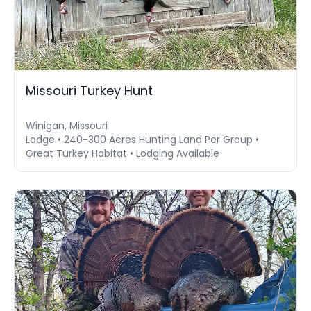
Missouri Turkey Hunt
Winigan, Missouri
Lodge • 240-300 Acres Hunting Land Per Group •
Great Turkey Habitat • Lodging Available