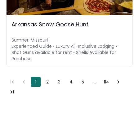
Arkansas Snow Goose Hunt
Sumner, Missouri
Experienced Guide • Luxury All-Inclusive Lodging •
Shot Guns available for rent • Shells Available for
Purchase
1
2
3
4
5
…
114