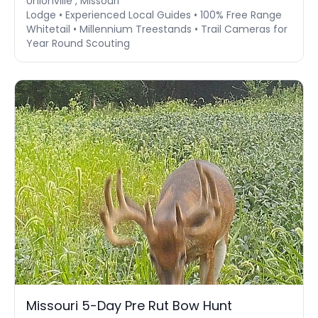
Unionville , Missouri
Lodge • Experienced Local Guides • 100% Free Range
Whitetail • Millennium Treestands • Trail Cameras for
Year Round Scouting
Missouri 5-Day Pre Rut Bow Hunt