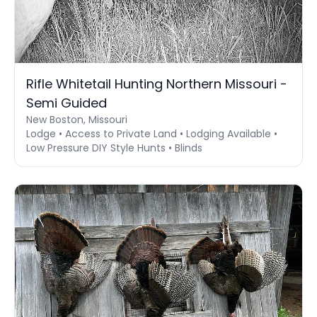
Rifle Whitetail Hunting Northern Missouri -
Semi Guided
New Boston, Missouri
Lodge • Access to Private Land • Lodging Available •
Low Pressure DIY Style Hunts • Blinds