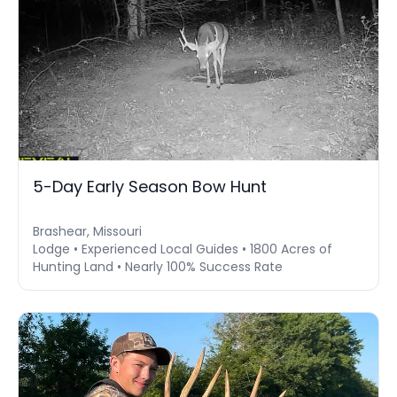
5-Day Early Season Bow Hunt
Brashear, Missouri
Lodge • Experienced Local Guides • 1800 Acres of
Hunting Land • Nearly 100% Success Rate