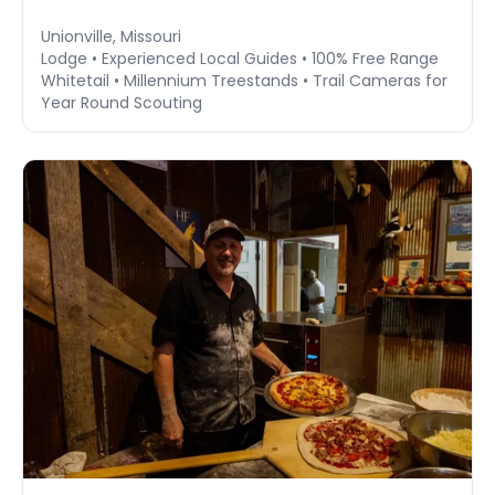
Unionville, Missouri
Lodge • Experienced Local Guides • 100% Free Range
Whitetail • Millennium Treestands • Trail Cameras for
Year Round Scouting