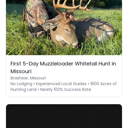
First 5-Day Muzzleloader Whitetail Hunt in
Missouri
Brashear, Missouri
No Lodging • Experienced Local Guides • 1800 Acres of
Hunting Land • Nearly 100% Success Rate