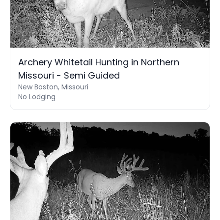
Archery Whitetail Hunting in Northern
Missouri - Semi Guided
New Boston, Missouri
No Lodging