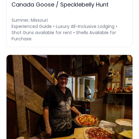
Canada Goose / Specklebelly Hunt
Sumner, Missouri
Experienced Guide • Luxury All-Inclusive Lodging •
Shot Guns available for rent • Shells Available for
Purchase