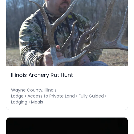
Illinois Archery Rut Hunt
Wayne County, Illinois
Lodge • Access to Private Land • Fully Guided •
Lodging • Meals