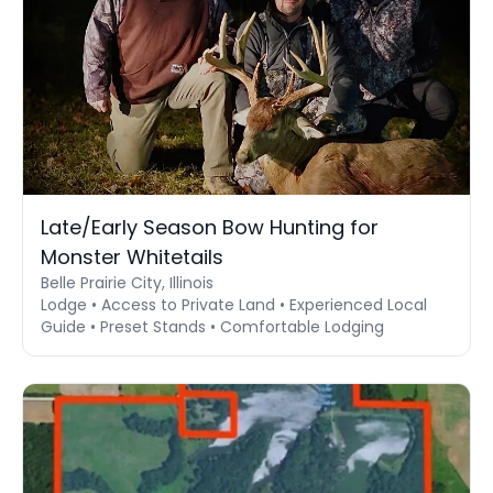
Late/Early Season Bow Hunting for
Monster Whitetails
Belle Prairie City, Illinois
Lodge • Access to Private Land • Experienced Local
Guide • Preset Stands • Comfortable Lodging