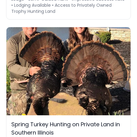
• Lodging Available • Access to Privately Owned
Trophy Hunting Land
Spring Turkey Hunting on Private Land in
Southern Illinois