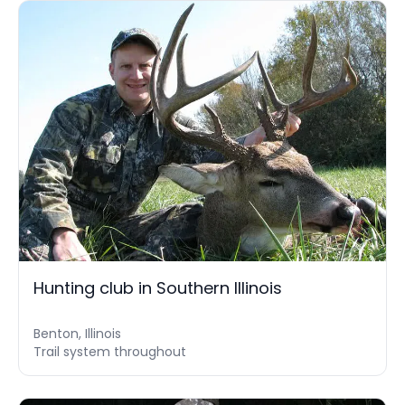
Hunting club in Southern Illinois
Benton, Illinois
Trail system throughout