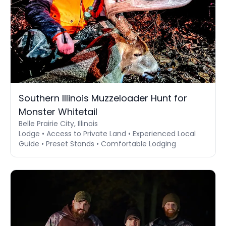
Southern Illinois Muzzeloader Hunt for
Monster Whitetail
Belle Prairie City, Illinois
Lodge • Access to Private Land • Experienced Local
Guide • Preset Stands • Comfortable Lodging