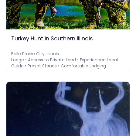
Turkey Hunt in Southern Illinois
Belle Prairie City, Illinois
Lodge • Access to Private Land • Experienced Local
Guide • Preset Stands • Comfortable Lodging