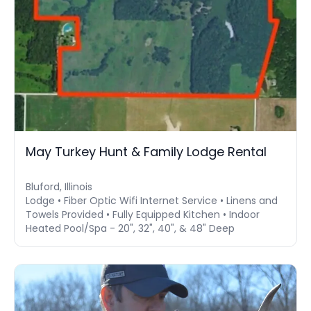
May Turkey Hunt & Family Lodge Rental
Bluford, Illinois
Lodge • Fiber Optic Wifi Internet Service • Linens and
Towels Provided • Fully Equipped Kitchen • Indoor
Heated Pool/Spa - 20", 32", 40", & 48" Deep