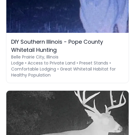
DIY Southern Illinois - Pope County
Whitetail Hunting
Belle Prairie City, Illinois
Lodge • Access to Private Land • Preset Stands •
Comfortable Lodging • Great Whitetail Habitat for
Healthy Population