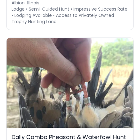
Albion, Illinois
Lodge • Semi-Guided Hunt • Impressive Success Rate
• Lodging Available • Access to Privately Owned
Trophy Hunting Land
Daily Combo Pheasant & Waterfowl Hunt