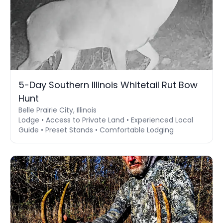
5-Day Southern Illinois Whitetail Rut Bow
Hunt
Belle Prairie City, Illinois
Lodge • Access to Private Land • Experienced Local
Guide • Preset Stands • Comfortable Lodging