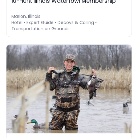
10-Hunt Illinois Waterfowl Membership
Marion, Illinois
Hotel • Expert Guide • Decoys & Calling •
Transportation on Grounds