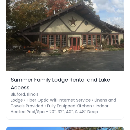
Summer Family Lodge Rental and Lake
Access
Bluford, Illinois
Lodge • Fiber Optic Wifi Internet Service • Linens and
Towels Provided • Fully Equipped Kitchen • Indoor
Heated Pool/Spa - 20", 32", 40", & 48" Deep