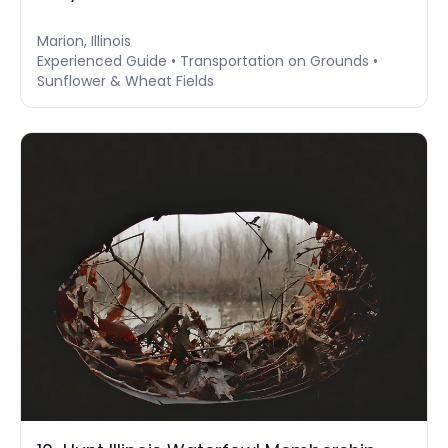
Marion, Illinois
Experienced Guide • Transportation on Grounds •
Sunflower & Wheat Fields