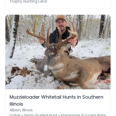
Trophy Hunting Land
Muzzleloader Whitetail Hunts in Southern
Illinois
Albion, Illinois
Lodge • Semi-Guided Hunt • Impressive Success Rate