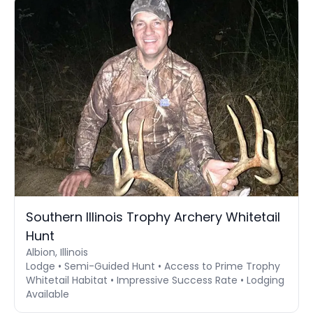
Southern Illinois Trophy Archery Whitetail
Hunt
Albion, Illinois
Lodge • Semi-Guided Hunt • Access to Prime Trophy
Whitetail Habitat • Impressive Success Rate • Lodging
Available