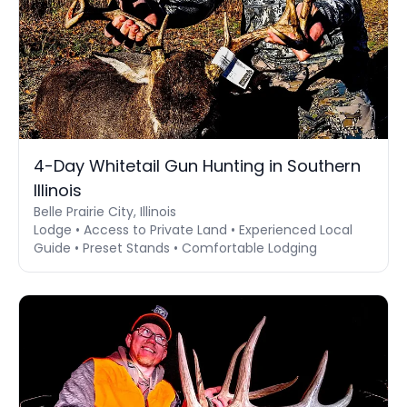
4-Day Whitetail Gun Hunting in Southern
Illinois
Belle Prairie City, Illinois
Lodge • Access to Private Land • Experienced Local
Guide • Preset Stands • Comfortable Lodging