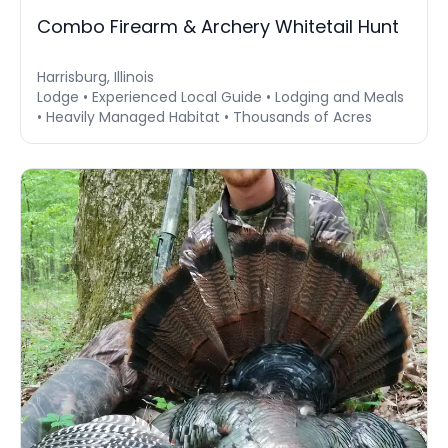
Combo Firearm & Archery Whitetail Hunt
Harrisburg, Illinois
Lodge • Experienced Local Guide • Lodging and Meals
• Heavily Managed Habitat • Thousands of Acres