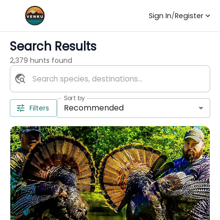
Sign In
/
Register
Search Results
2,379 hunts found
Sort by
Recommended
Filters