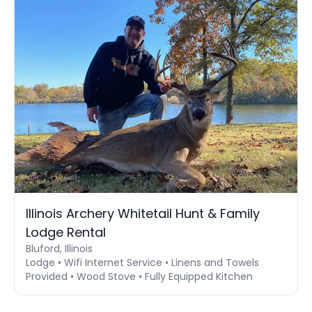
Illinois Archery Whitetail Hunt & Family
Lodge Rental
Bluford, Illinois
Lodge • Wifi Internet Service • Linens and Towels
Provided • Wood Stove • Fully Equipped Kitchen