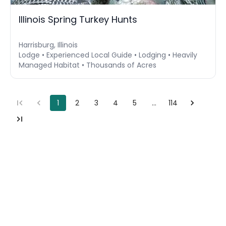
Illinois Spring Turkey Hunts
Harrisburg, Illinois
Lodge • Experienced Local Guide • Lodging • Heavily
Managed Habitat • Thousands of Acres
1
2
3
4
5
…
114