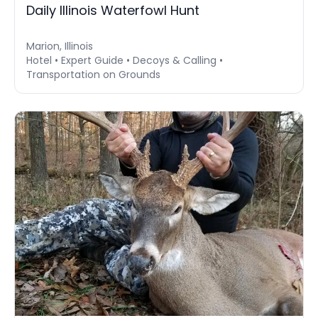
Daily Illinois Waterfowl Hunt
Marion, Illinois
Hotel • Expert Guide • Decoys & Calling •
Transportation on Grounds