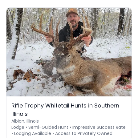
Rifle Trophy Whitetail Hunts in Southern
Illinois
Albion, Illinois
Lodge • Semi-Guided Hunt • Impressive Success Rate
• Lodging Available • Access to Privately Owned