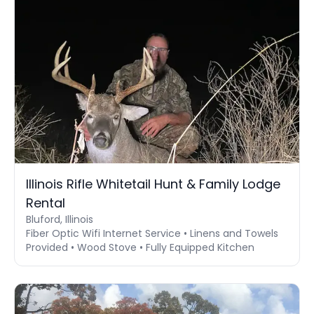
Illinois Rifle Whitetail Hunt & Family Lodge
Rental
Bluford, Illinois
Fiber Optic Wifi Internet Service • Linens and Towels
Provided • Wood Stove • Fully Equipped Kitchen