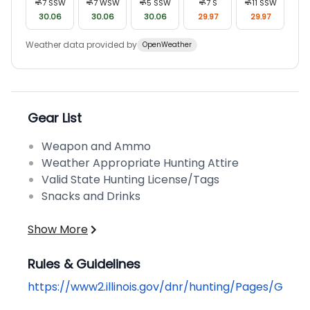
7
SSW
7
WSW
5
SSW
7
S
11
SSW
30.06
30.06
30.06
29.97
29.97
Weather data provided by
OpenWeather
Gear List
Weapon and Ammo
Weather Appropriate Hunting Attire
Valid State Hunting License/Tags
Snacks and Drinks
Show More
Rules & Guidelines
https://www2.illinois.gov/dnr/hunting/Pages/Getti