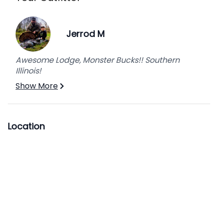
Jerrod M
Awesome Lodge, Monster Bucks!! Southern
Illinois!
Show More
Location