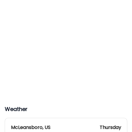
Weather
McLeansboro
,
US
Thursday