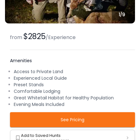
1/
9
$2825
from
/
Experience
Amenities
Access to Private Land
Experienced Local Guide
Preset Stands
Comfortable Lodging
Great Whitetail Habitat for Healthy Population
Evening Meals Included
See Pricing
Add to Saved Hunts