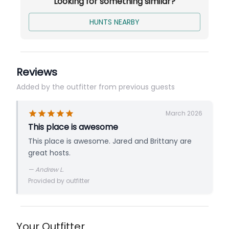
Looking for something similar?
Turn-Key Style Hunt - Follow the reflectors
to your stand. We do not sit in the stand
HUNTS NEARBY
with you unless you want your hunt to be
filmed!
Comfortable Lodging
Reviews
Dinner Every Evening
Added by the outfitter from previous guests
Base price is per person for a 5-Day Early or
March 2026
Late Season Archery Hunt.
This place is awesome
This place is awesome. Jared and Brittany are
great hosts.
—
Andrew L.
Provided by outfitter
Your Outfitter