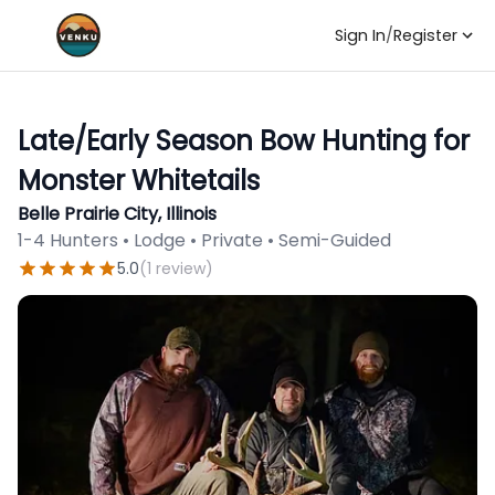
Sign In
/
Register
Late/Early Season Bow Hunting for
Monster Whitetails
Belle Prairie City, Illinois
1-4 Hunters • Lodge • Private • Semi-Guided
5.0
(
1
review
)