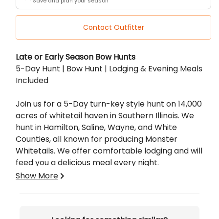
Save and plan your season
Contact Outfitter
Description
Late or Early Season Bow Hunts
5-Day Hunt | Bow Hunt | Lodging & Evening Meals
Included
Join us for a 5-Day turn-key style hunt on 14,000
acres of whitetail haven in Southern Illinois. We
hunt in Hamilton, Saline, Wayne, and White
Counties, all known for producing Monster
Whitetails. We offer comfortable lodging and will
feed you a delicious meal every night.
Show More
Included:
Access to 14,000 Private Acres
The wisdom of our experienced guide