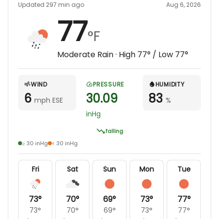
Updated 297 min ago
Aug 6, 2026
77
°F
Moderate Rain
· High
77
° / Low
77
°
WIND
PRESSURE
HUMIDITY
6
30.09
83
mph ESE
%
inHg
falling
≥ 30 inHg
< 30 inHg
Fri
Sat
Sun
Mon
Tue
73
°
70
°
69
°
73
°
77
°
73
°
70
°
69
°
73
°
77
°