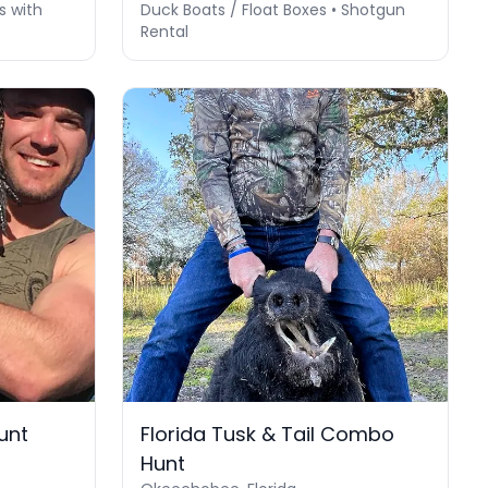
s with
Duck Boats / Float Boxes • Shotgun
Rental
unt
Florida Tusk & Tail Combo
Hunt