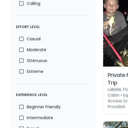
Calling
EFFORT LEVEL
Casual
Moderate
Strenuous
Extreme
Private
Trip
LaBelle, Fl
Cabin • Ex
EXPERIENCE LEVEL
Access to 
Provided
Beginner Friendly
Intermediate