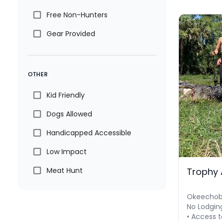
Free Non-Hunters
Gear Provided
OTHER
Kid Friendly
Dogs Allowed
Handicapped Accessible
Low Impact
Trophy 
Meat Hunt
Okeechobe
No Lodgin
• Access t