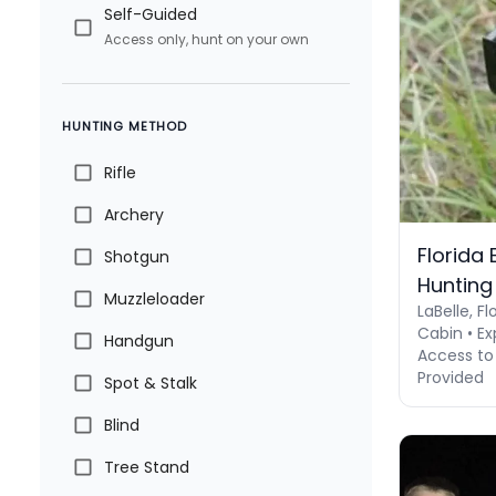
Self-Guided
Access only, hunt on your own
HUNTING METHOD
Rifle
Archery
Florida
Shotgun
Hunting
Muzzleloader
LaBelle, Fl
Cabin • Ex
Handgun
Access to 
Provided
Spot & Stalk
Blind
Tree Stand