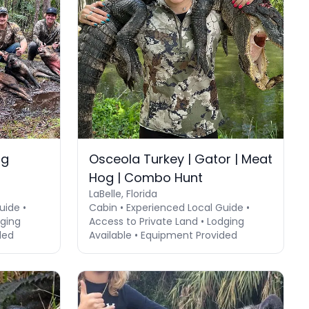
og
Osceola Turkey | Gator | Meat
Hog | Combo Hunt
LaBelle, Florida
uide •
Cabin • Experienced Local Guide •
dging
Access to Private Land • Lodging
ded
Available • Equipment Provided