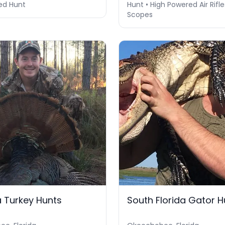
ed Hunt
Hunt • High Powered Air Rifle
Scopes
 Turkey Hunts
South Florida Gator H