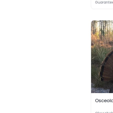
Guarante
Osceola