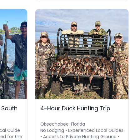
n South
4-Hour Duck Hunting Trip
Okeechobee, Florida
cal Guide
No Lodging • Experienced Local Guides
eed for the
• Access to Private Hunting Ground •