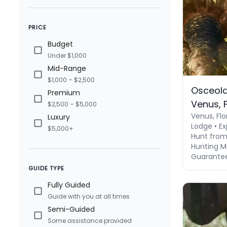
PRICE
Budget
Under $1,000
Mid-Range
$1,000 – $2,500
Osceola
Premium
Venus, F
$2,500 – $5,000
Venus, Flo
Luxury
Lodge • Ex
$5,000+
Hunt from
Hunting M
Guaranteed
GUIDE TYPE
Fully Guided
Guide with you at all times
Semi-Guided
Some assistance provided