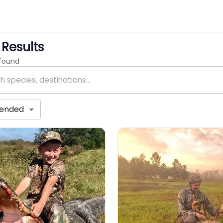
Results
 found
ended