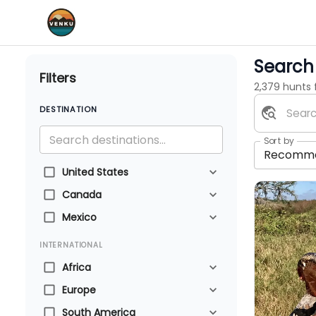
Search 
Filters
2,379 hunts
DESTINATION
Sort by
Recomm
United States
Canada
Mexico
INTERNATIONAL
Africa
Europe
South America