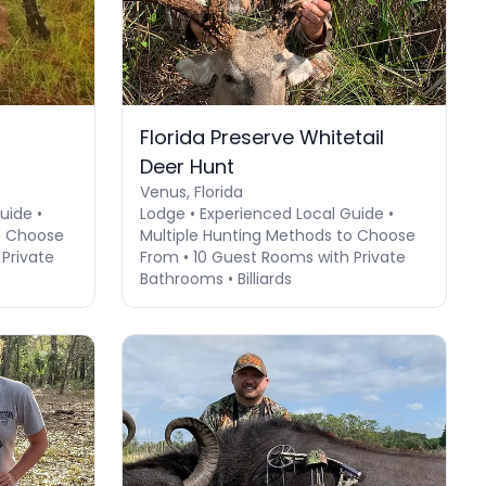
Florida Preserve Whitetail
Deer Hunt
Venus, Florida
uide •
Lodge • Experienced Local Guide •
o Choose
Multiple Hunting Methods to Choose
Private
From • 10 Guest Rooms with Private
Bathrooms • Billiards