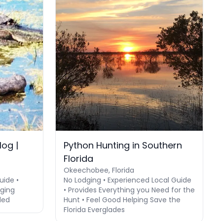
og |
Python Hunting in Southern
Florida
Okeechobee, Florida
uide •
No Lodging • Experienced Local Guide
dging
• Provides Everything you Need for the
ded
Hunt • Feel Good Helping Save the
Florida Everglades