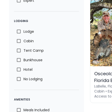
Expert
LODGING
Lodge
Cabin
Tent Camp
Bunkhouse
Hotel
Osceola
No Lodging
Florida
LaBelle, Fl
Cabin • Ex
Access to
AMENITIES
Meals Included