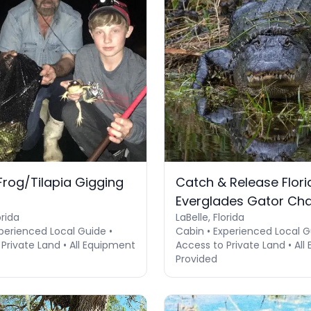
 Frog/Tilapia Gigging
Catch & Release Flori
Everglades Gator Ch
orida
LaBelle, Florida
perienced Local Guide •
Cabin • Experienced Local G
Private Land • All Equipment
Access to Private Land • Al
Provided