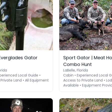
 Everglades Gator
Sport Gator | Meat H
Combo Hunt
orida
LaBelle, Florida
perienced Local Guide •
Cabin • Experienced Local G
Private Land • All Equipment
Access to Private Land • Lo
Available • Equipment Provi