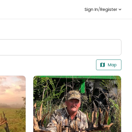
Sign In
/
Register
Map