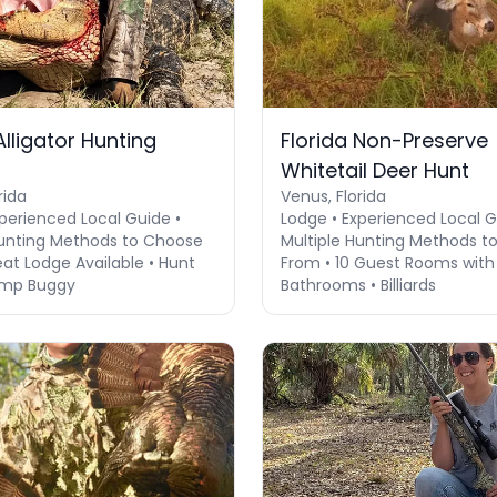
Alligator Hunting
Florida Non-Preserve
Whitetail Deer Hunt
rida
Venus, Florida
perienced Local Guide •
Lodge • Experienced Local G
Hunting Methods to Choose
Multiple Hunting Methods t
at Lodge Available • Hunt
From • 10 Guest Rooms with 
mp Buggy
Bathrooms • Billiards