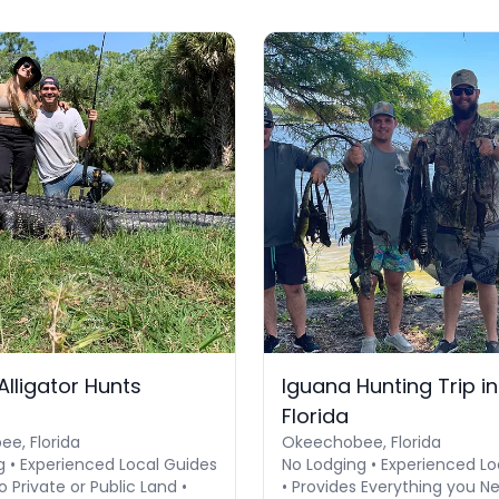
Alligator Hunts
Iguana Hunting Trip i
Florida
e, Florida
Okeechobee, Florida
g • Experienced Local Guides
No Lodging • Experienced Lo
o Private or Public Land •
• Provides Everything you N