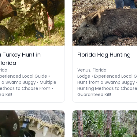
 Turkey Hunt in
Florida Hog Hunting
lorida
rida
Venus, Florida
perienced Local Guide •
Lodge • Experienced Local G
 a Swamp Buggy • Multiple
Hunt from a Swamp Buggy • 
ethods to Choose From •
Hunting Methods to Choose
 Kill!
Guaranteed Kill!