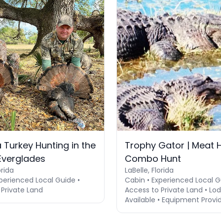
 Turkey Hunting in the
Trophy Gator | Meat H
 Everglades
Combo Hunt
orida
LaBelle, Florida
perienced Local Guide •
Cabin • Experienced Local G
 Private Land
Access to Private Land • Lo
Available • Equipment Provi