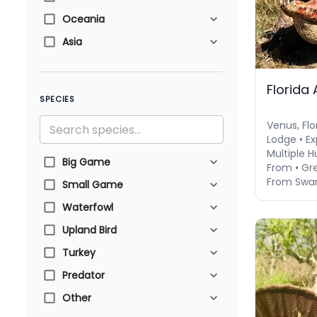
Oceania
Asia
Florida 
SPECIES
Venus, Flo
Lodge • Ex
Multiple 
Big Game
From • Gre
From Swa
Small Game
Waterfowl
Upland Bird
Turkey
Predator
Other