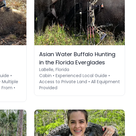
Asian Water Buffalo Hunting
in the Florida Everglades
LaBelle, Florida
uide •
Cabin • Experienced Local Guide •
Multiple
Access to Private Land • All Equipment
 From •
Provided