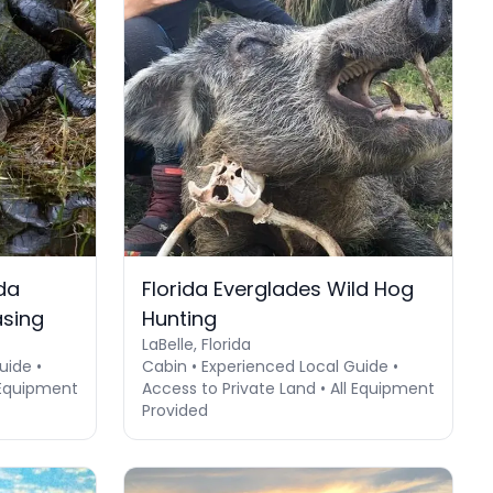
da
Florida Everglades Wild Hog
asing
Hunting
LaBelle, Florida
uide •
Cabin • Experienced Local Guide •
l Equipment
Access to Private Land • All Equipment
Provided