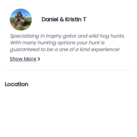
Daniel & Kristin T
Specializing in trophy gator and wild hog hunts.
With many hunting options your hunt is
guaranteed to be a one of a kind experience!
Show More
Location