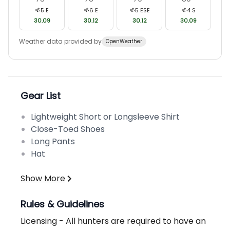
5
E
6
E
5
ESE
4
S
30.09
30.12
30.12
30.09
Weather data provided by
OpenWeather
Gear List
Lightweight Short or Longsleeve Shirt
Close-Toed Shoes
Long Pants
Hat
Show More
Rules & Guidelines
Licensing - All hunters are required to have an