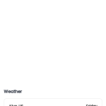
Weather