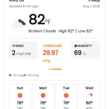
Alva
,
US
Friday
Updated 0 min ago
Aug 7, 2026
82
°F
Broken Clouds
· High
82
° / Low
82
°
WIND
PRESSURE
HUMIDITY
2
29.97
69
mph ENE
%
inHg
stable
≥ 30 inHg
< 30 inHg
Sun
Mon
Tue
Wed
78
°
78
°
79
°
80
°
78
°
78
°
79
°
80
°