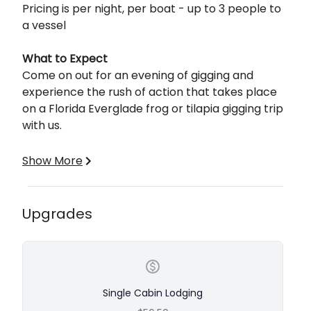
Pricing is per night, per boat - up to 3 people to
a vessel
What to Expect
Come on out for an evening of gigging and
experience the rush of action that takes place
on a Florida Everglade frog or tilapia gigging trip
with us.
What to Wear
Show More
We recommend wearing a lightweight short or
long-sleeve shirt, close-toed shoes, and long
pants. We leave it totally up to you to wear what
Upgrades
you feel you will be most comfortable in. It's not
necessary to wear camouflage, but we will
typically wear neutral or earth-toned colors
(green, brown, black, etc.) If you are sensitive to
the sun we recommend wearing a hat, as well as
Single Cabin Lodging
sunscreen. Bug spray is always a great idea as