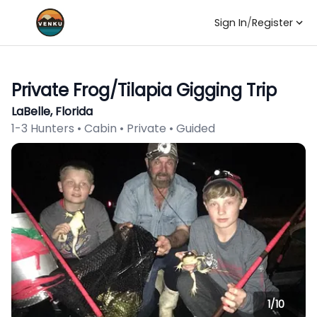
Sign In
/
Register
Private Frog/Tilapia Gigging Trip
LaBelle, Florida
1-3 Hunters • Cabin • Private • Guided
1/
10