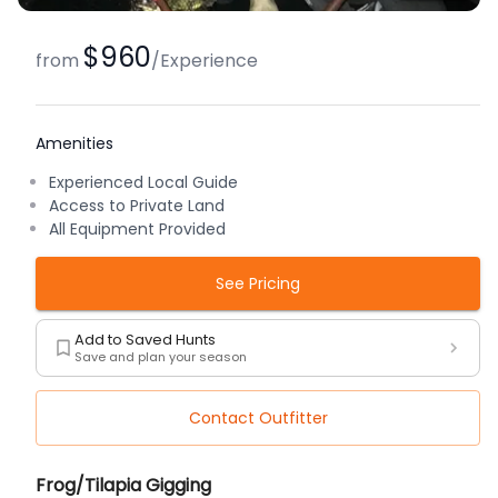
$960
from
/
Experience
Amenities
Experienced Local Guide
Access to Private Land
All Equipment Provided
See Pricing
Add to Saved Hunts
Save and plan your season
Contact Outfitter
Description
Frog/Tilapia Gigging