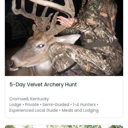
5-Day Velvet Archery Hunt
Cromwell, Kentucky
Lodge • Private • Semi-Guided • 1-4 Hunters •
Experienced Local Guide • Meals and Lodging