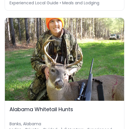
Experienced Local Guide • Meals and Lodging
Alabama Whitetail Hunts
Banks, Alabama