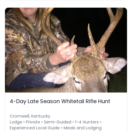
4-Day Late Season Whitetail Rifle Hunt
Cromwell, Kentucky
Lodge • Private • Semi-Guided • 1-4 Hunters •
Experienced Local Guide • Meals and Lodging