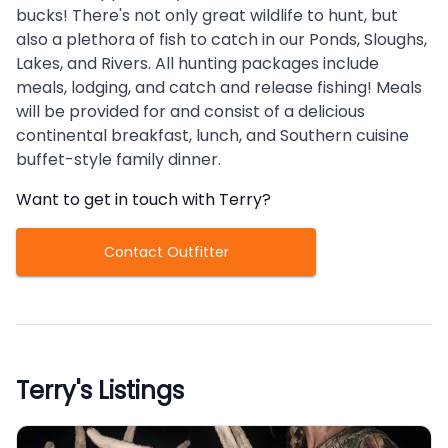
bucks! There's not only great wildlife to hunt, but
also a plethora of fish to catch in our Ponds, Sloughs,
Lakes, and Rivers. All hunting packages include
meals, lodging, and catch and release fishing! Meals
will be provided for and consist of a delicious
continental breakfast, lunch, and Southern cuisine
buffet-style family dinner.
Want to get in touch with
Terry
?
Contact Outfitter
Terry
's Listings