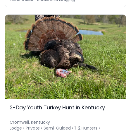
2-Day Youth Turkey Hunt in Kentucky
Cromwell, Kentucky
Lodge • Private • Semi-Guided • 1-2 Hunters •