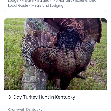
Lodge • Private • Guided • 1-6 Hunters • Experienced
Local Guide • Meals and Lodging
3-Day Turkey Hunt in Kentucky
Cromwell, Kentucky