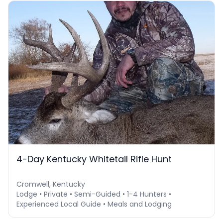
4-Day Kentucky Whitetail Rifle Hunt
Cromwell, Kentucky
Lodge • Private • Semi-Guided • 1-4 Hunters •
Experienced Local Guide • Meals and Lodging