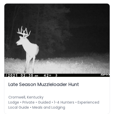
Late Season Muzzleloader Hunt
Cromwell, Kentucky
Lodge • Private • Guided • 1-4 Hunters • Experienced
Local Guide • Meals and Lodging