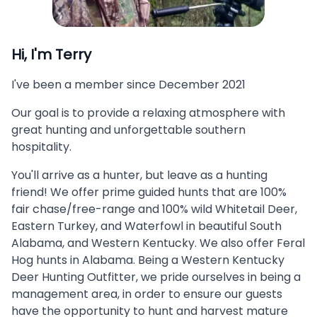
Hi, I'm
Terry
I've been a member since
December 2021
Our goal is to provide a relaxing atmosphere with
great hunting and unforgettable southern
hospitality.
You'll arrive as a hunter, but leave as a hunting
friend! We offer prime guided hunts that are 100%
fair chase/free-range and 100% wild Whitetail Deer,
Eastern Turkey, and Waterfowl in beautiful South
Alabama, and Western Kentucky. We also offer Feral
Hog hunts in Alabama. Being a Western Kentucky
Deer Hunting Outfitter, we pride ourselves in being a
management area, in order to ensure our guests
have the opportunity to hunt and harvest mature