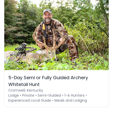
5-Day Semi or Fully Guided Archery
Whitetail Hunt
Cromwell, Kentucky
Lodge • Private • Semi-Guided • 1-4 Hunters •
Experienced Local Guide • Meals and Lodging