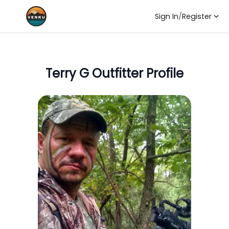
Sign In
/
Register
Terry G
Outfitter Profile