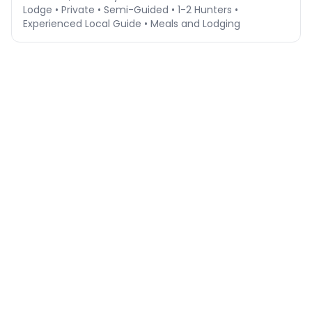
Lodge • Private • Semi-Guided • 1-2 Hunters •
Experienced Local Guide • Meals and Lodging