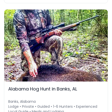
Alabama Hog Hunt in Banks, AL
Banks, Alabama
Lodge • Private • Guided • 1-6 Hunters • Experienced
Local Guide • Meals and Lodging