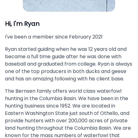
Hi, I'm
Ryan
I've been a member since
February 2021
Ryan started guiding when he was 12 years old and
became a full time guide after he was done with
baseball and graduated from college. Ryan is always
one of the top producers in both ducks and geese
and has an amazing following with his client base.
The Bernsen family offers world class waterfowl
hunting in the Columbia Basin. We have been in the
hunting business since 1952. We are located in
Eastern Washington State just south of Othello, and
provide hunters with over 200,000 acres of private
land hunting throughout the Columbia Basin. We are
known for the mass numbers of waterfowl that