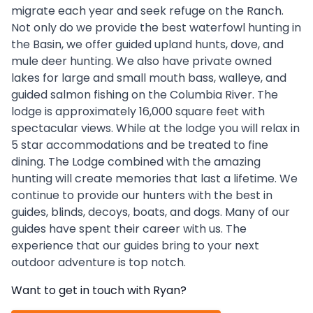
migrate each year and seek refuge on the Ranch.
Not only do we provide the best waterfowl hunting in
the Basin, we offer guided upland hunts, dove, and
mule deer hunting. We also have private owned
lakes for large and small mouth bass, walleye, and
guided salmon fishing on the Columbia River. The
lodge is approximately 16,000 square feet with
spectacular views. While at the lodge you will relax in
5 star accommodations and be treated to fine
dining. The Lodge combined with the amazing
hunting will create memories that last a lifetime. We
continue to provide our hunters with the best in
guides, blinds, decoys, boats, and dogs. Many of our
guides have spent their career with us. The
experience that our guides bring to your next
outdoor adventure is top notch.
Want to get in touch with
Ryan
?