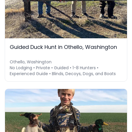
Guided Duck Hunt in Othello, Washington
Othello, Washington
No Lodging • Private • Guided • 1-8 Hunters •
Experienced Guide • Blinds, Decoys, Dogs, and Boats