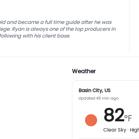
e prepped for the next guest arrival.
available after your hunt.
ld and became a full time guide after he was
ge. Ryan is always one of the top producers in
lowing with his client base.
Weather
Basin City
,
US
Updated 45 min ago
82
°F
Clear Sky
· Hig