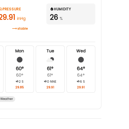
PRESSURE
HUMIDITY
29.91
26
inHg
%
stable
Mon
Tue
Wed
60
°
61
°
64
°
60
°
61
°
64
°
2
S
0
NNE
6
S
29.85
29.91
29.91
Weather