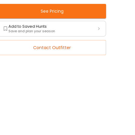
See Pricing
Add to Saved Hunts
Save and plan your season
Contact Outfitter