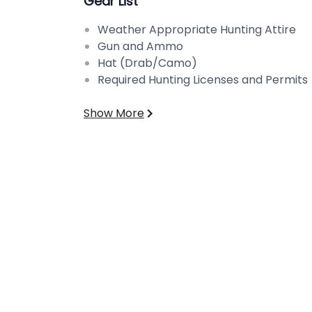
Gear List
Weather Appropriate Hunting Attire
Gun and Ammo
Hat (Drab/Camo)
Required Hunting Licenses and Permits
Show More