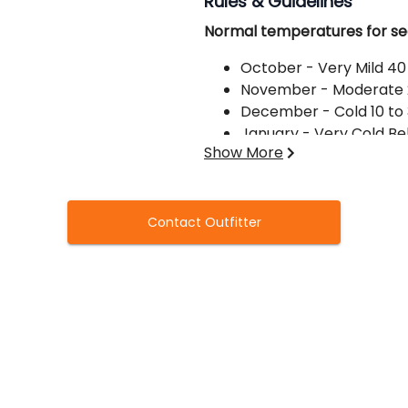
Rules & Guidelines
Normal temperatures for se
October - Very Mild 40
November - Moderate 
December - Cold 10 to
January - Very Cold Be
Show More
Clothing:
Make sure to bring plenty o
Contact Outfitter
gloves, hip boots or chest w
preferred), face netting opti
Guns and ammo:
Be sure to bring a gun and am
shells, please let us know. St
or #4's for Ducks -BBB or B
guns available upon request,