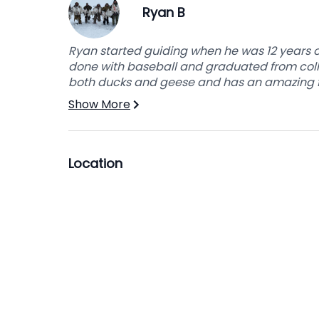
Ryan B
placed in the corner of your room so it can b
There are guest showers in the hall that are 
Ryan started guiding when he was 12 years o
done with baseball and graduated from colle
both ducks and geese and has an amazing fol
Show More
Location