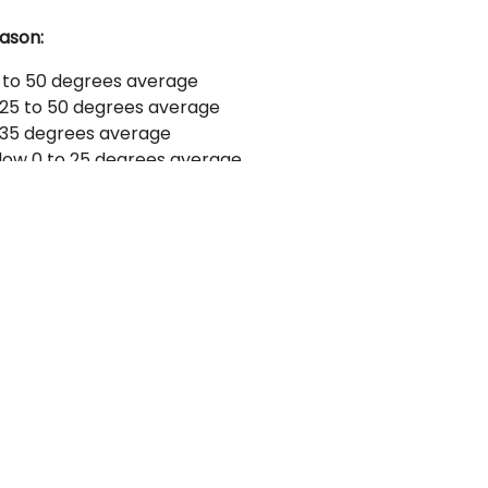
ason:
 to 50 degrees average
25 to 50 degrees average
 35 degrees average
low 0 to 25 degrees average
f warm clothes; long underwear, warm coat,
aders, hat (drab colors or camouflage
onal.
mo. If you want us to assist you in getting
eel shot is required for waterfowl. #1's, #2's
B shot is recommended for Geese. Rental
 $75.00 per gun.