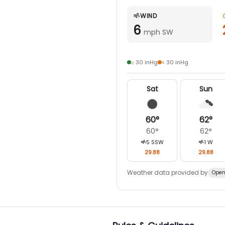
WIND
6
mph SW
≥ 30 inHg
< 30 inHg
Sat
Sun
60
°
62
°
60
°
62
°
5
SSW
1
W
29.88
29.88
Weather data provided by
Open