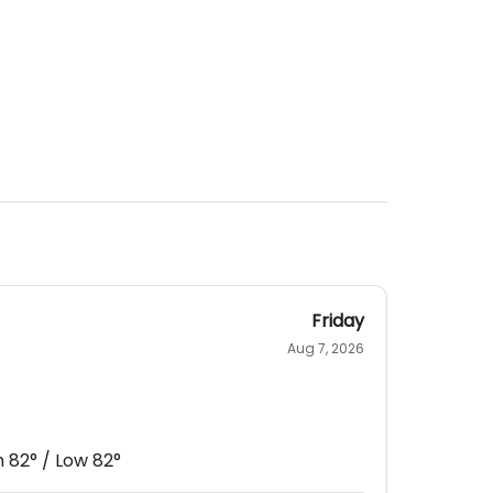
Friday
Aug 7, 2026
h
82
° / Low
82
°