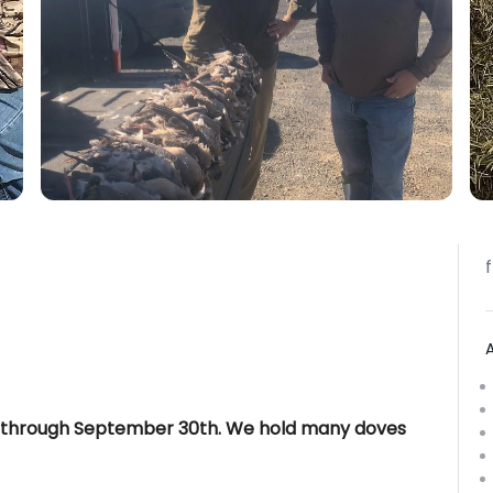
 through September 30th. We hold many doves