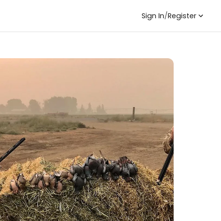
Sign In
/
Register