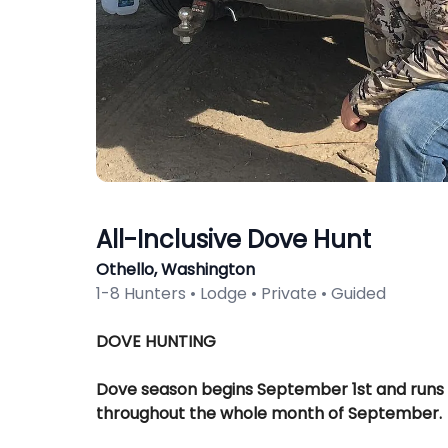
All-Inclusive Dove Hunt
Othello, Washington
1-8 Hunters • Lodge • Private • Guided
Description
DOVE HUNTING
Dove season begins September 1st and runs
throughout the whole month of September.