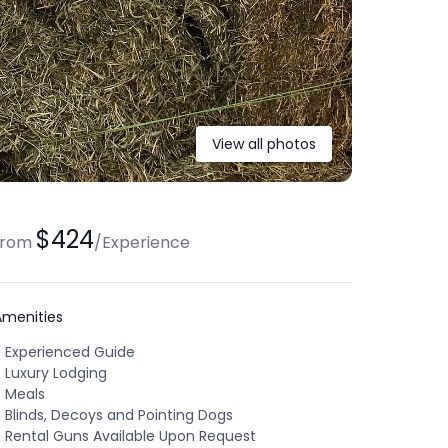
View all photos
$424
from
/
Experience
Amenities
Experienced Guide
Luxury Lodging
Meals
Blinds, Decoys and Pointing Dogs
Rental Guns Available Upon Request