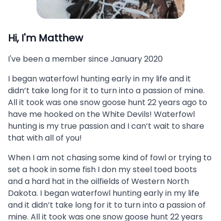
Hi, I'm
Matthew
I've been a member since
January 2020
I began waterfowl hunting early in my life and it
didn’t take long for it to turn into a passion of mine.
All it took was one snow goose hunt 22 years ago to
have me hooked on the White Devils! Waterfowl
hunting is my true passion and I can’t wait to share
that with all of you!
When I am not chasing some kind of fowl or trying to
set a hook in some fish I don my steel toed boots
and a hard hat in the oilfields of Western North
Dakota. I began waterfowl hunting early in my life
and it didn’t take long for it to turn into a passion of
mine. All it took was one snow goose hunt 22 years