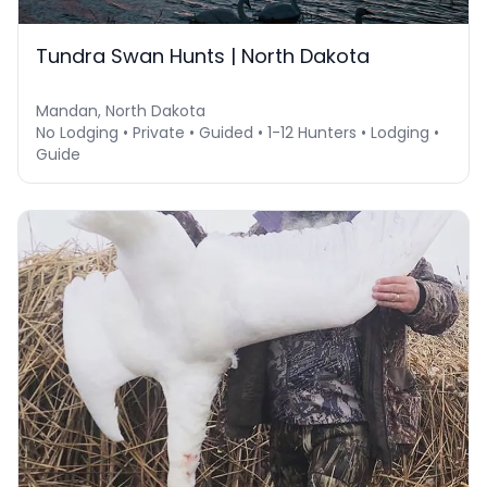
Tundra Swan Hunts | North Dakota
Mandan, North Dakota
No Lodging • Private • Guided • 1-12 Hunters • Lodging •
Guide