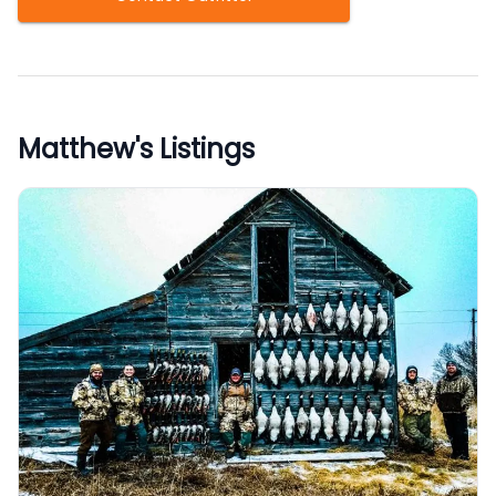
Matthew
's Listings