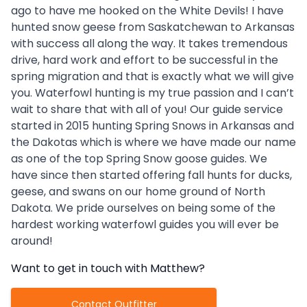
ago to have me hooked on the White Devils! I have
hunted snow geese from Saskatchewan to Arkansas
with success all along the way. It takes tremendous
drive, hard work and effort to be successful in the
spring migration and that is exactly what we will give
you. Waterfowl hunting is my true passion and I can’t
wait to share that with all of you! Our guide service
started in 2015 hunting Spring Snows in Arkansas and
the Dakotas which is where we have made our name
as one of the top Spring Snow goose guides. We
have since then started offering fall hunts for ducks,
geese, and swans on our home ground of North
Dakota. We pride ourselves on being some of the
hardest working waterfowl guides you will ever be
around!
Want to get in touch with
Matthew
?
Contact Outfitter