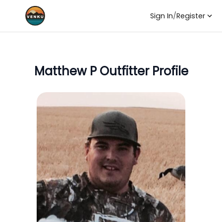
Sign In
/
Register
Matthew P
Outfitter Profile