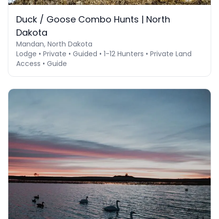
Duck / Goose Combo Hunts | North
Dakota
Mandan, North Dakota
Lodge • Private • Guided • 1-12 Hunters • Private Land
Access • Guide