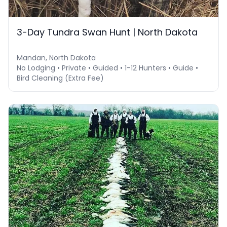
3-Day Tundra Swan Hunt | North Dakota
Mandan, North Dakota
No Lodging • Private • Guided • 1-12 Hunters • Guide •
Bird Cleaning (Extra Fee)