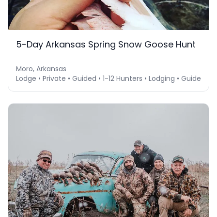
5-Day Arkansas Spring Snow Goose Hunt
Moro, Arkansas
Lodge • Private • Guided • 1-12 Hunters • Lodging • Guide