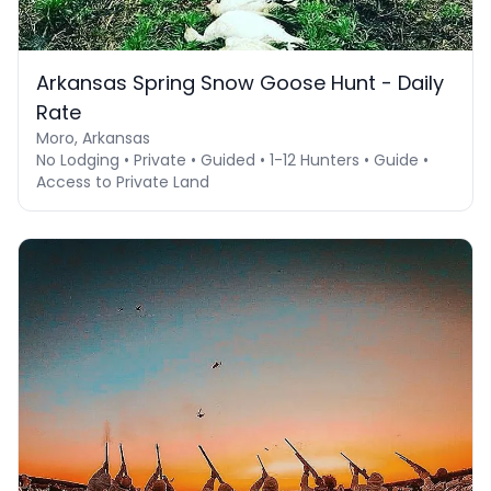
Arkansas Spring Snow Goose Hunt - Daily
Rate
Moro, Arkansas
No Lodging • Private • Guided • 1-12 Hunters • Guide •
Access to Private Land