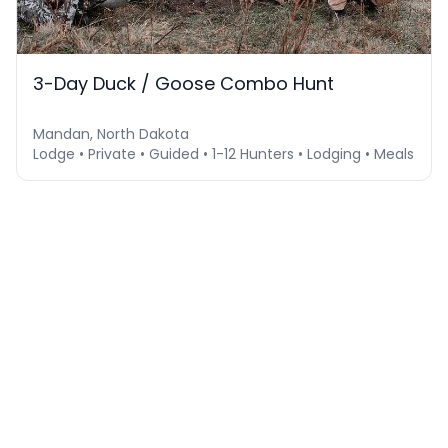
3-Day Duck / Goose Combo Hunt
Mandan, North Dakota
Lodge • Private • Guided • 1-12 Hunters • Lodging • Meals