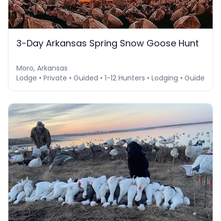
3-Day Arkansas Spring Snow Goose Hunt
Moro, Arkansas
Lodge • Private • Guided • 1-12 Hunters • Lodging • Guide