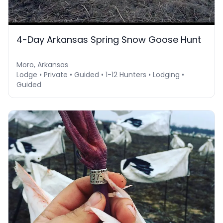
4-Day Arkansas Spring Snow Goose Hunt
Moro, Arkansas
Lodge • Private • Guided • 1-12 Hunters • Lodging •
Guided