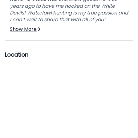
years ago to have me hooked on the White
Devils! Waterfowl hunting is my true passion and
I can’t wait to share that with all of you!
Show More
Location