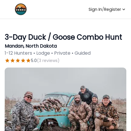
Sign In
/
Register
3-Day Duck / Goose Combo Hunt
Mandan, North Dakota
1-12 Hunters • Lodge • Private • Guided
5.0
(
3
reviews
)