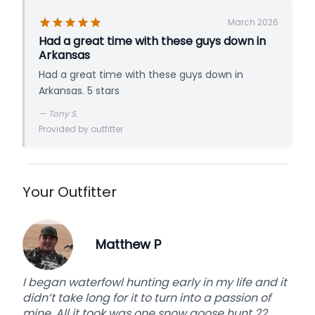
March 2026
Had a great time with these guys down in
Arkansas
Had a great time with these guys down in
Arkansas. 5 stars
—
Tony S.
Provided by outfitter
Your Outfitter
Matthew P
I began waterfowl hunting early in my life and it
didn’t take long for it to turn into a passion of
mine. All it took was one snow goose hunt 22