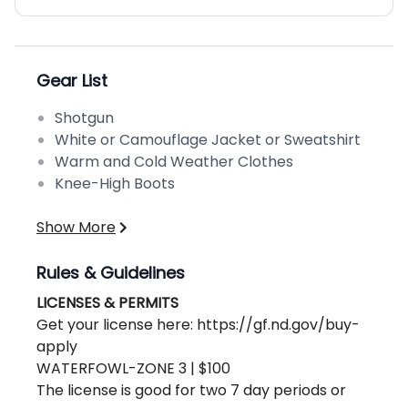
Gear List
Shotgun
White or Camouflage Jacket or Sweatshirt
Warm and Cold Weather Clothes
Knee-High Boots
Show More
Rules & Guidelines
LICENSES & PERMITS
Get your license here: https://gf.nd.gov/buy-
apply
WATERFOWL-ZONE 3 | $100
The license is good for two 7 day periods or