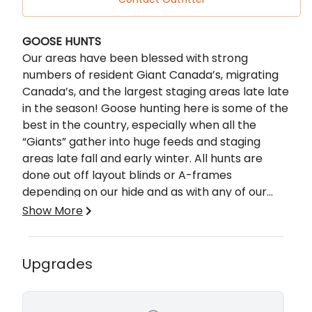
Description
GOOSE HUNTS
Our areas have been blessed with strong
numbers of resident Giant Canada’s, migrating
Canada’s, and the largest staging areas late late
in the season! Goose hunting here is some of the
best in the country, especially when all the
“Giants” gather into huge feeds and staging
areas late fall and early winter. All hunts are
done out off layout blinds or A-frames
depending on our hide and as with any of our
hunts you will be hunting over top of the line
Show More
gear.
DUCK HUNTS
If duck hunting is your passion you have come to
the right guys, we shoot mixed limits of ducks
Upgrades
including Mallards, Pintails, Teals, Widgeons and
just about every duck that makes its way
through the central flyway. Our dry field hunts