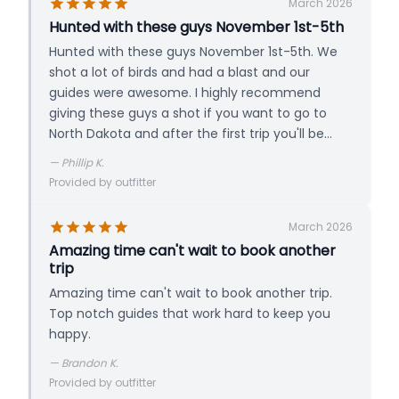
these restricted ducks and the hooded
March 2026
merganser is three times the daily limit.
Hunted with these guys November 1st-5th
PRICING
Hunted with these guys November 1st-5th. We
3-Day Hunt / Person
shot a lot of birds and had a blast and our
Includes Lodging & Meals
guides were awesome. I highly recommend
giving these guys a shot if you want to go to
North Dakota and after the first trip you'll be
ready to plan the second!
—
Phillip K.
Provided by outfitter
March 2026
Amazing time can't wait to book another
trip
Amazing time can't wait to book another trip.
Top notch guides that work hard to keep you
happy.
—
Brandon K.
Provided by outfitter