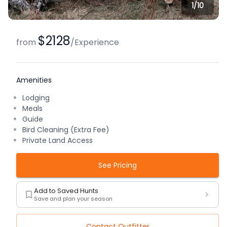
1/
10
$2128
from
/
Experience
Amenities
Lodging
Meals
Guide
Bird Cleaning (Extra Fee)
Private Land Access
See Pricing
Add to Saved Hunts
Save and plan your season
Contact Outfitter