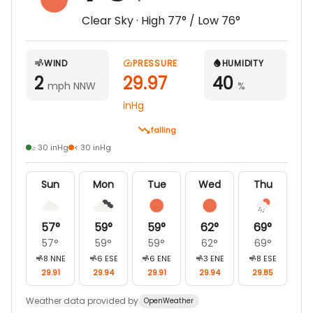
Clear Sky
· High
77
° / Low
76
°
WIND
PRESSURE
HUMIDITY
2
29.97
40
mph NNW
%
inHg
falling
≥ 30 inHg
< 30 inHg
Sun
Mon
Tue
Wed
Thu
57
°
59
°
59
°
62
°
69
°
57
°
59
°
59
°
62
°
69
°
8
NNE
6
ESE
6
ENE
3
ENE
8
ESE
29.91
29.94
29.91
29.94
29.85
Weather data provided by
OpenWeather