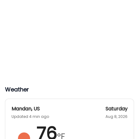
Weather
Mandan
,
US
Saturday
Updated 4 min ago
Aug 8, 2026
76
°F