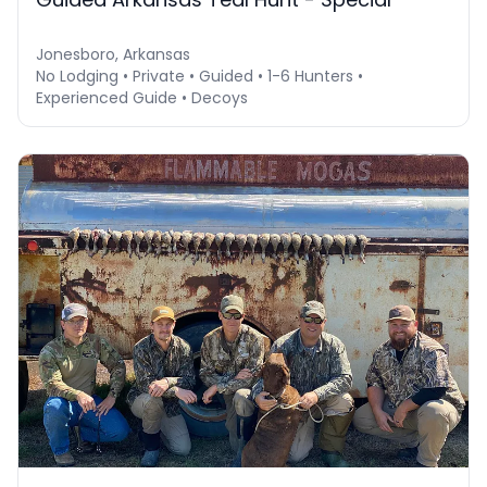
Jonesboro, Arkansas
No Lodging • Private • Guided • 1-6 Hunters •
Experienced Guide • Decoys