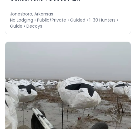
Jonesboro, Arkansas
No Lodging • Public/Private • Guided • 1-30 Hunters •
Guide • Decoys