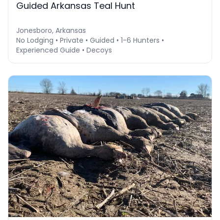
Guided Arkansas Teal Hunt
Jonesboro, Arkansas
No Lodging • Private • Guided • 1-6 Hunters •
Experienced Guide • Decoys