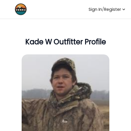
Sign In
/
Register
Kade W
Outfitter Profile