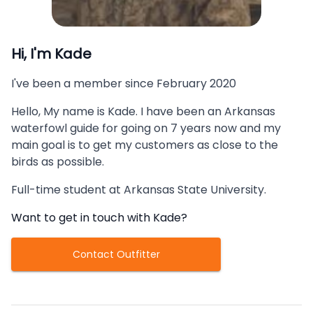
Hi, I'm
Kade
I've been a member since
February 2020
Hello, My name is Kade. I have been an Arkansas
waterfowl guide for going on 7 years now and my
main goal is to get my customers as close to the
birds as possible.
Full-time student at Arkansas State University.
Want to get in touch with
Kade
?
Contact Outfitter