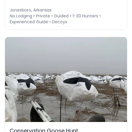
Jonesboro, Arkansas
No Lodging • Private • Guided • 1-30 Hunters •
Experienced Guide • Decoys
Conservation Goose Hunt