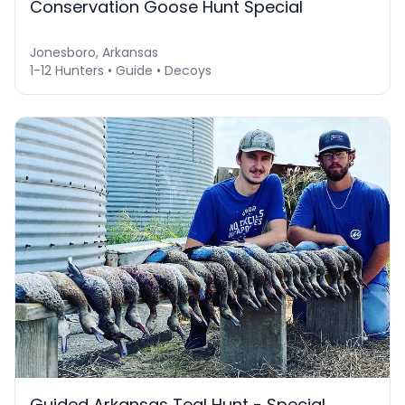
Conservation Goose Hunt Special
Jonesboro, Arkansas
1-12 Hunters • Guide • Decoys
Guided Arkansas Teal Hunt - Special