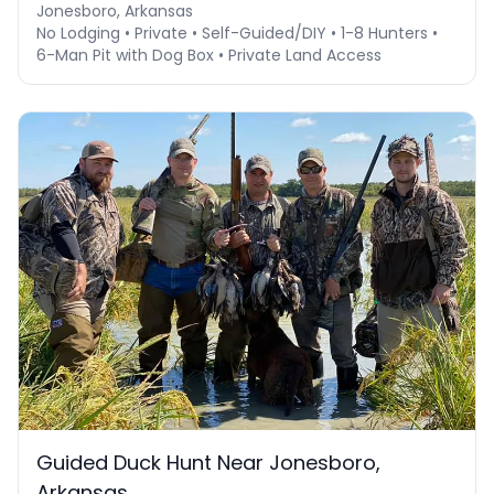
Jonesboro, Arkansas
No Lodging • Private • Self-Guided/DIY • 1-8 Hunters •
6-Man Pit with Dog Box • Private Land Access
Guided Duck Hunt Near Jonesboro,
Arkansas