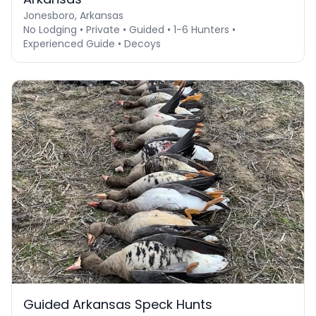
Jonesboro, Arkansas
No Lodging • Private • Guided • 1-6 Hunters •
Experienced Guide • Decoys
Guided Arkansas Speck Hunts