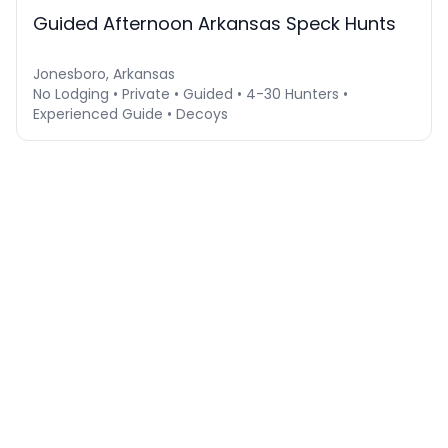
Guided Afternoon Arkansas Speck Hunts
Jonesboro, Arkansas
No Lodging • Private • Guided • 4-30 Hunters •
Experienced Guide • Decoys