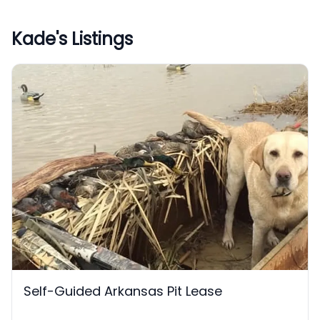
Kade
's Listings
Self-Guided Arkansas Pit Lease