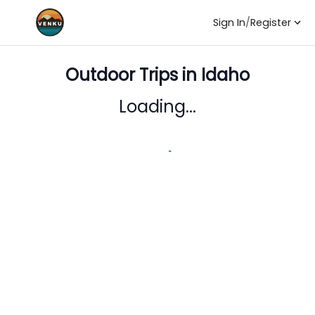
Sign In
/
Register
Outdoor Trips in
Idaho
Loading...