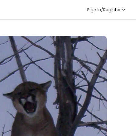
Sign In
/
Register