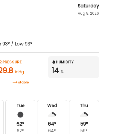
Saturday
Aug 8, 2026
h
93
° / Low
93
°
PRESSURE
HUMIDITY
29.8
14
inHg
%
stable
Tue
Wed
Thu
62
°
64
°
59
°
62
°
64
°
59
°