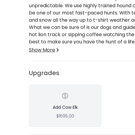
unpredictable. We use highly trained hound d
be one of our most fast-paced hunts. With
and snow all the way up to t-shirt weather a
What we can be sure of is our dogs and guid
hot lion track or sipping coffee watching the
best to make sure you have the hunt of a lif
Show More
We are a full-time outfitting company and we
quality people. Our dedicated staff has many
public and private ground hunts. Our public g
Upgrades
National Forest that Wyoming has to offer. 
Whitetail and Mule Deer habitats in the Wes
transportation during your hunt, with meals,
price is for one guide for two hunters, one
Add Cow Elk
What's Included:
$1695.00
Accommodations
Transportation during the hunt