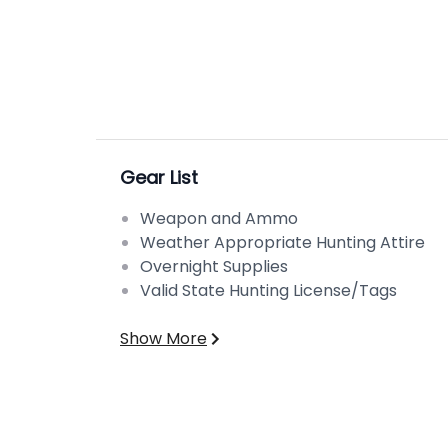
Gear List
Weapon and Ammo
Weather Appropriate Hunting Attire
Overnight Supplies
Valid State Hunting License/Tags
Show More