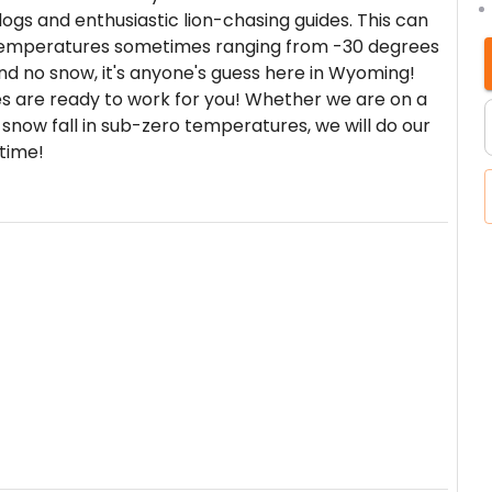
ogs and enthusiastic lion-chasing guides. This can
 temperatures sometimes ranging from -30 degrees
nd no snow, it's anyone's guess here in Wyoming!
es are ready to work for you! Whether we are on a
 snow fall in sub-zero temperatures, we will do our
etime!
 pride ourselves on providing quality hunts for
 years of experience in the outdoors. We offer
round hunts take place on the millions of acres of
Our private ground hunts occur on some of the best
t. Your hunt will include accommodations and
 trophy and meat care also included. Your hunt
 one-on-one hunts can be arranged in advance.