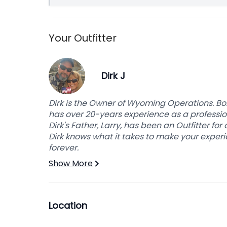
Your Outfitter
Dirk J
Dirk is the Owner of Wyoming Operations. Bo
has over 20-years experience as a profession
Dirk's Father, Larry, has been an Outfitter fo
Dirk knows what it takes to make your experie
forever.
Show More
Location