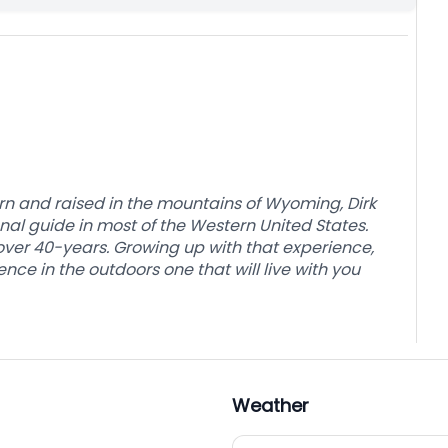
rn and raised in the mountains of Wyoming, Dirk
al guide in most of the Western United States.
r over 40-years. Growing up with that experience,
nce in the outdoors one that will live with you
Weather