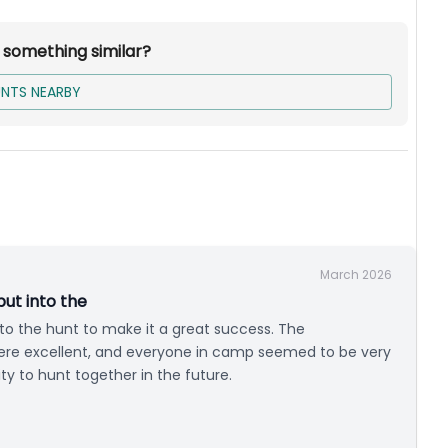
r something similar?
NTS NEARBY
ed Mountain Lion Hunt. Tag fees are not included.
March 2026
put into the
into the hunt to make it a great success. The
ere excellent, and everyone in camp seemed to be very
y to hunt together in the future.