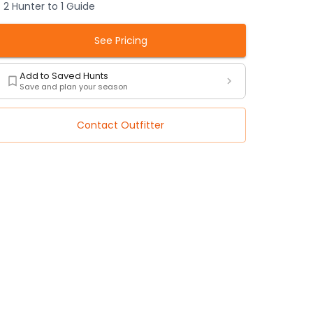
2 Hunter to 1 Guide
See Pricing
Add to Saved Hunts
Save and plan your season
Contact Outfitter