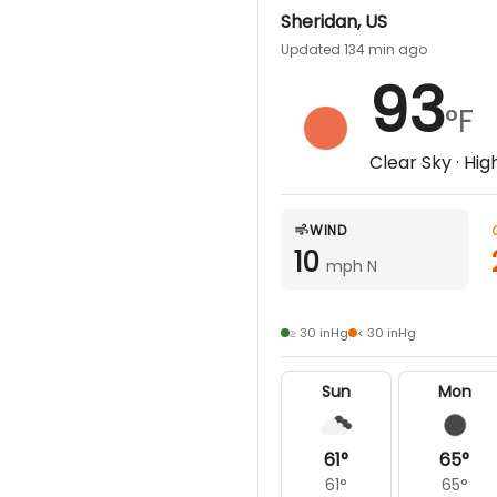
Sheridan
,
US
Updated 134 min ago
93
°F
Clear Sky
· Hig
WIND
10
mph N
≥ 30 inHg
< 30 inHg
Sun
Mon
61
°
65
°
61
°
65
°