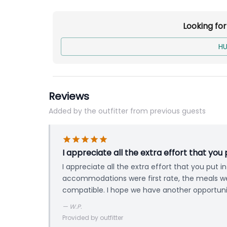
Meals
Trophy & Meat Care
Looking fo
HU
Base price is per person for a 7-Day 2x1 Guid
Reviews
Added by the outfitter from previous guests
I appreciate all the extra effort that you 
I appreciate all the extra effort that you put 
accommodations were first rate, the meals w
compatible. I hope we have another opportunit
—
W.P.
Provided by outfitter