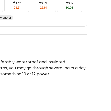
3
W
3
W
5
E
29.91
29.91
30.06
Weather
eferably waterproof and insulated
tras, you may go through several pairs a day
 something 10 or 12 power
seball cap
eries
ns