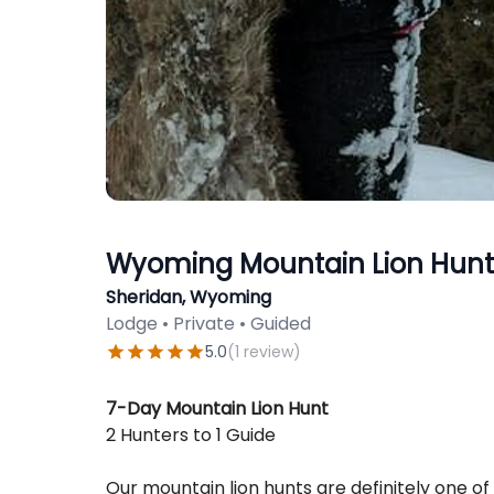
Wyoming Mountain Lion Hunti
Sheridan, Wyoming
Lodge • Private • Guided
5.0
(
1
review
)
Description
7-Day Mountain Lion Hunt
2 Hunters to 1 Guide
Our mountain lion hunts are definitely one of