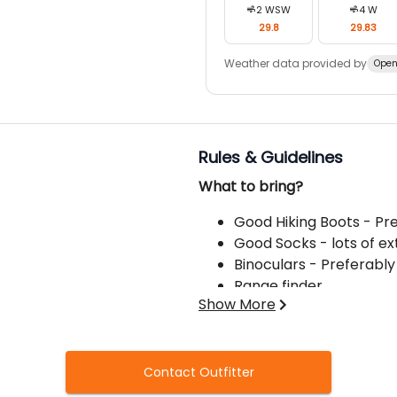
2
WSW
4
W
29.8
29.83
Weather data provided by
Open
Rules & Guidelines
What to bring?
Good Hiking Boots - Pr
Good Socks - lots of ex
Binoculars - Preferably
Range finder
Show More
Hats - stocking and ba
Camera with extra batt
Hunting Knife
Price does NOT include:
Gloves
Contact Outfitter
Prescription Medicatio