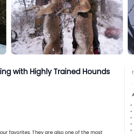
ng with Highly Trained Hounds
 our favorites. They are also one of the most