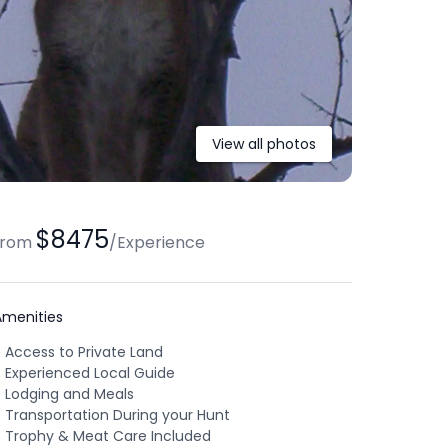
View all photos
$8475
from
/
Experience
Amenities
Access to Private Land
Experienced Local Guide
Lodging and Meals
Transportation During your Hunt
Trophy & Meat Care Included