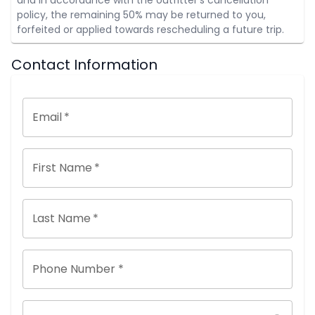
policy, the remaining 50% may be returned to you,
forfeited or applied towards rescheduling a future trip.
Contact Information
Email
*
First Name
*
Last Name
*
Phone Number *