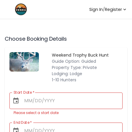
Sign In
/
Register
Choose Booking Details
Weekend Trophy Buck Hunt
Guide Option: Guided
Property Type: Private
Lodging: Lodge
1-10 Hunters
Start Date
*
Please select a start date
End Date
*