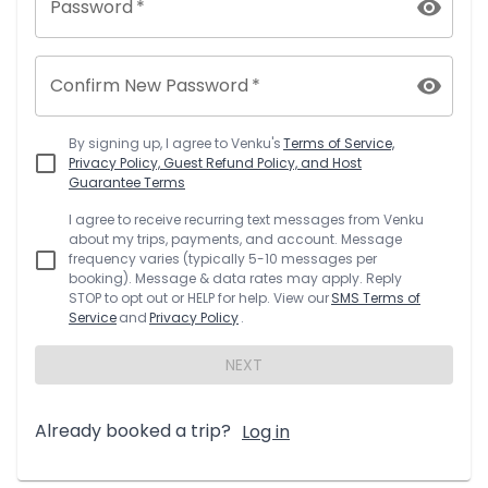
Password
*
Confirm New Password
*
By signing up, I agree to
Venku
's
Terms of Service,
Privacy Policy, Guest Refund Policy, and Host
Guarantee Terms
I agree to receive recurring text messages from
Venku
about my trips, payments, and account. Message
frequency varies (typically 5-10 messages per
booking). Message & data rates may apply. Reply
STOP to opt out or HELP for help. View our
SMS Terms of
Service
and
Privacy Policy
.
NEXT
Already booked a trip?
Log in