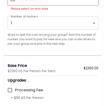
Please select an end date
Number of Hunters
1
Want to split the cost among your group? Add the number of
hunters you want to pay for here and you can invite others to
join your group and pay in the next step
Base Price
$
2260.00
$2260.00 Per Person Per Item
Upgrades:
Processing Fee
+ $90.40 Per Person