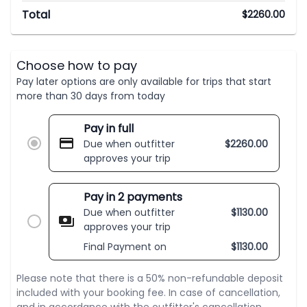
Total
$
2260.00
Choose how to pay
Pay later options are only available for trips that start
more than 30 days from today
Pay in full
Due when outfitter
$
2260.00
approves your trip
Pay in 2 payments
Due when outfitter
$
1130.00
approves your trip
Final Payment on
$
1130.00
Please note that there is a 50% non-refundable deposit
included with your booking fee. In case of cancellation,
and in accordance with the outfitter's cancellation