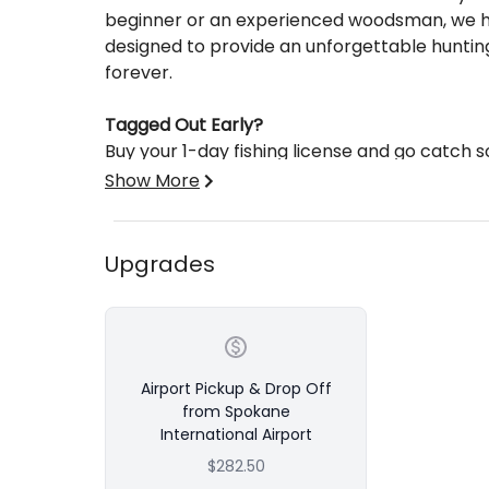
beginner or an experienced woodsman, we ha
designed to provide an unforgettable hunting
forever.
Tagged Out Early?
Buy your 1-day fishing license and go catch 
local streams & lakes!
Show More
Base price is per person per day with a 2 p
Add on airport pickup & drop off at Spokane 
Upgrades
Airport Pickup & Drop Off
from Spokane
International Airport
$282.50