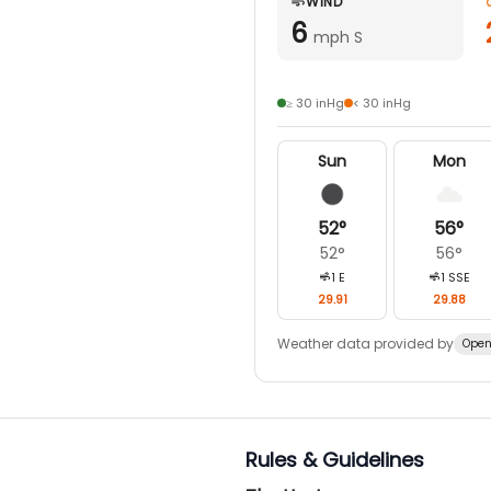
WIND
6
mph S
≥ 30 inHg
< 30 inHg
Sun
Mon
52
°
56
°
52
°
56
°
1
E
1
SSE
29.91
29.88
Weather data provided by
Open
Rules & Guidelines