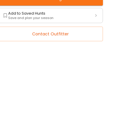
Add to Saved Hunts
Save and plan your season
Contact Outfitter