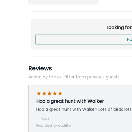
Looking fo
HU
Reviews
Added by the outfitter from previous guests
Had a great hunt with Walker
Had a great hunt with Walker! Lots of birds lot
—
Levi L.
Provided by outfitter