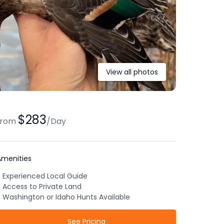
View all photos
$283
from
/
Day
Amenities
Experienced Local Guide
Access to Private Land
Washington or Idaho Hunts Available
See Pricing