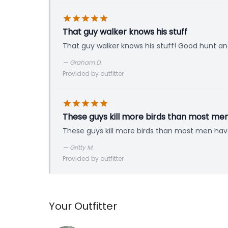
That guy walker knows his stuff
That guy walker knows his stuff! Good hunt a
—
Graham D.
Provided by outfitter
These guys kill more birds than most me
These guys kill more birds than most men hav
—
Gritty M.
Provided by outfitter
Your Outfitter