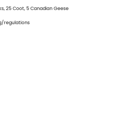
ks, 25 Coot, 5 Canadian Geese
g/regulations
st possess a valid hunting license in order to
 animals. Youth uner 16 are eligible for
time hunters must provide proof of
unter education course in order to obtain a
g limits, permits, and species-specific
n the Washington Department of Fish and
ide! Guide tip should be 15-25% of hunt cost.