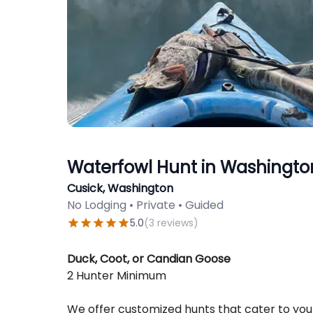
Waterfowl Hunt in Washingto
Cusick, Washington
No Lodging • Private • Guided
5.0
(
3
reviews
)
Description
Duck, Coot, or Candian Goose
2 Hunter Minimum
We offer customized hunts that cater to yo