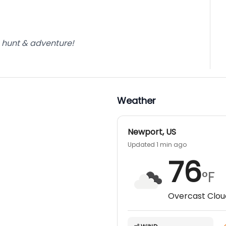
e hunt & adventure!
Weather
Newport
,
US
Updated 1 min ago
76
°F
Overcast Clou