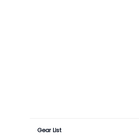
Gear List