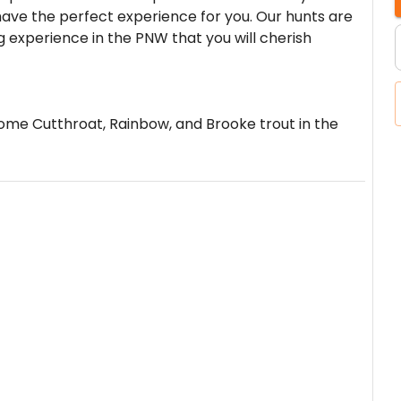
ve the perfect experience for you. Our hunts are
 experience in the PNW that you will cherish
some Cutthroat, Rainbow, and Brooke trout in the
erson minimum.
International Airport.