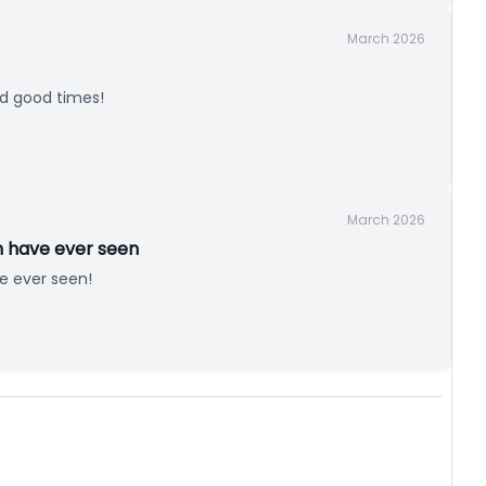
March 2026
nd good times!
March 2026
n have ever seen
e ever seen!