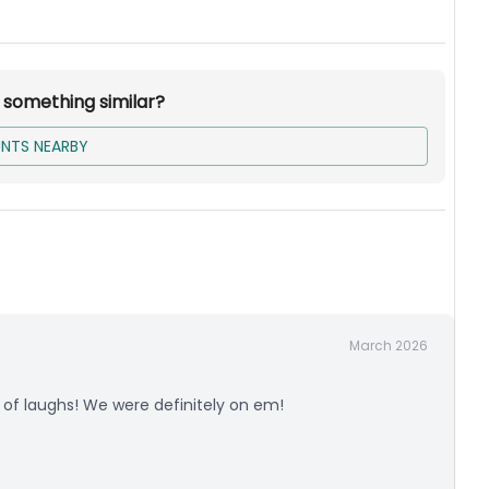
r something similar?
NTS NEARBY
March 2026
s of laughs! We were definitely on em!