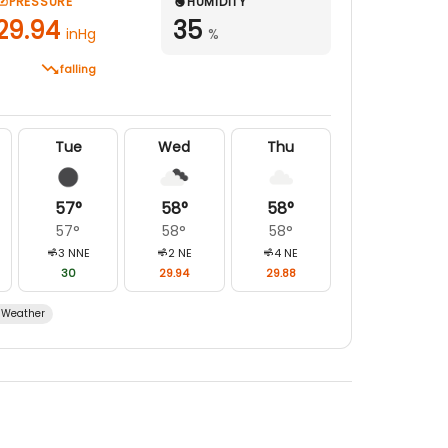
PRESSURE
HUMIDITY
29.94
35
inHg
%
falling
Tue
Wed
Thu
57
°
58
°
58
°
57
°
58
°
58
°
3
NNE
2
NE
4
NE
30
29.94
29.88
Weather