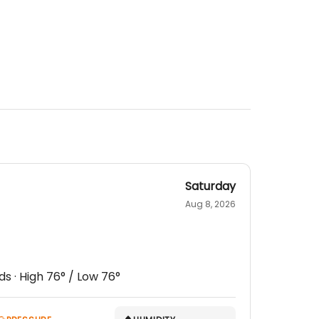
Saturday
Aug 8, 2026
ds
· High
76
° / Low
76
°