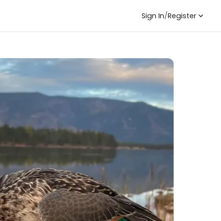
Sign In
/
Register