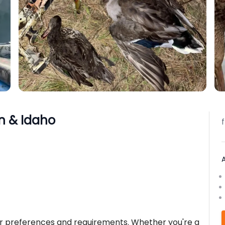
n & Idaho
ur preferences and requirements. Whether you're a