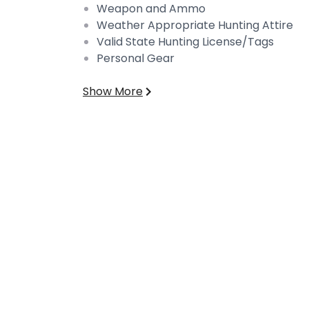
Weapon and Ammo
Weather Appropriate Hunting Attire
Valid State Hunting License/Tags
Personal Gear
Show More