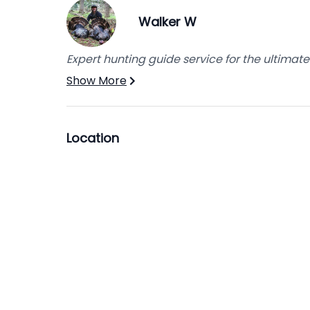
Walker W
Expert hunting guide service for the ultimat
Show More
Location