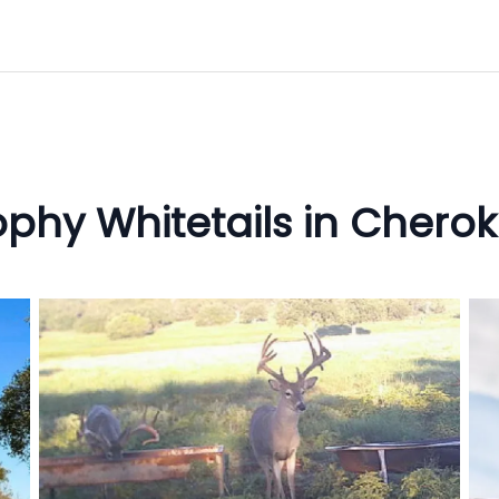
ophy Whitetails in Cherok