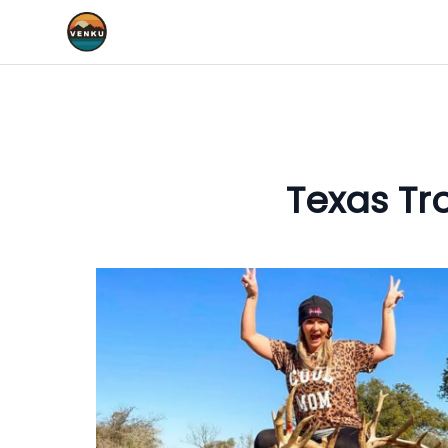
Texas Tr