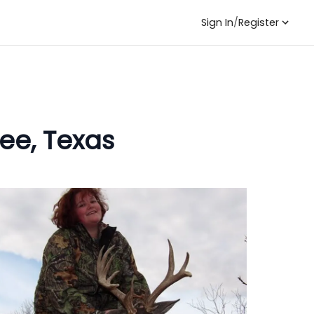
Sign In
/
Register
ee, Texas