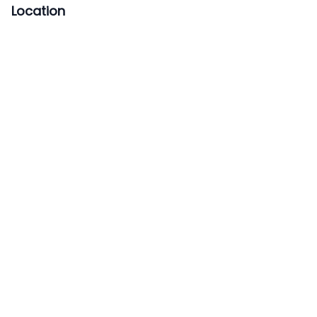
Location