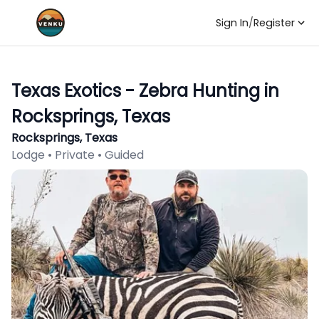
Sign In
/
Register
Texas Exotics - Zebra Hunting in
Rocksprings, Texas
Rocksprings, Texas
Lodge • Private • Guided