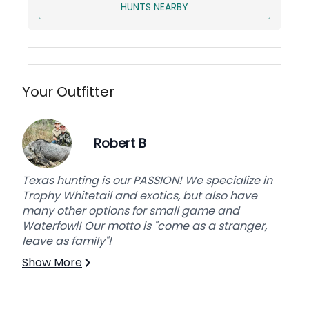
HUNTS NEARBY
Your Outfitter
Robert B
Texas hunting is our PASSION! We specialize in
Trophy Whitetail and exotics, but also have
many other options for small game and
Waterfowl! Our motto is "come as a stranger,
leave as family"!
Show More