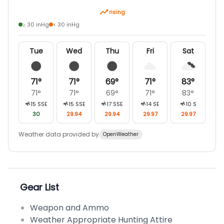
rising
≥ 30 inHg
< 30 inHg
Tue
Wed
Thu
Fri
Sat
71
°
71
°
69
°
71
°
83
°
71
°
71
°
69
°
71
°
83
°
15
SSE
15
SSE
17
SSE
14
SE
10
S
30
29.94
29.94
29.97
29.97
Weather data provided by
OpenWeather
Gear List
Weapon and Ammo
Weather Appropriate Hunting Attire