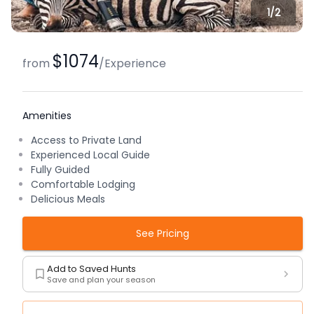
1/
2
$1074
from
/
Experience
Amenities
Access to Private Land
Experienced Local Guide
Fully Guided
Comfortable Lodging
Delicious Meals
See Pricing
Add to Saved Hunts
Save and plan your season