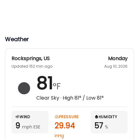
Weather
Rocksprings
,
US
Monday
Updated 152 min ago
Aug 10, 2026
81
°F
Clear Sky
· High
81
° / Low
81
°
WIND
PRESSURE
HUMIDITY
9
29.94
57
mph ESE
%
inHg