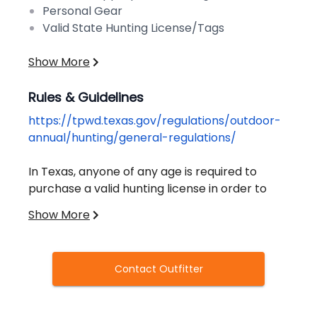
Personal Gear
Valid State Hunting License/Tags
Show More
Rules & Guidelines
https://tpwd.texas.gov/regulations/outdoor-
annual/hunting/general-regulations/
In Texas, anyone of any age is required to
purchase a valid hunting license in order to
hunt any animal, bird, frog, or turtle.
Show More
Exceptions to this rule apply in special
circumstances. Hunters must also successfully
complete a Hunter Education Course to obtain
Contact Outfitter
a license.
Additional information on bag limits, game-
specific requirements, and other regulations
can be found on the Texas Parks & Wildlife