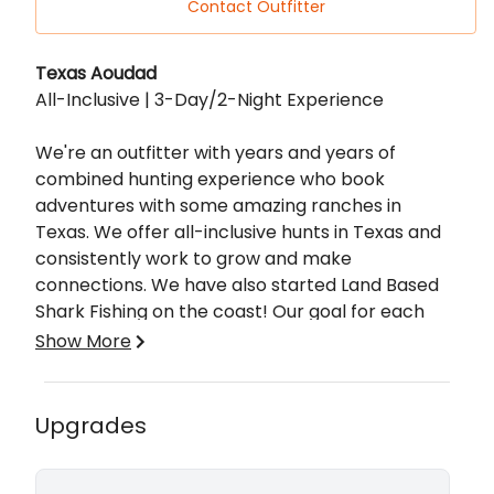
Contact Outfitter
Description
Texas Aoudad
All-Inclusive | 3-Day/2-Night Experience
We're an outfitter with years and years of
combined hunting experience who book
adventures with some amazing ranches in
Texas. We offer all-inclusive hunts in Texas and
consistently work to grow and make
connections. We have also started Land Based
Shark Fishing on the coast! Our goal for each
adventure is to provide a truly memorable
Show More
experience. While you're here with us, we don't
focus on antlers and scores. Of course, that's a
bonus, but, it's about so much more than that.
All-Inclusive, 3-day 2-night lodging with amazing
Upgrades
It's about the memories made, the relationships
meals, drinks, guided hunt, skinning and
formed, and the experience as a whole. Whether
quartering of your harvest, and trophy prep if