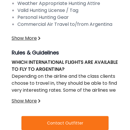
Weather Appropriate Hunting Attire
Valid Hunting License / Tag
Personal Hunting Gear
Commercial Air Travel to/from Argentina
Show More
Rules & Guidelines
WHICH INTERNATIONAL FLIGHTS ARE AVAILABLE
TO FLY TO ARGENTINA?
Depending on the airline and the class clients
choose to travel in, they should be able to find
very interesting rates. Some of the airlines we
could recommend and their websites are:
Show More
Aerolineas Argentinas, United Airlines, LAN,
Lufhtansa, British Airways, Delta Air France,
Iberia, American Airlines
Contact Outfitter
WHICH DOMESTIC FLIGHTS ARE AVAILABLE IN