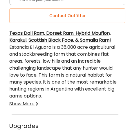
Contact Outfitter
Description
Texas Dall Ram, Dorset Ram. Hybrid Mouflon,
Karakul, Scottish Black Face, & Somalia Ram!
Estancia El Aguara is a 36,000 acre agricultural
and stockbreeding farm that combines flat
areas, forests, low hills and an incredible
challenging landscape that any hunter would
love to face. This farm is a natural habitat for
many species. It is one of the most remarkable
hunting regions in Argentina with excellent big
game options.
Argentina is Known worldwide as a real paradise
Show More
for Big Game Hunting. This is due to the great
extensions of land that provide the perfect
habitat for a great number and diversity of
Upgrades