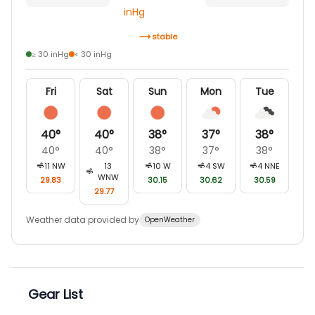
inHg
stable
≥ 30 inHg
< 30 inHg
Fri
Sat
Sun
Mon
Tue
40
°
40
°
38
°
37
°
38
°
40
°
40
°
38
°
37
°
38
°
11
NW
13
10
W
4
SW
4
NNE
WNW
29.83
30.15
30.62
30.59
29.77
Weather data provided by
OpenWeather
Gear List