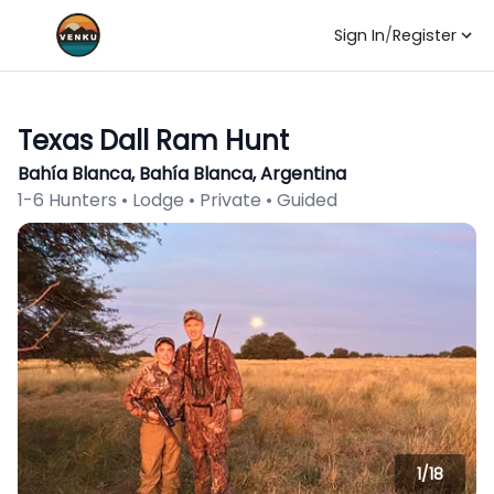
Sign In
/
Register
Texas Dall Ram Hunt
Bahía Blanca, Bahía Blanca, Argentina
1-6 Hunters • Lodge • Private • Guided
1/
18