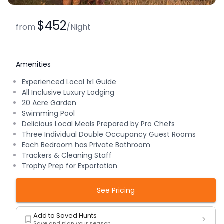
$452
from
/
Night
Amenities
Experienced Local 1x1 Guide
All Inclusive Luxury Lodging
20 Acre Garden
Swimming Pool
Delicious Local Meals Prepared by Pro Chefs
Three Individual Double Occupancy Guest Rooms
Each Bedroom has Private Bathroom
Trackers & Cleaning Staff
Trophy Prep for Exportation
See Pricing
Add to Saved Hunts
Save and plan your season