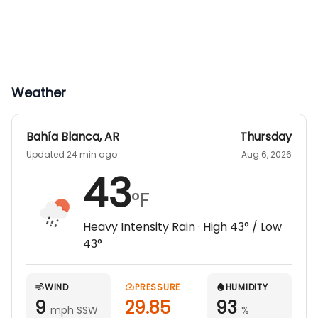
Transfer from Ezeiza International Airport
Transfer to Buenos Aires downtown if
needed for connecting flight
Ground Transfer from Bahai Blanca Airport
to Hunting Ranch
Weather
Base Price is for Double occupancy lodging per
night. Trophy fee and transfer additional.
Bahía Blanca
,
AR
Thursday
Updated 24 min ago
Aug 6, 2026
43
°F
Heavy Intensity Rain
· High
43
° / Low
43
°
WIND
PRESSURE
HUMIDITY
9
29.85
93
mph SSW
%