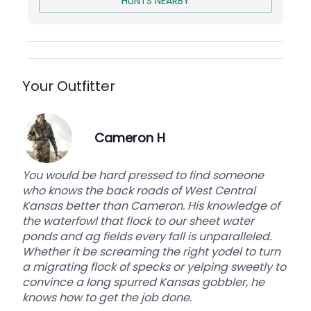
HUNTS NEARBY
THE LODGE
Our lodge (recently completed in 2018) is sure to
provide a clean and comfortable place to relax
after an epic hunt! We offer a full-size kitchen,
living room with fireplace, two full bathrooms,
Your Outfitter
locker room, private outdoor patio with a fire pit,
and enough rooms to accommodate up to 12
hunters. 6 hunters will ensure that you have the
Cameron H
lodge to yourself. Free WIFI.
You would be hard pressed to find someone
Arrive at 6pm the night before your hunt and
who knows the back roads of West Central
depart on noon your last day.
Kansas better than Cameron. His knowledge of
the waterfowl that flock to our sheet water
Base price is per person for 3 days of hunting
ponds and ag fields every fall is unparalleled.
and 1 bird. Includes Lodging and Drinks.
Whether it be screaming the right yodel to turn
a migrating flock of specks or yelping sweetly to
convince a long spurred Kansas gobbler, he
knows how to get the job done.