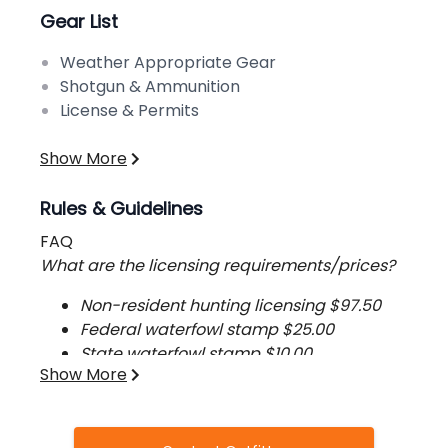
Gear List
Weather Appropriate Gear
Shotgun & Ammunition
License & Permits
Show More
Rules & Guidelines
FAQ
What are the licensing requirements/prices?
Non-resident hunting licensing $97.50
Federal waterfowl stamp $25.00
State waterfowl stamp $10.00
Show More
HIP stamp $2.50
How long is the average hunt?