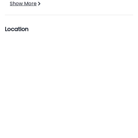
Show More
Location