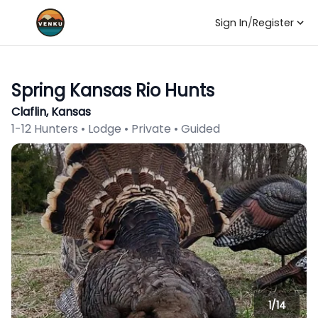
Sign In
/
Register
Spring Kansas Rio Hunts
Claflin, Kansas
1-12 Hunters • Lodge • Private • Guided
1/
14