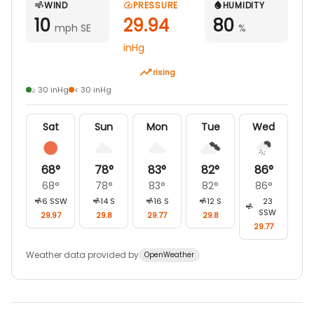
WIND
PRESSURE
HUMIDITY
10
29.94
80
mph SE
%
inHg
rising
≥ 30 inHg
< 30 inHg
Sat
Sun
Mon
Tue
Wed
68
°
78
°
83
°
82
°
86
°
68
°
78
°
83
°
82
°
86
°
6
SSW
14
S
16
S
12
S
23
SSW
29.97
29.8
29.77
29.8
29.77
Weather data provided by
OpenWeather