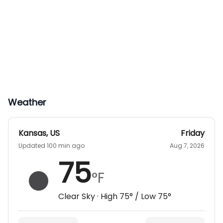
Weather
Kansas
,
US
Friday
Updated 100 min ago
Aug 7, 2026
75
°F
Clear Sky
· High
75
° / Low
75
°