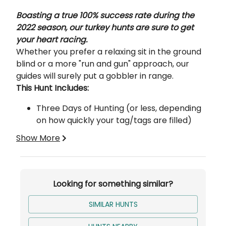
Description
Boasting a true 100% success rate during the
2022 season, our turkey hunts are sure to get
your heart racing.
Whether you prefer a relaxing sit in the ground
blind or a more "run and gun" approach, our
guides will surely put a gobbler in range.
This Hunt Includes:
Three Days of Hunting (or less, depending
on how quickly your tag/tags are filled)
Bird Processing
Show More
Lodging
Turkey hunts are ran on over 75 different
Looking for something similar?
properties ranging from 80 acres to 500 acres
per farm. So plenty of ground to cover to get
SIMILAR HUNTS
you on your tom.