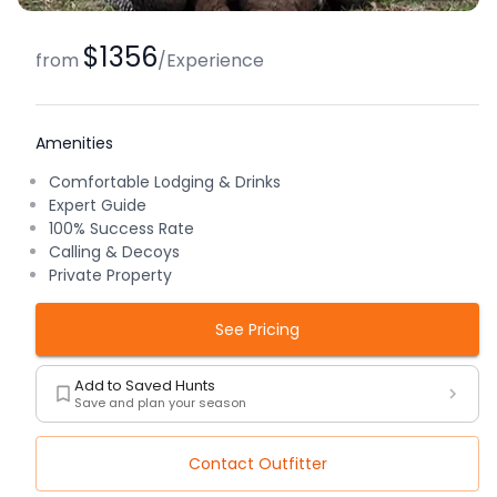
$1356
from
/
Experience
Amenities
Comfortable Lodging & Drinks
Expert Guide
100% Success Rate
Calling & Decoys
Private Property
See Pricing
Add to Saved Hunts
Save and plan your season
Contact Outfitter