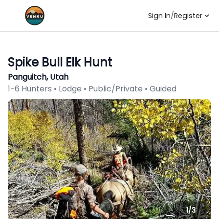
Sign In
/
Register
Spike Bull Elk Hunt
Panguitch, Utah
1-6 Hunters • Lodge • Public/Private • Guided
1/
3