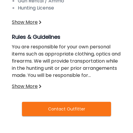
Gun Rental / Ammo
Hunting License
Show More
Rules & Guidelines
You are responsible for your own personal
items such as appropriate clothing, optics and
firearms. We will provide transportation while
in the hunting unit or per prior arrangements
made. You will be responsible for
transportation to and from your hunting unit.
Show More
Advanced accommodations for lodging and
Our guides maintain a knowledge of the
food can be made at an additional cost.
hunting units, boundaries and surrounding
areas of your unit. Information regarding your
Contact Outfitter
unit can be provided in advance at your
request.
Deposit & Cancellation Policy