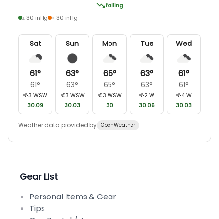
falling
≥ 30 inHg
< 30 inHg
Sat
Sun
Mon
Tue
Wed
61
°
63
°
65
°
63
°
61
°
61
°
63
°
65
°
63
°
61
°
3
WSW
3
WSW
3
WSW
2
W
4
W
30.09
30.03
30
30.06
30.03
Weather data provided by
OpenWeather
Gear List
Personal Items & Gear
Tips