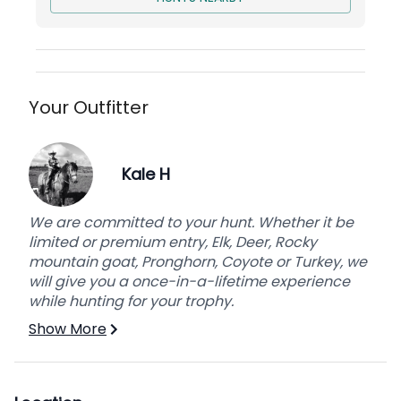
Your Outfitter
Kale H
We are committed to your hunt. Whether it be
limited or premium entry, Elk, Deer, Rocky
mountain goat, Pronghorn, Coyote or Turkey, we
will give you a once-in-a-lifetime experience
while hunting for your trophy.
Show More