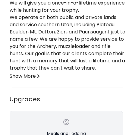
Description
We will give you a once-in-a-lifetime experience
while hunting for your trophy.
​We operate on both public and private lands
and service southern Utah, including Plateau
Boulder, Mt. Dutton, Zion, and Paunsaugunt just to
name a few. We are happy to provide service to
you for the Archery, muzzleloader and rifle
hunts. Our goal is that our clients complete their
hunt with a memory that will last a lifetime and a
trophy that they can't wait to share.
Show More
Our hunts, whether limited entry or general
season, are conditioned to be successful for
each individual. On a hunt with us, you will be
Upgrades
accompanied by one of our premium guides and
a spotter. Additional spotters are available upon
request for an additional fee. Tags need to be
acquired through the Utah division of wildlife
resources. Over the counter tags can be
Meals and Lodging