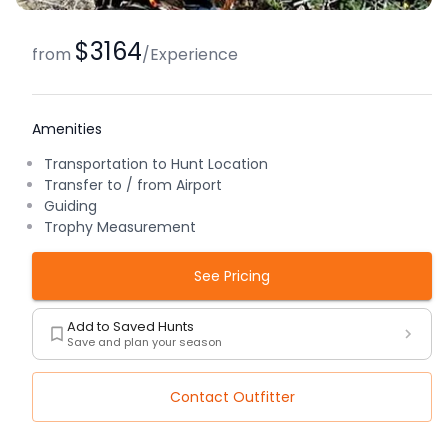
$3164
from
/
Experience
Amenities
Transportation to Hunt Location
Transfer to / from Airport
Guiding
Trophy Measurement
See Pricing
Add to Saved Hunts
Save and plan your season
Contact Outfitter