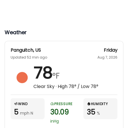
Weather
Panguitch
,
US
Friday
Updated 52 min ago
Aug 7, 2026
78
°F
Clear Sky
· High
78
° / Low
78
°
WIND
PRESSURE
HUMIDITY
5
30.09
35
mph N
%
inHg