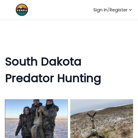
Sign In
/
Register
South Dakota
Predator Hunting