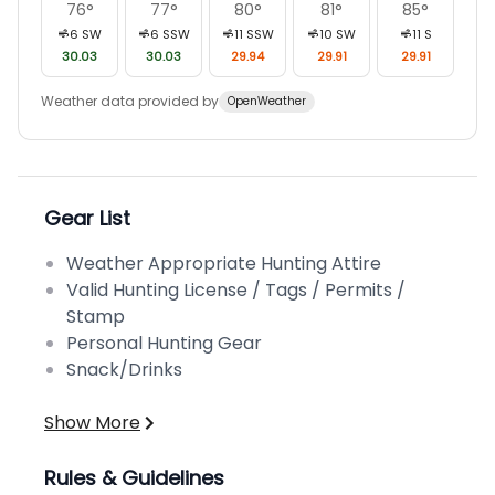
76
°
77
°
80
°
81
°
85
°
6
SW
6
SSW
11
SSW
10
SW
11
S
30.03
30.03
29.94
29.91
29.91
Weather data provided by
OpenWeather
Gear List
Weather Appropriate Hunting Attire
Valid Hunting License / Tags / Permits /
Stamp
Personal Hunting Gear
Snack/Drinks
Show More
Rules & Guidelines