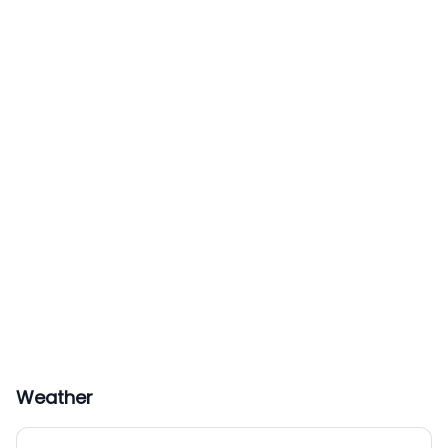
Weather