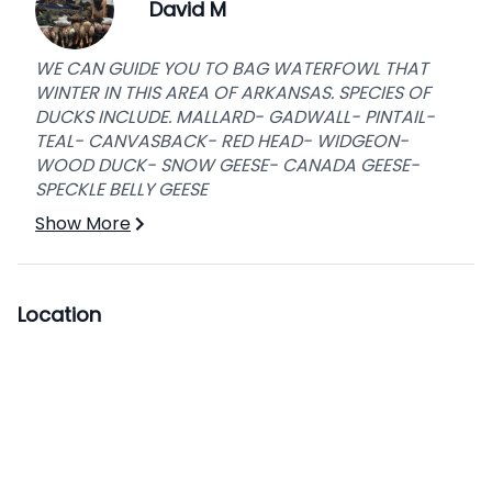
David M
WE CAN GUIDE YOU TO BAG WATERFOWL THAT
WINTER IN THIS AREA OF ARKANSAS. SPECIES OF
DUCKS INCLUDE. MALLARD- GADWALL- PINTAIL-
TEAL- CANVASBACK- RED HEAD- WIDGEON-
WOOD DUCK- SNOW GEESE- CANADA GEESE-
SPECKLE BELLY GEESE
Show More
Location