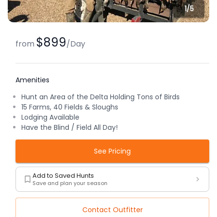
1/
5
$899
from
/
Day
Amenities
Hunt an Area of the Delta Holding Tons of Birds
15 Farms, 40 Fields & Sloughs
Lodging Available
Have the Blind / Field All Day!
See Pricing
Add to Saved Hunts
Save and plan your season
Contact Outfitter