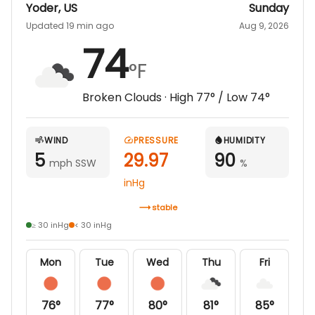
Yoder
,
US
Sunday
Updated 19 min ago
Aug 9, 2026
74
°F
Broken Clouds
· High
77
° / Low
74
°
WIND
PRESSURE
HUMIDITY
5
29.97
90
mph SSW
%
inHg
stable
≥ 30 inHg
< 30 inHg
Mon
Tue
Wed
Thu
Fri
76
°
77
°
80
°
81
°
85
°