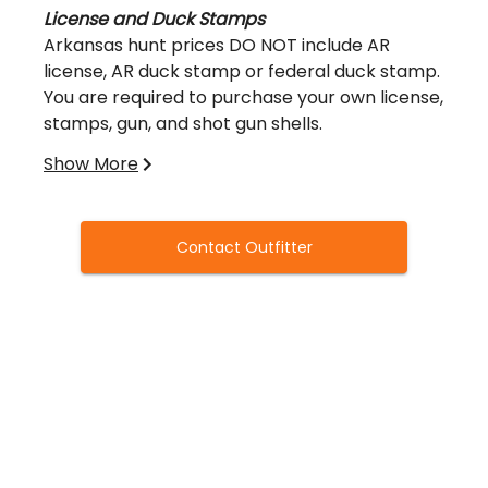
License and Duck Stamps
Arkansas hunt prices DO NOT include AR
license, AR duck stamp or federal duck stamp.
You are required to purchase your own license,
stamps, gun, and shot gun shells.
Show More
You can visit this link to buy your hunting
license:
https://www.agfc.com/en/resources/licensing/hunt
Contact Outfitter
Liability
All hunters in your group will be required to
sign a release of liability waiver prior to
hunting.
Cancellations
Please note, there is a 50% nonrefundable
deposit included with your booking fee,