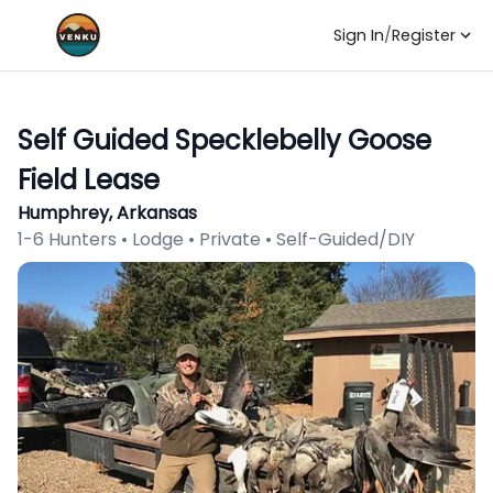
Sign In
/
Register
Self Guided Specklebelly Goose
Field Lease
Humphrey, Arkansas
1-6 Hunters • Lodge • Private • Self-Guided/DIY