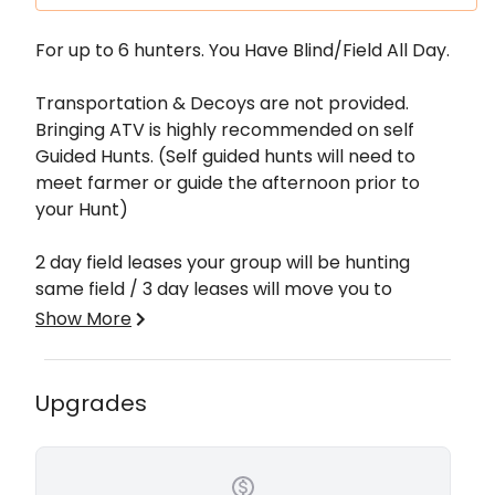
Description
For up to 6 hunters. You Have Blind/Field All Day.
Transportation & Decoys are not provided.
Bringing ATV is highly recommended on self
Guided Hunts. (Self guided hunts will need to
meet farmer or guide the afternoon prior to
your Hunt)
2 day field leases your group will be hunting
same field / 3 day leases will move you to
another field on 3rd day rotation of rested fields.
Show More
Fields are located in Stuttgart, Arkansas and
Northeast Arkansas. This area of the delta is
Upgrades
known to hold tons of birds. Most farms are
located in the Bayou Meto WMA area and
Almyra, Arkansas. The fields offer food sources