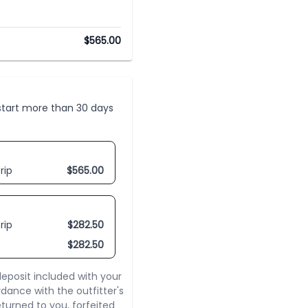
$
565.00
t start more than 30 days
rip
$
565.00
rip
$
282.50
$
282.50
eposit included with your
rdance with the outfitter's
turned to you, forfeited