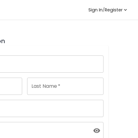
Sign In
/
Register
on
Last Name
*