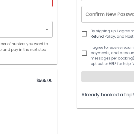
Confirm New Passw
By signing up, I agree t
Refund Policy, and Hos
ber of hunters you want to
I agree to receive recu
p and pay in the next step
payments, and account.
messages per booking).
opt out or HELP for help.
$
565.00
Already booked a trip