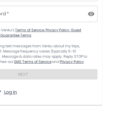
ord
*
o
Venku
's
Terms of Service, Privacy Policy, Guest
t Guarantee Terms
rring text messages from
Venku
about my trips,
 Message frequency varies (typically 5-10
 Message & data rates may apply. Reply STOP to
 View our
SMS Terms of Service
and
Privacy Policy
.
NEXT
?
Log in