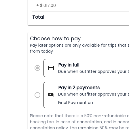
+ $1017.00
Total
Choose how to pay
Pay later options are only available for trips tha
from today
Pay in full
Due when outfitter approves your t
Pay in 2 payments
Due when outfitter approves your t
Final Payment on
Please note that there is a 50% non-refundable d
booking fee. In case of cancellation, and in acco
cancellation policy, the remaining 50% may be re