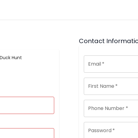
Contact Informati
 Duck Hunt
Email
*
First Name
*
Phone Number *
Password
*