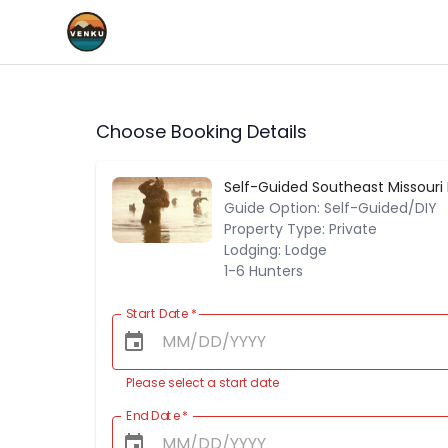
Choose Booking Details
Self-Guided Southeast Missouri
Guide Option: Self-Guided/DIY
Property Type: Private
Lodging: Lodge
1-6 Hunters
Start Date
*
Please select a start date
End Date
*