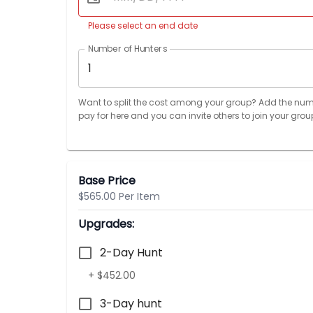
Please select an end date
Number of Hunters
1
Want to split the cost among your group? Add the num
pay for here and you can invite others to join your grou
Base Price
$565.00 Per Item
Upgrades:
2-Day Hunt
+ $452.00
3-Day hunt