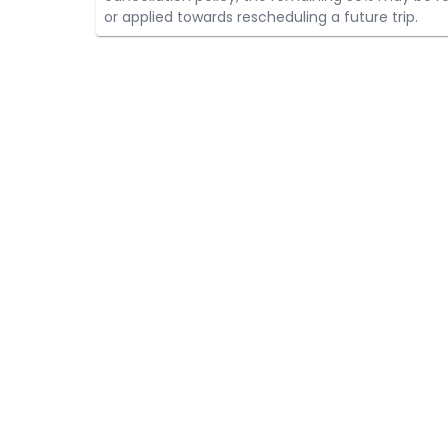
or applied towards rescheduling a future trip.
HELP
HUNTERS