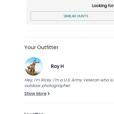
Looking fo
Not Included:
SIMILAR HUNTS
Breakfast/Lunch
Drinks
Over the Counter Tags
Licensing
Your Outfitter
Additional bird fee may apply.
Roy H
Hey, I'm Ricky. I'm a U.S. Army Veteran who 
outdoor photographer.
Show More