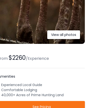
View all photos
$2260
from
/
Experience
Amenities
Experienced Local Guide
Comfortable Lodging
40,000+ Acres of Prime Hunting Land
See Pricing