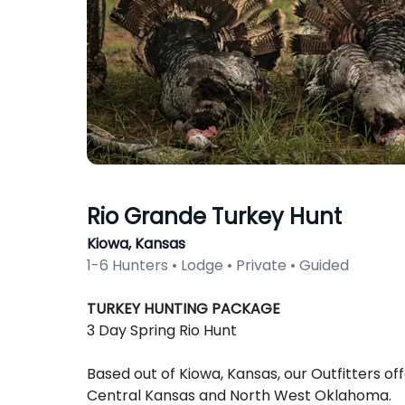
Rio Grande Turkey Hunt
Kiowa, Kansas
1-6 Hunters • Lodge • Private • Guided
Description
TURKEY HUNTING PACKAGE
3 Day Spring Rio Hunt
Based out of Kiowa, Kansas, our Outfitters of
Central Kansas and North West Oklahoma.