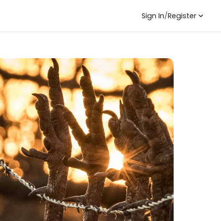
Sign In
/
Register