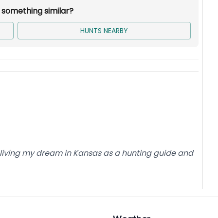
r something similar?
HUNTS NEARBY
is living my dream in Kansas as a hunting guide and