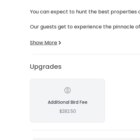
You can expect to hunt the best properties av
Our guests get to experience the pinnacle o
We are fortunate to have an ample amount o
Show More
excellent turkey country across the red hill
wetlands.
Upgrades
Hunting properties of this caliber gives our hu
pressured environment.
Our first class guiding service has you cover
property!
Additional Bird Fee
$282.50
Includes:
Lodging
Dinner Each Evening
Opportunity for 2 Birds