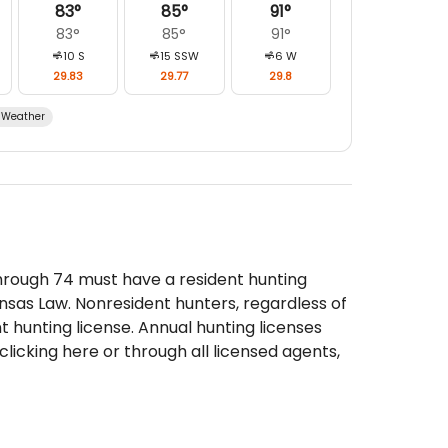
83
°
85
°
91
°
83
°
85
°
91
°
10
S
15
SSW
6
W
29.83
29.77
29.8
Weather
through 74 must have a resident hunting
nsas Law. Nonresident hunters, regardless of
 hunting license. Annual hunting licenses
licking here or through all licensed agents,
life, Parks and Tourism offices.
e than one permit that allows the harvest
the Deer Management Unit Map and Deer