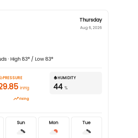
Thursday
Aug 6, 2026
uds
· High
83
° / Low
83
°
PRESSURE
HUMIDITY
29.85
44
inHg
%
rising
Sun
Mon
Tue