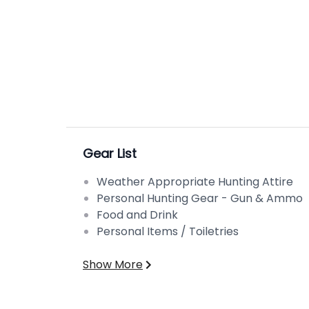
Gear List
Weather Appropriate Hunting Attire
Personal Hunting Gear - Gun & Ammo
Food and Drink
Personal Items / Toiletries
Show More