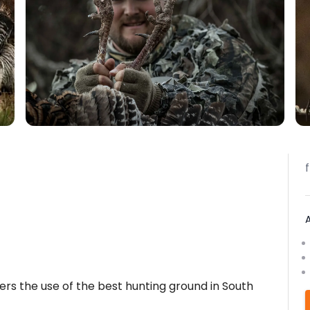
fers the use of the best hunting ground in South