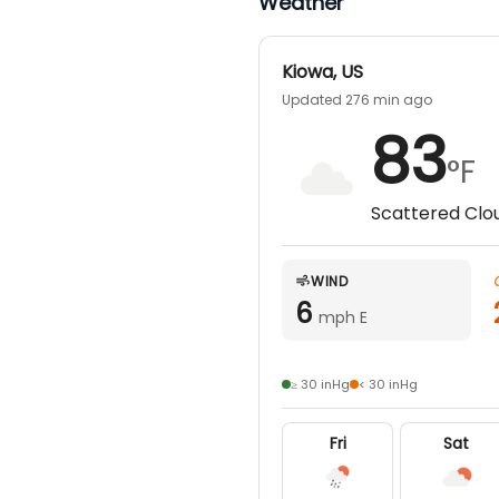
Weather
Kiowa
,
US
Updated 276 min ago
83
°F
Scattered Clo
WIND
6
mph E
≥ 30 inHg
< 30 inHg
Fri
Sat