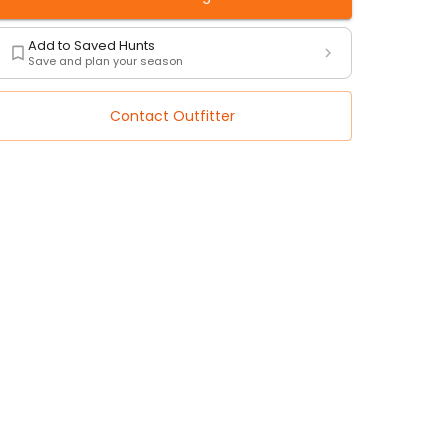
Add to Saved Hunts
Save and plan your season
Contact Outfitter