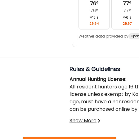
76
°
77
°
76
°
77
°
5
E
6
S
29.94
29.97
Weather data provided by
Open
Rules & Guidelines
Annual Hunting License:
All resident hunters age 16 
license unless exempt by Ka
age, must have a nonresident
can be purchased online by c
or Kansas Department of Wild
Show More
No hunter may purchase mor
of an antlered deer.
For more information see 