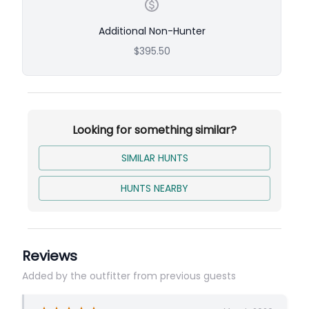
Additional Non-Hunter
$395.50
Looking for something similar?
SIMILAR HUNTS
HUNTS NEARBY
Reviews
Added by the outfitter from previous guests