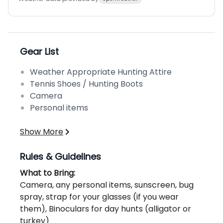
Gear List
Weather Appropriate Hunting Attire
Tennis Shoes / Hunting Boots
Camera
Personal items
Show More
Rules & Guidelines
What to Bring:
Camera, any personal items, sunscreen, bug
spray, strap for your glasses (if you wear
them), Binoculars for day hunts (alligator or
turkey)