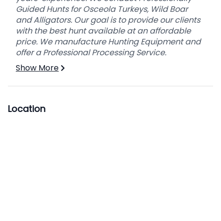
Guided Hunts for Osceola Turkeys, Wild Boar
and Alligators. Our goal is to provide our clients
with the best hunt available at an affordable
price. We manufacture Hunting Equipment and
offer a Professional Processing Service.
Show More
Location