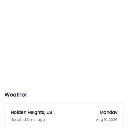
Weather
Holden Heights
,
US
Monday
Updated 3 min ago
Aug 10, 2026