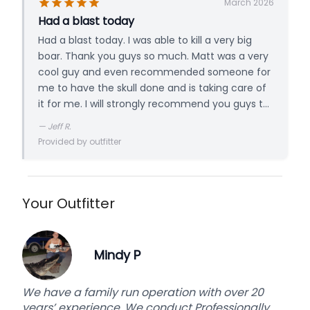
March 2026
Had a blast today
Had a blast today. I was able to kill a very big
boar. Thank you guys so much. Matt was a very
cool guy and even recommended someone for
me to have the skull done and is taking care of
it for me. I will strongly recommend you guys to
all of my friends who hunt. Thanks again
—
Jeff R.
Provided by outfitter
Your Outfitter
Mindy P
We have a family run operation with over 20
years’ experience. We conduct Professionally