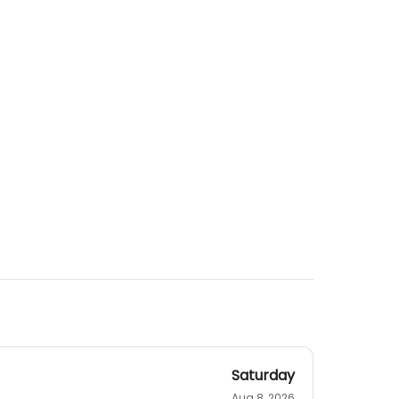
Saturday
Aug 8, 2026