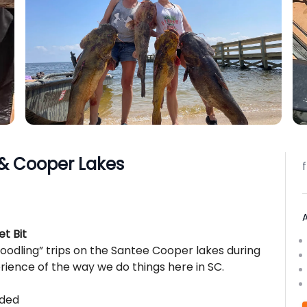
 & Cooper Lakes
t Bit
noodling” trips on the Santee Cooper lakes during
ence of the way we do things here in SC.
uded