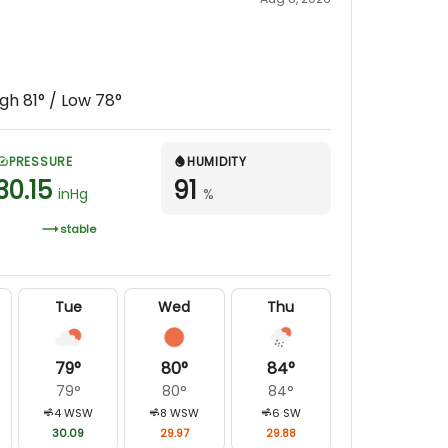
igh
81
° / Low
78
°
PRESSURE
HUMIDITY
30.15
91
inHg
%
stable
Tue
Wed
Thu
79
°
80
°
84
°
79
°
80
°
84
°
4
WSW
8
WSW
6
SW
30.09
29.97
29.88