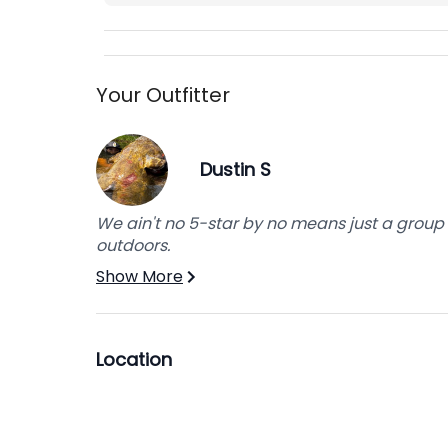
Your Outfitter
Dustin S
We ain't no 5-star by no means just a group 
outdoors.
Show More
Location