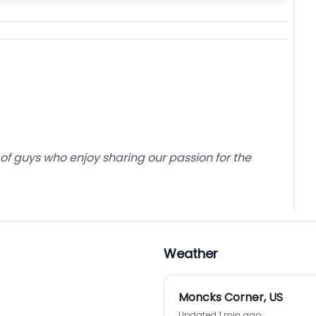
of guys who enjoy sharing our passion for the
Weather
Moncks Corner
,
US
Updated 1 min ago