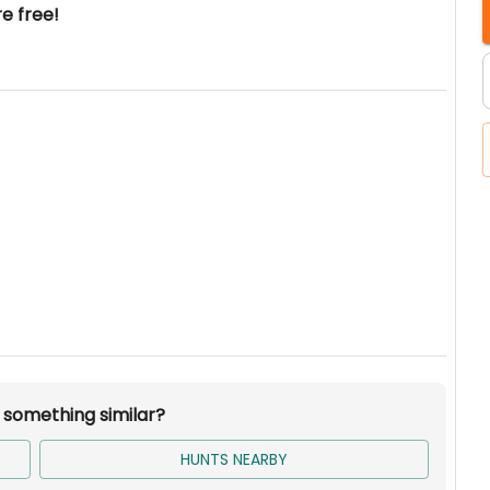
re free!
r something similar?
HUNTS NEARBY