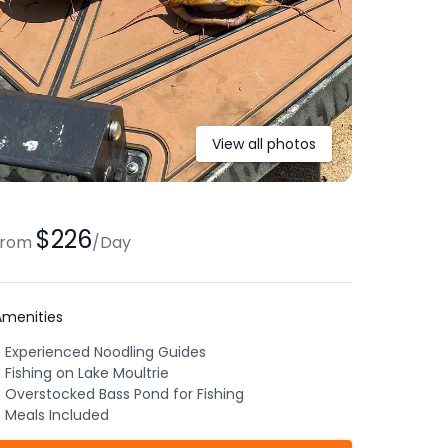
View all photos
$226
from
/
Day
Amenities
Experienced Noodling Guides
Fishing on Lake Moultrie
Overstocked Bass Pond for Fishing
Meals Included