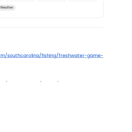
Weather
om/southcarolina/fishing/freshwater-game-
om/southcarolina/fishing/general-
water, anglers over the age of 16 are
hing license.
ding bag limits, permits, and fishing methods