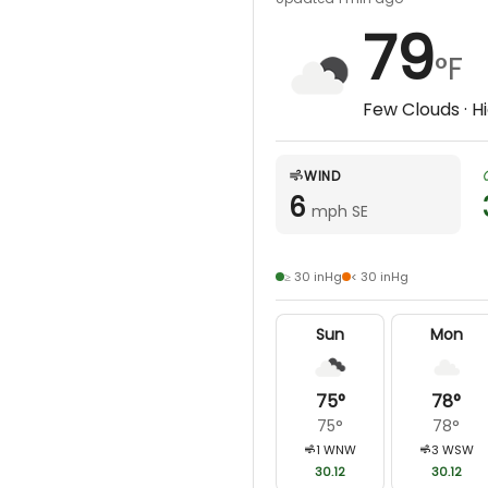
79
°F
Few Clouds
· H
WIND
6
mph SE
≥ 30 inHg
< 30 inHg
Sun
Mon
75
°
78
°
75
°
78
°
1
WNW
3
WSW
30.12
30.12