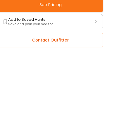
See Pricing
Add to Saved Hunts
Save and plan your season
Contact Outfitter