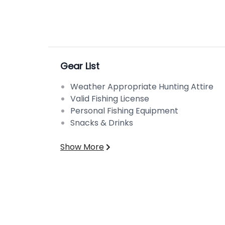
Gear List
Weather Appropriate Hunting Attire
Valid Fishing License
Personal Fishing Equipment
Snacks & Drinks
Show More