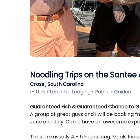
Noodling Trips on the Santee
Cross , South Carolina
1-10 Hunters • No Lodging • Public • Guided
Description
Guaranteed Fish & Guaranteed Chance to Ge
A group of great guys and I will be booking “
June and July. Come have an awesome experi
Trips are usually 4 - 5 Hours long. Meals Incl