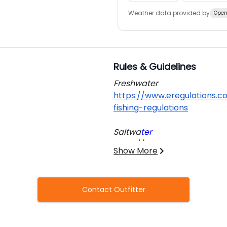
Weather data provided by
Open
Rules & Guidelines
Freshwater
https://www.eregulations.c
fishing-regulation
s
Saltwa
ter
https://www.eregulations.c
Show More
informa
tion
For both freshwater and salt
Contact Outfitter
required to obtain a valid fis
Additional regulations regar