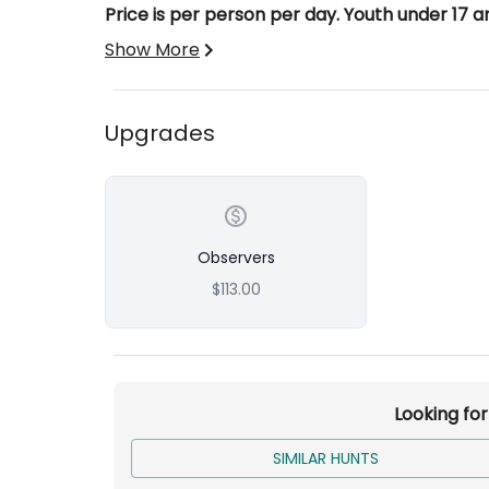
Price is per person per day. Youth under 17 a
Show More
Upgrades
Observers
$113.00
Looking fo
SIMILAR HUNTS