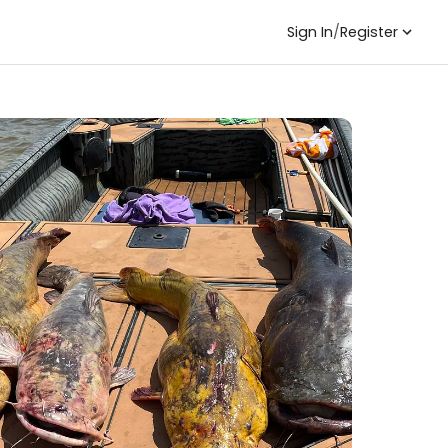
Sign In
/
Register