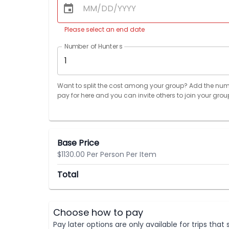
Please select an end date
Number of Hunters
1
Want to split the cost among your group? Add the num
pay for here and you can invite others to join your grou
Base Price
$1130.00 Per Person Per Item
Total
Choose how to pay
Pay later options are only available for trips tha