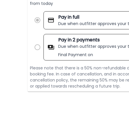
from today
Pay in full
Due when outfitter approves your t
Pay in 2 payments
Due when outfitter approves your t
Final Payment on
Please note that there is a 50% non-refundable d
booking fee. In case of cancellation, and in acco
cancellation policy, the remaining 50% may be re
or applied towards rescheduling a future trip.