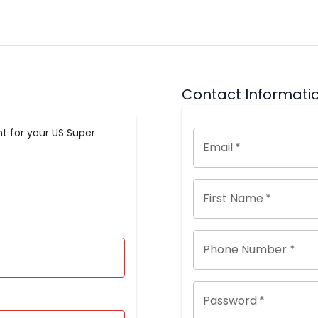
Contact Informati
t for your US Super
Email
*
First Name
*
Phone Number *
Password
*