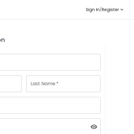
Sign In
/
Register
on
Last Name
*