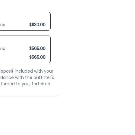
rip
$
1130.00
rip
$
565.00
$
565.00
eposit included with your
rdance with the outfitter's
turned to you, forfeited