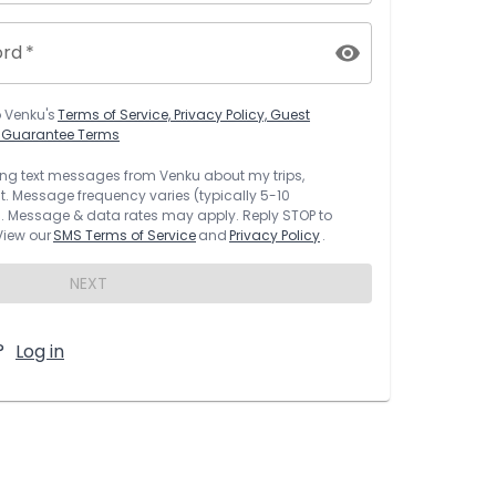
ord
*
o
Venku
's
Terms of Service, Privacy Policy, Guest
t Guarantee Terms
rring text messages from
Venku
about my trips,
 Message frequency varies (typically 5-10
 Message & data rates may apply. Reply STOP to
 View our
SMS Terms of Service
and
Privacy Policy
.
NEXT
?
Log in