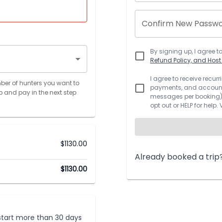
Confirm New Passw
By signing up, I agree t
Refund Policy, and Hos
I agree to receive recu
ber of hunters you want to
payments, and account.
p and pay in the next step
messages per booking).
opt out or HELP for help.
$
1130.00
Already booked a trip
$
1130.00
t start more than 30 days