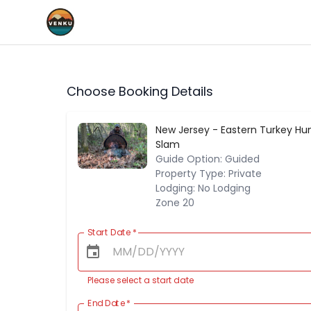
Choose Booking Details
New Jersey - Eastern Turkey Hun
Slam
Guide Option: Guided
Property Type: Private
Lodging: No Lodging
Zone 20
Start Date
*
Please select a start date
End Date
*