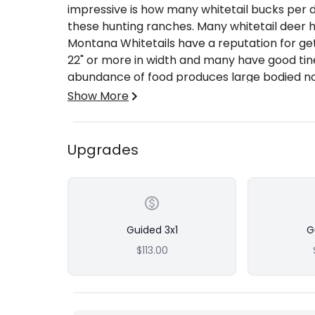
impressive is how many whitetail bucks per 
these hunting ranches. Many whitetail deer h
Montana Whitetails have a reputation for get
22" or more in width and many have good tine
abundance of food produces large bodied no
The Budget and Trophy Whitetail hunters usua
Show More
larger antlers.
Shot Opportunity
Whitetails here are plentiful and bow hunti
Upgrades
water holes and game trails leading into agricu
during the November rut can also offer you 
class animal. Quality whitetails are more abu
possible to see several mature bucks in a da
rifles dead on at 200 yards.
Guided 3x1
G
Hunting Area & Methods
$113.00
We operate exclusively on private property 
many thousands of acres of private ranch lan
Hunting methods often include spot & stalk h
brush pockets, or sitting and watching water