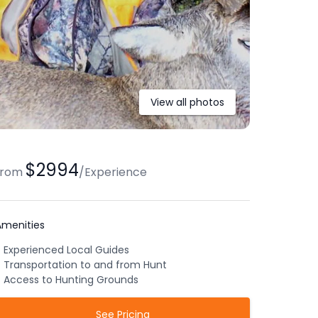
View all photos
$2994
from
/
Experience
Amenities
Experienced Local Guides
Transportation to and from Hunt
Access to Hunting Grounds
See Pricing