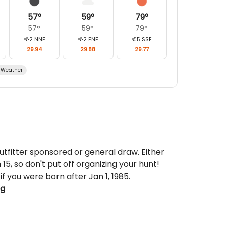
57
°
59
°
79
°
57
°
59
°
79
°
2
NNE
2
ENE
5
SSE
29.94
29.88
29.77
Weather
utfitter sponsored or general draw. Either
15, so don't put off organizing your hunt!
if you were born after Jan 1, 1985.
ng
ded, but are available locally for reasonable