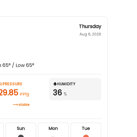
Thursday
Aug 6, 2026
h
65
° / Low
65
°
PRESSURE
HUMIDITY
29.85
36
inHg
%
stable
Sun
Mon
Tue