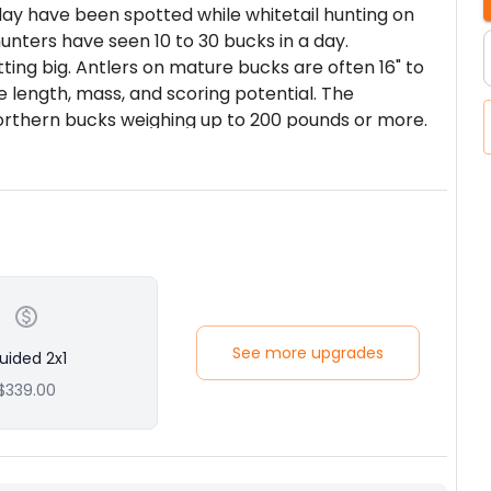
day have been spotted while whitetail hunting on
unters have seen 10 to 30 bucks in a day.
ting big. Antlers on mature bucks are often 16" to
 length, mass, and scoring potential. The
rthern bucks weighing up to 200 pounds or more.
lly bag mature whitetail bucks with 16" to 22" or
ng them during the dry September season over
ltural fields is very effective. Rifle hunting them
a prime opportunity of bagging yourself a trophy
ndant in Montana than in most states, so it is
y. Shots often range from 100 to 300 yards so sight
See more upgrades
uided 2x1
$339.00
in Central and Eastern Montana. We currently have
d leased to ensure quality hunting.
unting, glassing and spotting open hillsides and
 holes and feeding areas. Lots of good hunting