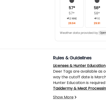
57
°
58
°
57
°
58
°
2
NNE
1
E
29.94
29.91
Weather data provided by
Open
Rules & Guidelines
Licenses & Hunter Education
Deer Tags are available as o
way the cutoff date is March 
Hunter Education is required 
Taxidermy & Meat Processi
These services are not inclu
Show More
fees.
What’s Not Included: