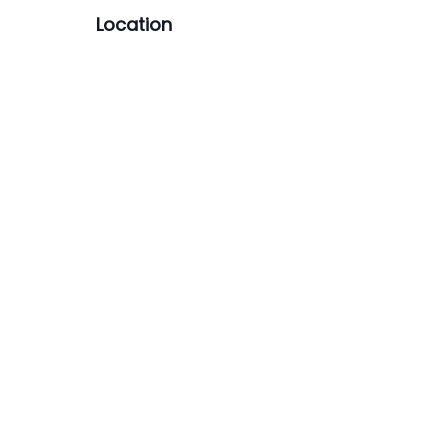
Location