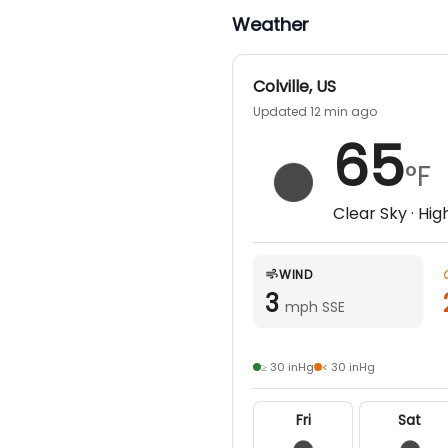
Weather
Colville
,
US
Updated 12 min ago
65
°F
Clear Sky
· Hig
WIND
3
mph SSE
≥ 30 inHg
< 30 inHg
Fri
Sat