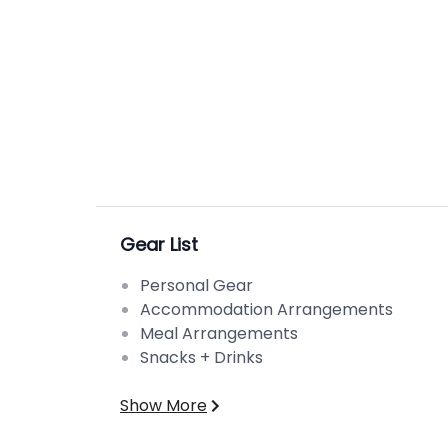
Gear List
Personal Gear
Accommodation Arrangements
Meal Arrangements
Snacks + Drinks
Show More