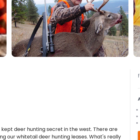
t kept deer hunting secret in the west. There are
ng our whitetail deer hunting leases. What's really