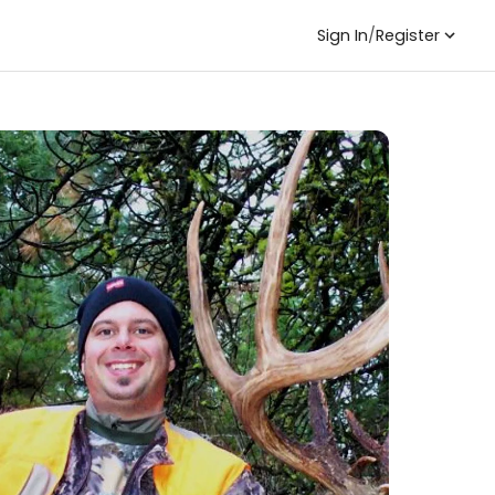
Sign In
/
Register