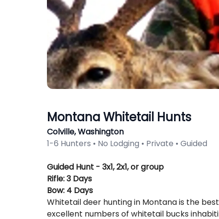
Montana Whitetail Hunts
Colville, Washington
1-6 Hunters • No Lodging • Private • Guided
Description
Guided Hunt - 3x1, 2x1, or group
Rifle: 3 Days
Bow: 4 Days
Whitetail deer hunting in Montana is the bes
excellent numbers of whitetail bucks inhabiti