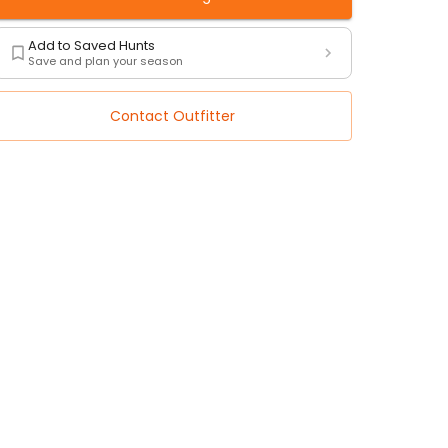
Add to Saved Hunts
Save and plan your season
Contact Outfitter