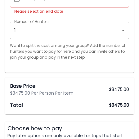
Please select an end date
Number of Hunters
1
Want to split the cost among your group? Add the number of
hunters you want to pay for here and you can invite others to
join your group and pay in the next step
Base Price
$
8475.00
$8475.00 Per Person Per Item
Total
$
8475.00
Choose how to pay
Pay later options are only available for trips that start