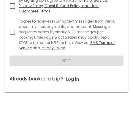
By signing up, I agree to
Venku
's
Terms of Service,
Privacy Policy, Guest Refund Policy, and Host
Guarantee Terms
I agree to receive recurring text messages from
Venku
about my trips, payments, and account. Message
frequency varies (typically 5-10 messages per
booking). Message & data rates may apply. Reply
STOP to opt out or HELP for help. View our
SMS Terms of
Service
and
Privacy Policy
.
NEXT
Already booked a trip?
Log in