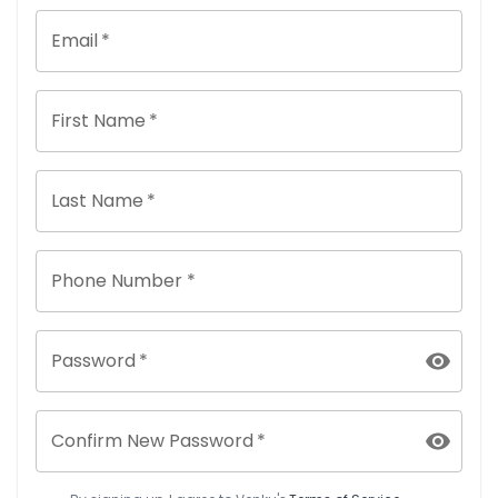
Email
*
First Name
*
Last Name
*
Phone Number *
Password
*
Confirm New Password
*