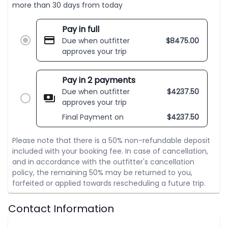
more than 30 days from today
Pay in full
Due when outfitter
$
8475.00
approves your trip
Pay in 2 payments
Due when outfitter
$
4237.50
approves your trip
Final Payment on
$
4237.50
Please note that there is a 50% non-refundable deposit
included with your booking fee. In case of cancellation,
and in accordance with the outfitter's cancellation
policy, the remaining 50% may be returned to you,
forfeited or applied towards rescheduling a future trip.
Contact Information