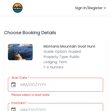
Sign In
/
Register
Choose Booking Details
Montana Mountain Goat Hunt
Guide Option: Guided
Property Type: Public
Lodging: Tent
1-4 Hunters
Start Date
*
Please select a start date
End Date
*