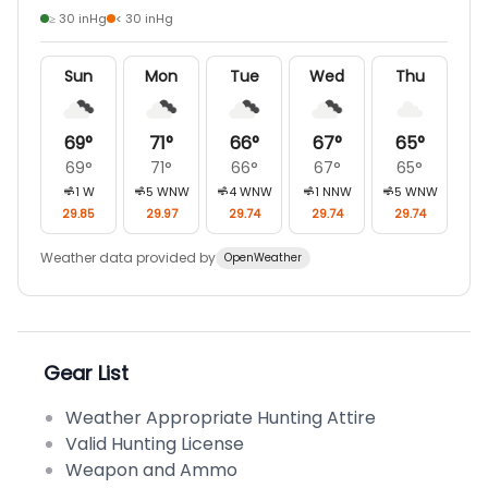
≥ 30 inHg
< 30 inHg
Sun
Mon
Tue
Wed
Thu
69
°
71
°
66
°
67
°
65
°
69
°
71
°
66
°
67
°
65
°
1
W
5
WNW
4
WNW
1
NNW
5
WNW
29.85
29.97
29.74
29.74
29.74
Weather data provided by
OpenWeather
Gear List
Weather Appropriate Hunting Attire
Valid Hunting License
Weapon and Ammo