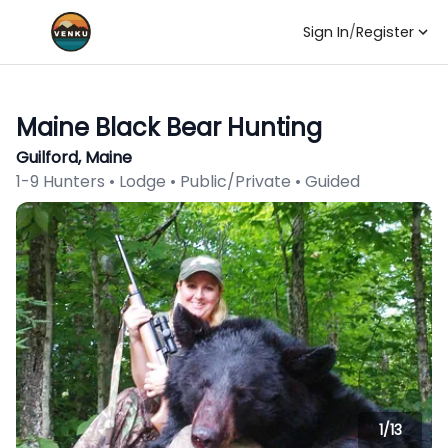
Sign In
/
Register
Maine Black Bear Hunting
Guilford, Maine
1-9 Hunters • Lodge • Public/Private • Guided
1/
13