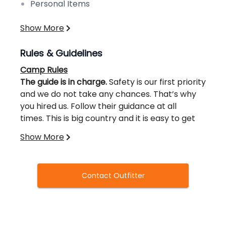
Personal Items
Show More
Rules & Guidelines
Camp Rules
The guide is in charge.
Safety is our first priority
and we do not take any chances. That’s why
you hired us. Follow their guidance at all
times. This is big country and it is easy to get
turned around. Time on a hunt is valuable; we
Show More
don’t want to waste it getting lost.
Follow the Maine State Laws.
There will be zero
tolerance if you break the law. All guides will
not be put in a compromised situation and
Contact Outfitter
therefore are required to report all
violations. A complete review of existing laws
of the hunt will be given prior to the hunt. Law
No smoking in the camp.
If you need to smoke
books will be provided to all if necessary.
do it outside and away from the camp. Always