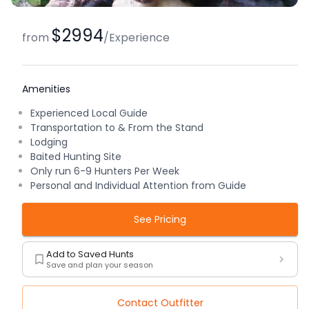
$2994
from
/
Experience
Amenities
Experienced Local Guide
Transportation to & From the Stand
Lodging
Baited Hunting Site
Only run 6-9 Hunters Per Week
Personal and Individual Attention from Guide
See Pricing
Add to Saved Hunts
Save and plan your season
Contact Outfitter