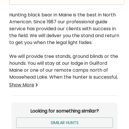
Description
Hunting black bear in Maine is the best in North
American. Since 1987 our professional guide
service has provided our clients with success in
the field. We will deliver you the stand and return
to get you when the legal light fades.
We will provide tree stands, ground blinds or the
hounds. You will stay at our lodge in Guilford
Maine or one of our remote camps north of
Moosehead Lake. When the hunter is successful,
we will be responsible to get the animal out and
Show More
to your desired location to be caped and
butchered.
Looking for something similar?
Bait hunts are conducted the first two weeks of
the season and bait and hound hunts are
SIMILAR HUNTS
conducted the last 2 weeks. We only run groups