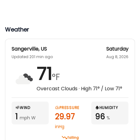
Weather
Sangerville
,
US
Saturday
Updated 201 min ago
Aug 8, 2026
71
°F
Overcast Clouds
· High
71
° / Low
71
°
WIND
PRESSURE
HUMIDITY
1
29.97
96
mph W
%
inHg
falling