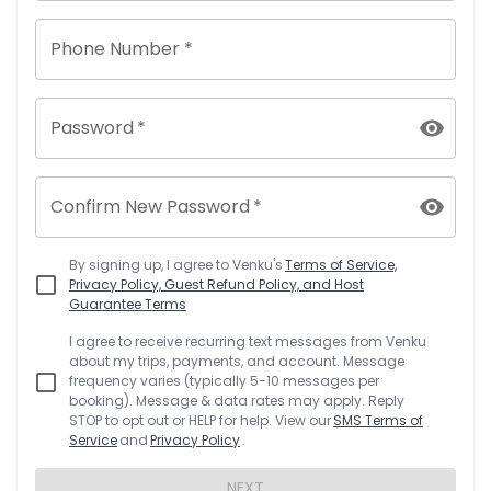
Phone Number *
Password
*
Confirm New Password
*
By signing up, I agree to
Venku
's
Terms of Service,
Privacy Policy, Guest Refund Policy, and Host
Guarantee Terms
I agree to receive recurring text messages from
Venku
about my trips, payments, and account. Message
frequency varies (typically 5-10 messages per
booking). Message & data rates may apply. Reply
STOP to opt out or HELP for help. View our
SMS Terms of
Service
and
Privacy Policy
.
NEXT