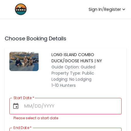
Sign In
/
Register
Choose Booking Details
LONG ISLAND COMBO
DUCK/GOOSE HUNTS | NY
Guide Option: Guided
Property Type: Public
Lodging: No Lodging
1-10 Hunters
Start Date
*
Please select a start date
End Date
*