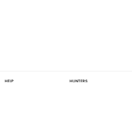
HELP
HUNTERS
Contact Us
Register
Site Map
OUTFITTERS
RESOURCES
Outfitter Dashboard
Articles