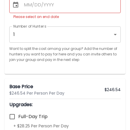
Please select an end date
Number of Hunters
1
Want to split the cost among your group? Add the number of
hunters you want to pay for here and you can invite others to
join your group and pay in the next step
Base Price
$
246.54
$246.54 Per Person Per Day
Upgrades:
Full-Day Trip
+ $28.25 Per Person Per Day