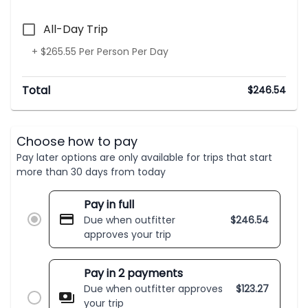
All-Day Trip
+ $265.55 Per Person Per Day
Total
$
246.54
Choose how to pay
Pay later options are only available for trips that start
more than 30 days from today
Pay in full
Due when outfitter
$
246.54
approves your trip
Pay in 2 payments
Due when outfitter approves
$
123.27
your trip