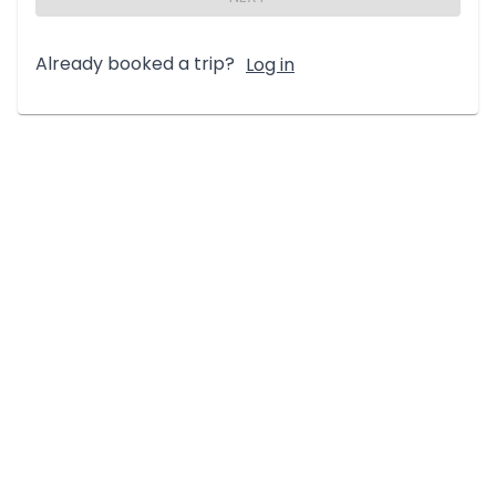
Already booked a trip?
Log in