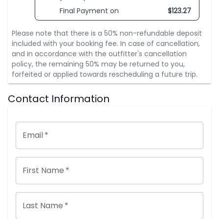
Final Payment on
$
123.27
Please note that there is a 50% non-refundable deposit
included with your booking fee. In case of cancellation,
and in accordance with the outfitter's cancellation
policy, the remaining 50% may be returned to you,
forfeited or applied towards rescheduling a future trip.
Contact Information
Email
*
First Name
*
Last Name
*