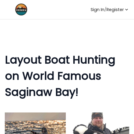
Sign In
/
Register
Layout Boat Hunting
on World Famous
Saginaw Bay!