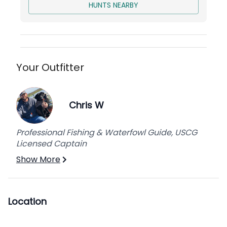
out couch (sleeps 4)
HUNTS NEARBY
Living Room
: pull-out couch with queen
bed (sleeps 2)
The Bunk House
: Guide’s Quarters
4 private bathrooms
Cots available for additional hunters
Your Outfitter
Lodging capacity
: 13 hunters
Kitchen
: fully functional with standard
appliances
Chris W
Laundry/Mud Room
: washer & dryer,
upright freezer
Professional Fishing & Waterfowl Guide, USCG
The Back Porch
: large screened-in back
Licensed Captain
porch complete with ring game, dartboard,
Show More
cornhole, gas fire pit, BBQ grill, and deep
fryer.
The Cracker House
: walk in cooler,
commercial ice machine, fish & duck
Location
cleaning/processing station, and gear
storage