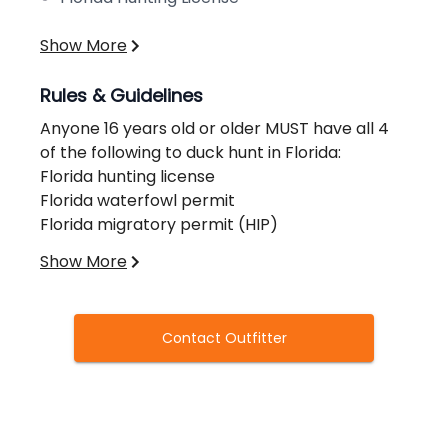
Show More
Rules & Guidelines
Anyone 16 years old or older MUST have all 4
of the following to duck hunt in Florida:
Florida hunting license
Florida waterfowl permit
Florida migratory permit (HIP)
Federal Duck Stamp
Show More
Please note, there is a 50% non refundable
deposit included with your payment when
Contact Outfitter
booking.