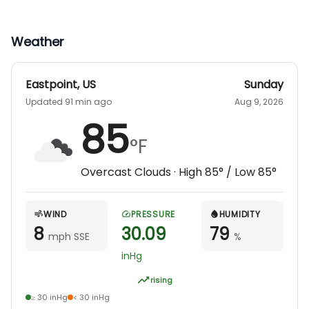
Weather
Eastpoint
,
US
Sunday
Updated 91 min ago
Aug 9, 2026
85
°F
Overcast Clouds
· High
85
° / Low
85
°
WIND
PRESSURE
HUMIDITY
8
30.09
79
mph SSE
%
inHg
rising
≥ 30 inHg
< 30 inHg