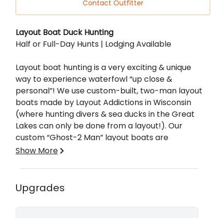
Contact Outfitter
Description
Layout Boat Duck Hunting
Half or Full-Day Hunts | Lodging Available
Layout boat hunting is a very exciting & unique
way to experience waterfowl “up close &
personal”! We use custom-built, two-man layout
boats made by Layout Addictions in Wisconsin
(where hunting divers & sea ducks in the Great
Lakes can only be done from a layout!). Our
custom “Ghost-2 Man” layout boats are
approximately 10’8” long by 75” wide, weight
Show More
capacity of over 500 lbs, are super buoyant
even in choppy waters, and have a super low
profile coupled with a custom paint job that
Whether you're looking for a singular species to
Upgrades
makes you “disappear” on the open water!
cross off your list or you just want a great time in
Ducks will decoy right in your lap, completely
the blind with family and friends, look no further