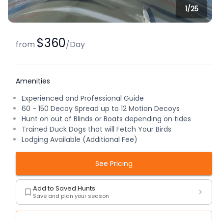
1/
25
$360
from
/
Day
Amenities
Experienced and Professional Guide
60 - 150 Decoy Spread up to 12 Motion Decoys
Hunt on out of Blinds or Boats depending on tides
Trained Duck Dogs that will Fetch Your Birds
Lodging Available (Additional Fee)
See Pricing
Add to Saved Hunts
Save and plan your season