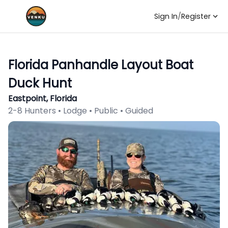
Sign In
/
Register
Florida Panhandle Layout Boat
Duck Hunt
Eastpoint, Florida
2-8 Hunters • Lodge • Public • Guided