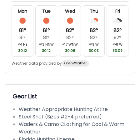
Mon
Tue
Wed
Thu
Fri
81
°
81
°
82
°
82
°
82
°
81
°
81
°
82
°
82
°
82
°
1
NE
3
NNW
7
WNW
9
W
8
W
30.12
30.12
30.06
30.03
30.09
Weather data provided by
OpenWeather
Gear List
Weather Appropriate Hunting Attire
Steel Shot (Sizes #2-4 preferred)
Waders & Camo CLothing for Cool & Warm
Weather
Florida Hunting License