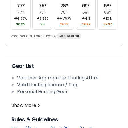
77
°
75
°
78
°
69
°
68
°
77
°
75
°
78
°
69
°
68
°
6
SSW
3
SSE
9
WSW
4
N
10
N
30.03
30
29.83
29.97
29.97
Weather data provided by
OpenWeather
Gear List
Weather Appropriate Hunting Attire
Valid Hunting License / Tag
Personal Hunting Gear
Show More
Rules & Guidelines