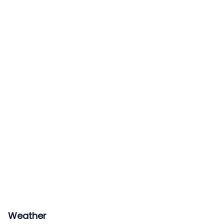
Weather