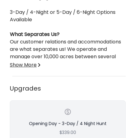
3-Day / 4-Night or 5-Day / 6-Night Options
Available
What Separates Us?
Our customer relations and accommodations
are what separates us! We operate and
manage over 10,000 acres between several
different states. We offer fully guided and semi-
Show More
guided hunts and accommodate various
hunters’ requests!
Upgrades
We pride ourselves on creating a unique hunting
and/or fishing experience by taking on a smaller
number of clients but increasing the quality of
the hunting or fishing trip.
Opening Day - 3-Day / 4 Night Hunt
Our mission is to provide an extraordinary client
$339.00
experience while offering the most unique