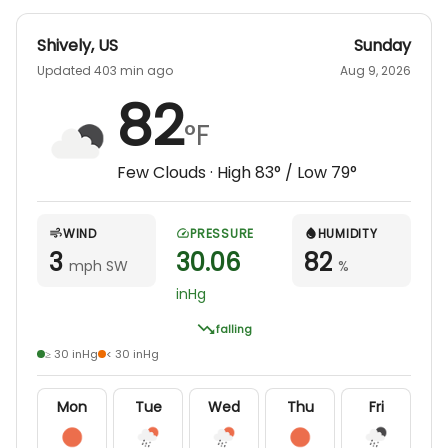
Shively
,
US
Sunday
Updated 403 min ago
Aug 9, 2026
82
°F
Few Clouds
· High
83
° / Low
79
°
WIND
PRESSURE
HUMIDITY
3
30.06
82
mph SW
%
inHg
falling
≥ 30 inHg
< 30 inHg
Mon
Tue
Wed
Thu
Fri