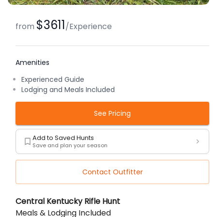
$3611
from
/
Experience
Amenities
Experienced Guide
Lodging and Meals Included
See Pricing
Add to Saved Hunts
Save and plan your season
Contact Outfitter
Description
Central Kentucky Rifle Hunt
Meals & Lodging Included