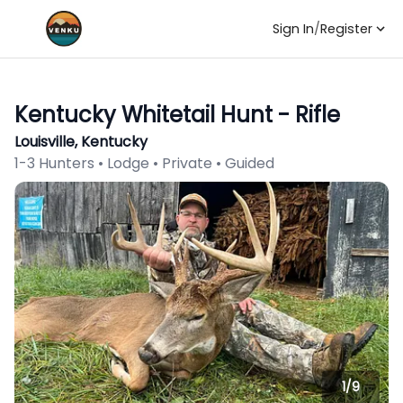
Sign In
/
Register
Kentucky Whitetail Hunt - Rifle
Louisville, Kentucky
1-3 Hunters • Lodge • Private • Guided
1/
9