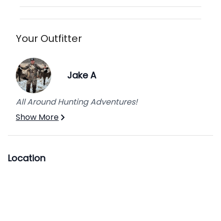
Hunt, Second Week.
Add extra days or hunt prime dates for an
additional fee per hunter.
Your Outfitter
Jake A
All Around Hunting Adventures!
Show More
Location