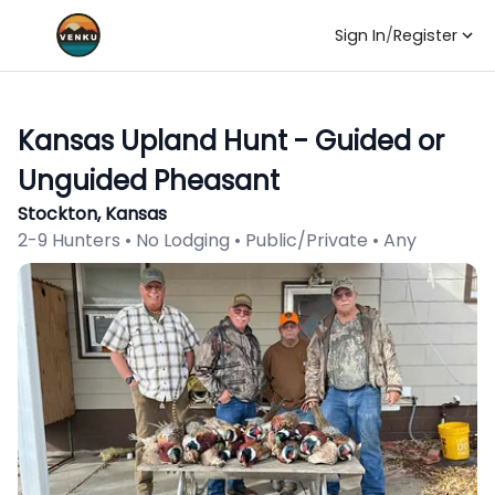
Sign In
/
Register
Kansas Upland Hunt - Guided or
Unguided Pheasant
Stockton, Kansas
2-9 Hunters • No Lodging • Public/Private • Any