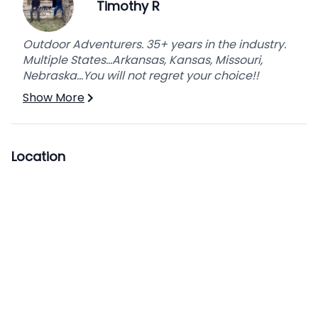
Timothy R
Outdoor Adventurers. 35+ years in the industry.
Multiple States...Arkansas, Kansas, Missouri,
Nebraska...You will not regret your choice!!
Show More
Location