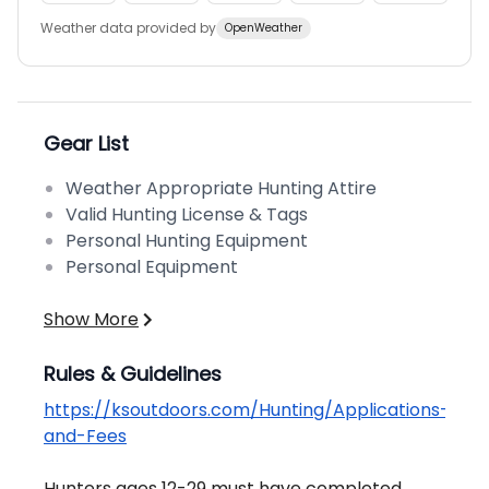
Weather data provided by
OpenWeather
Gear List
Weather Appropriate Hunting Attire
Valid Hunting License & Tags
Personal Hunting Equipment
Personal Equipment
Show More
Rules & Guidelines
https://ksoutdoors.com/Hunting/Applications-
and-Fees
Hunters ages 12-29 must have completed