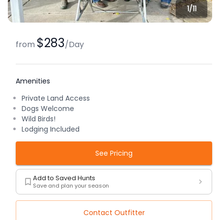
1/
11
$283
from
/
Day
Amenities
Private Land Access
Dogs Welcome
Wild Birds!
Lodging Included
See Pricing
Add to Saved Hunts
Save and plan your season
Contact Outfitter