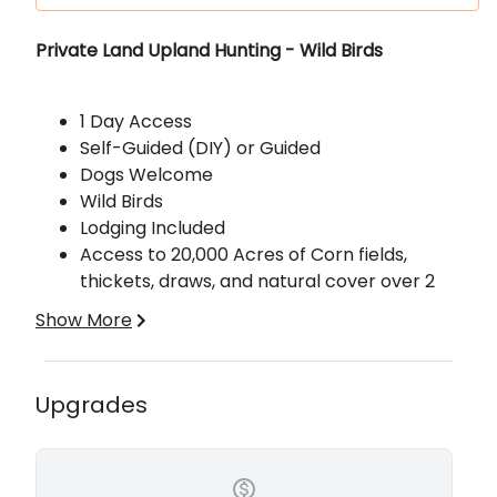
Description
Private Land Upland Hunting - Wild Birds
1 Day Access
Self-Guided (DIY) or Guided
Dogs Welcome
Wild Birds
Lodging Included
Access to 20,000 Acres of Corn fields,
thickets, draws, and natural cover over 2
states.
Show More
Price is per person per day, with lodging
Upgrades
included, for groups of 4 or more. Smaller groups
are an additional fee per person per day. There
is a 2-hunter minimum