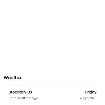
Weather
Stockton
,
US
Friday
Updated 81 min ago
Aug 7, 2026