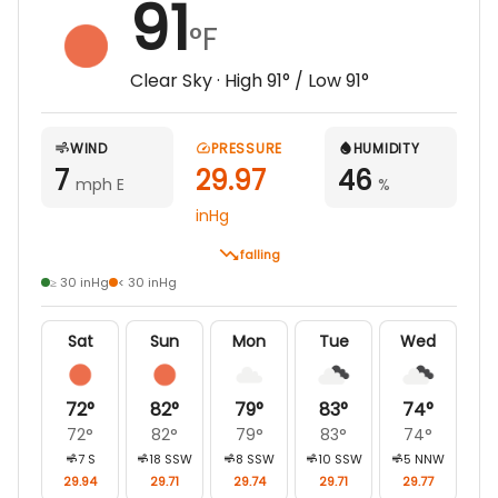
91
°F
Clear Sky
· High
91
° / Low
91
°
WIND
PRESSURE
HUMIDITY
7
29.97
46
mph E
%
inHg
falling
≥ 30 inHg
< 30 inHg
Sat
Sun
Mon
Tue
Wed
72
°
82
°
79
°
83
°
74
°
72
°
82
°
79
°
83
°
74
°
7
S
18
SSW
8
SSW
10
SSW
5
NNW
29.94
29.71
29.74
29.71
29.77