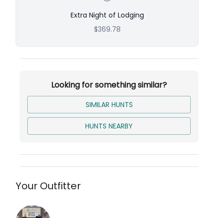
Extra Night of Lodging
$369.78
Looking for something similar?
SIMILAR HUNTS
HUNTS NEARBY
Your Outfitter