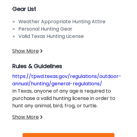
Gear List
Weather Appropriate Hunting Attire
Personal Hunting Gear
Valid Texas Hunting License
Show More
Rules & Guidelines
https://tpwd.texas.gov/regulations/outdoor-
annual/hunting/general-regulations/
In Texas, anyone of any age is required to
purchase a valid hunting license in order to
hunt any animal, bird, frog, or turtle.
Exceptions to this rule apply in special
Show More
circumstances. Hunters must also successfully
complete a Hunter Education Course to obtain
Additional information on bag limits, game-
a license.
specific requirements, and other regulations