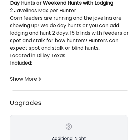
Description
Day Hunts or Weekend Hunts with Lodging
2 Javelinas Max per Hunter
Corn feeders are running and the javelina are
showing up! We do day hunts or you can add
lodging and hunt 2 days. 15 blinds with feeders or
spot and stalk for bow hunters! Hunters can
expect spot and stalk or blind hunts..
Located in Dilley Texas
Included:
Fully Guided
Show More
Lodging
Meals
Transportation Around the Ranch
Upgrades
Field Care of Your Trophy
Base Price is per hunter and includes 1-Night, 2-
Day stay with lodging, meals, guide, game care,
and 2 javelina included
Additional Night