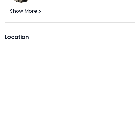
Show More
Location