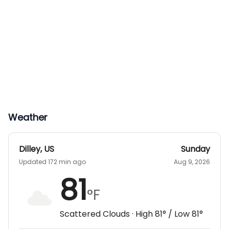
Weather
Dilley
,
US
Sunday
Updated 172 min ago
Aug 9, 2026
81
°F
Scattered Clouds
· High
81
° / Low
81
°