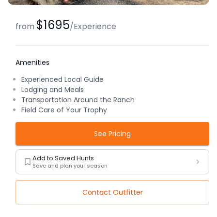
$1695
from
/
Experience
Amenities
Experienced Local Guide
Lodging and Meals
Transportation Around the Ranch
Field Care of Your Trophy
See Pricing
Add to Saved Hunts
Save and plan your season
Contact Outfitter