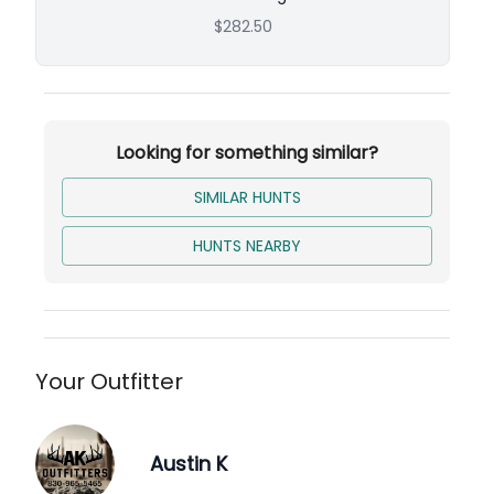
$282.50
Looking for something similar?
SIMILAR HUNTS
HUNTS NEARBY
Your Outfitter
Austin K