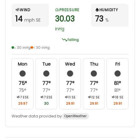
WIND
PRESSURE
HUMIDITY
14
30.03
73
mph SE
%
inHg
falling
≥ 30 inHg
< 30 inHg
Mon
Tue
Wed
Thu
Fri
75
°
77
°
77
°
77
°
81
°
75
°
77
°
77
°
77
°
81
°
7
ESE
7
ESE
11
SE
12
SE
18
SE
29.97
30
29.91
29.91
29.91
Weather data provided by
OpenWeather