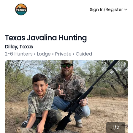
Sign In
/
Register
Texas Javalina Hunting
Dilley, Texas
2-6 Hunters • Lodge • Private • Guided
1/
2