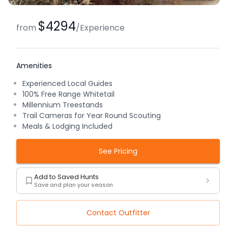
$4294
from
/
Experience
Amenities
Experienced Local Guides
100% Free Range Whitetail
Millennium Treestands
Trail Cameras for Year Round Scouting
Meals & Lodging Included
See Pricing
Add to Saved Hunts
Save and plan your season
Contact Outfitter