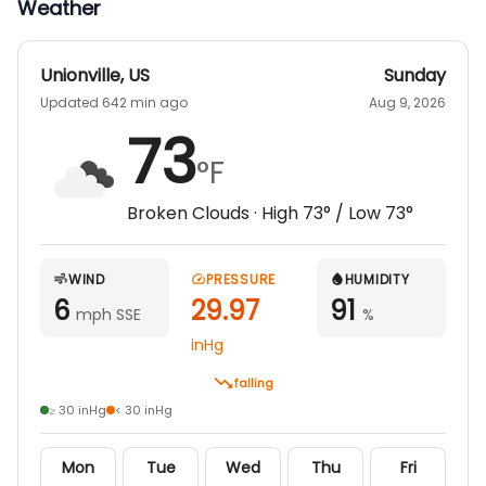
Weather
Unionville
,
US
Sunday
Updated 642 min ago
Aug 9, 2026
73
°F
Broken Clouds
· High
73
° / Low
73
°
WIND
PRESSURE
HUMIDITY
6
29.97
91
mph SSE
%
inHg
falling
≥ 30 inHg
< 30 inHg
Mon
Tue
Wed
Thu
Fri