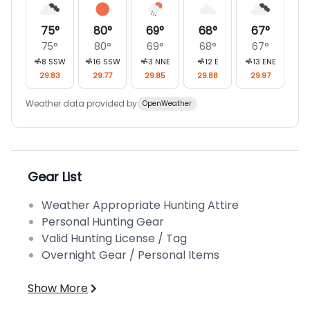
75
°
80
°
69
°
68
°
67
°
75
°
80
°
69
°
68
°
67
°
8
SSW
16
SSW
3
NNE
12
E
13
ENE
29.83
29.77
29.85
29.88
29.97
Weather data provided by
OpenWeather
Gear List
Weather Appropriate Hunting Attire
Personal Hunting Gear
Valid Hunting License / Tag
Overnight Gear / Personal Items
Show More