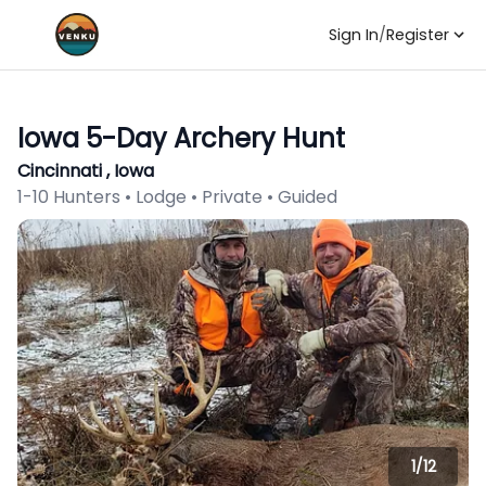
Sign In
/
Register
Iowa 5-Day Archery Hunt
Cincinnati , Iowa
1-10 Hunters • Lodge • Private • Guided
1/
12