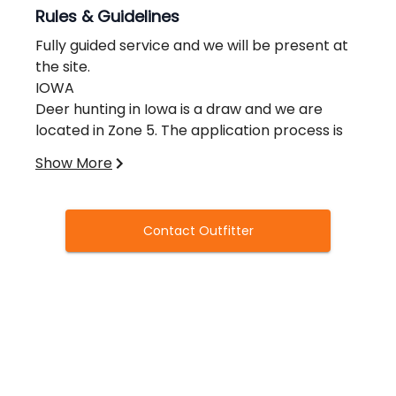
Rules & Guidelines
Fully guided service and we will be present at
the site.
IOWA
Deer hunting in Iowa is a draw and we are
located in Zone 5. The application process is
between the 1st Saturday of May and the 1st
Show More
Sunday of June.
You will receive the results 4th of July
weekend.
Contact Outfitter