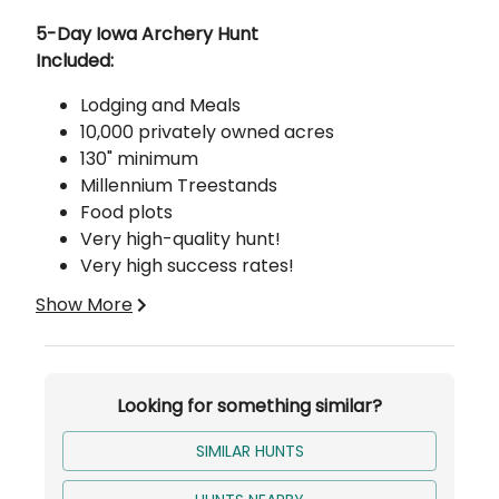
Description
5-Day Iowa Archery Hunt
Included:
Lodging and Meals
10,000 privately owned acres
130" minimum
Millennium Treestands
Food plots
Very high-quality hunt!
Very high success rates!
Show More
About Our Deer Hunting
100% FREE-RANGE
We are a high-quality, low-pressure, free-range
outfitter that offers world-class hunting trips for
Looking for something similar?
persons who are in search for a once in a
lifetime experience!
SIMILAR HUNTS
We have roughly 7,400 acres in Putnam county
and Sullivan county, Missouri, and roughly 6,000