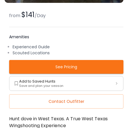
$141
from
/
Day
Amenities
Experienced Guide
Scouted Locations
See Pricing
Add to Saved Hunts
Save and plan your season
Contact Outfitter
Description
Hunt dove in West Texas. A True West Texas
Wingshooting Experience