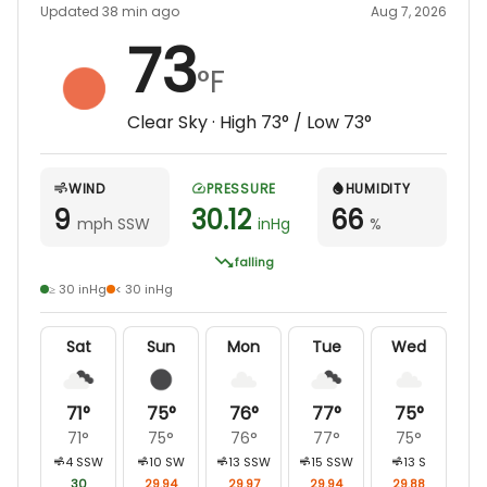
Updated 38 min ago
Aug 7, 2026
73
°F
Clear Sky
· High
73
° / Low
73
°
WIND
PRESSURE
HUMIDITY
9
30.12
66
mph SSW
inHg
%
falling
≥ 30 inHg
< 30 inHg
Sat
Sun
Mon
Tue
Wed
71
°
75
°
76
°
77
°
75
°
71
°
75
°
76
°
77
°
75
°
4
SSW
10
SW
13
SSW
15
SSW
13
S
30
29.94
29.97
29.94
29.88