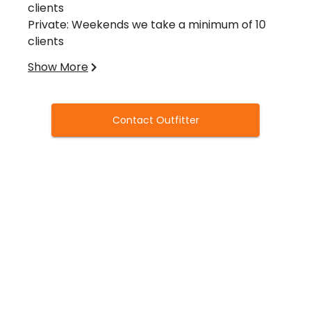
clients
Private: Weekends we take a minimum of 10
clients
Mixed groups have a minimum of 4 at all times.
Show More
Licensing Requirements
Hunting License
All migratory game bird hunters must have a
Contact Outfitter
valid hunting license.
Texas Migratory Game Bird Stamp
Endorsement
Required to hunt any migratory game bird
(waterfowl, coot, rail, gallinule, snipe, dove,
sandhill crane, and woodcock). A valid Federal
Duck Stamp and HIP Certification are also
required of waterfowl hunters 16 years of age
or older.
Harvest Information Program
When you purchase a hunting license, indicate