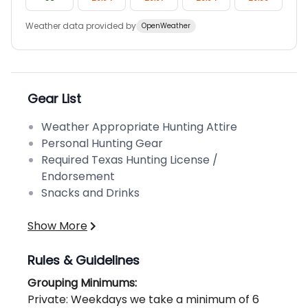
Weather data provided by
OpenWeather
Gear List
Weather Appropriate Hunting Attire
Personal Hunting Gear
Required Texas Hunting License /
Endorsement
Snacks and Drinks
Show More
Rules & Guidelines
Grouping Minimums:
Private: Weekdays we take a minimum of 6