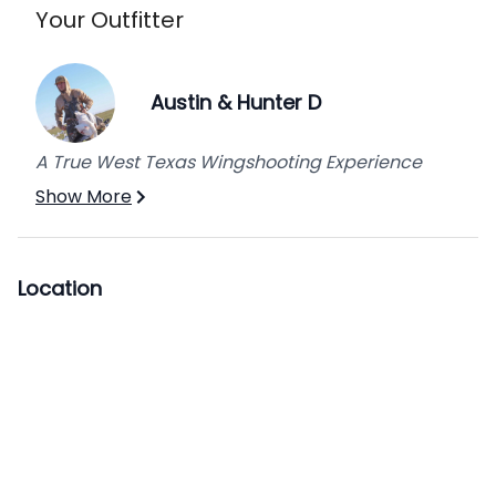
Your Outfitter
Austin & Hunter D
A True West Texas Wingshooting Experience
Show More
Location