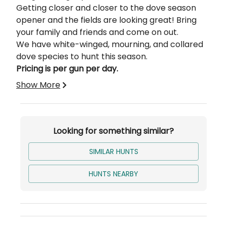
Getting closer and closer to the dove season
opener and the fields are looking great! Bring
your family and friends and come on out.
We have white-winged, mourning, and collared
dove species to hunt this season.
Pricing is per gun per day.
Show More
Looking for something similar?
SIMILAR HUNTS
HUNTS NEARBY