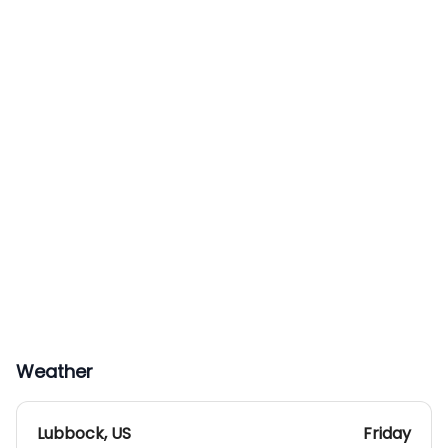
Weather
Lubbock
,
US
Friday