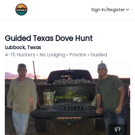
Sign In
/
Register
Guided Texas Dove Hunt
Lubbock, Texas
4-15 Hunters • No Lodging • Private • Guided
1/
7