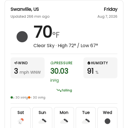
Swanville
,
US
Friday
Updated 266 min ago
Aug 7, 2026
70
°F
Clear Sky
· High
72
° / Low
67
°
WIND
PRESSURE
HUMIDITY
3
30.03
91
mph WNW
%
inHg
falling
≥ 30 inHg
< 30 inHg
Sat
Sun
Mon
Tue
Wed