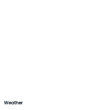
Weather