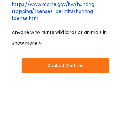
https://www.maine.gov/ifw/hunting-
trapping/licenses-permits/hunting-
license.html
Anyone who hunts wild birds or animals in
Maine must obtain a valid hunting license.
Show More
Hunters under 16 must possess a junior license.
All license applicants must complete an
Contact Outfitter
outdoor safety course.