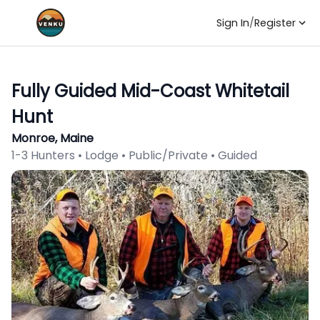
Sign In
/
Register
Fully Guided Mid-Coast Whitetail
Hunt
Monroe, Maine
1-3 Hunters • Lodge • Public/Private • Guided