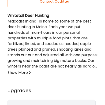
Contact Outfitter
Description
Whitetail Deer Hunting
Midcoast inland- is home to some of the best
deer hunting in Maine. Each year we put
hundreds of man-hours in our personal
properties with multiple food plots that are
fertilized, limed, and seeded as needed, apple
trees planted and pruned, shooting lanes and
stands cut out and adjusted all with one purpose;
growing and maintaining big mature bucks. Our
winters near the coast are not nearly as hard on
the deer as in northern Maine so our herd is
Show More
flourishing and we are taking advantage of it by
Includes:
getting the most out of our land and habitat.
Multiple Food Plots
Game cameras are placed all summer watching
Upgrades
Lodging Available
deer movements and growth along with staying
Fully Guided Hunt
out of their bedding areas. You will have sole
Game Cameras