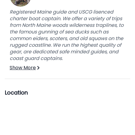
Registered Maine guide and USCG lisenced
charter boat captain. We offer a variety of trips
from North Maine woods wilderness traplines, to
the famous gunning of sea ducks such as
common eiders, scoters, and old squaws on the
rugged coastline. We run the highest quality of
gear, are dedicated safe minded guides, and
coast guard captains.
Show More
Location