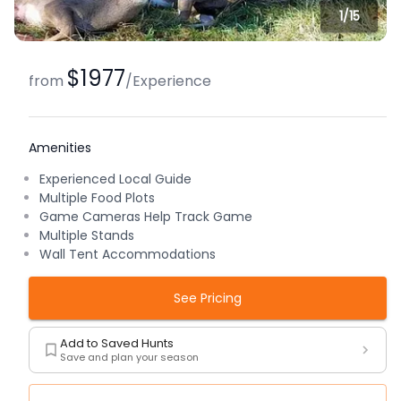
1/
15
$1977
from
/
Experience
Amenities
Experienced Local Guide
Multiple Food Plots
Game Cameras Help Track Game
Multiple Stands
Wall Tent Accommodations
See Pricing
Add to Saved Hunts
Save and plan your season