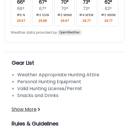
66
°
67
°
70
°
73
°
62
°
66
°
67
°
70
°
73
°
62
°
5
N
3
SSW
3
WNW
4
WSW
3
WNW
29.97
29.88
29.97
29.77
29.77
Weather data provided by
OpenWeather
Gear List
Weather Appropriate Hunting Attire
Personal Hunting Equipment
Valid Hunting License/Permit
Snacks and Drinks
Show More
Rules & Guidelines