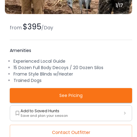
1/
17
$395
from
/
Day
Amenities
Experienced Local Guide
15 Dozen Full Body Decoys / 20 Dozen Silos
Frame Style Blinds w/Heater
Trained Dogs
See Pricing
Add to Saved Hunts
Save and plan your season
Contact Outfitter