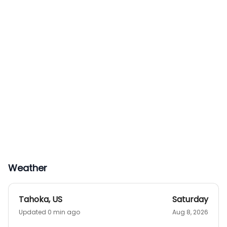
Weather
Tahoka
,
US
Saturday
Updated 0 min ago
Aug 8, 2026