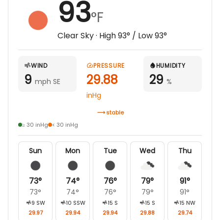
93
°F
Clear Sky
· High
93
° / Low
93
°
WIND
PRESSURE
HUMIDITY
9
29.88
29
mph SE
%
inHg
stable
≥ 30 inHg
< 30 inHg
Sun
Mon
Tue
Wed
Thu
73
°
74
°
76
°
79
°
91
°
73
°
74
°
76
°
79
°
91
°
9
SW
10
SSW
15
S
15
S
15
NW
29.97
29.94
29.94
29.88
29.74