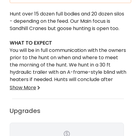
Description
Hunt over 15 dozen full bodies and 20 dozen silos
- depending on the feed. Our Main focus is
Sandhill Cranes but goose hunting is open too.
WHAT TO EXPECT
You will be in full communication with the owners
prior to the hunt on when and where to meet
the morning of the hunt. We hunt in a 30 ft
hydraulic trailer with an A-frame-style blind with
heaters if needed. Hunts will conclude after
limits are reached, or 11:00am
Show More
No onsite lodging available but there are hotels
in nearby Lubbock or Tahoka, TX. We typically
meet up around 5:30-6 am. Decoy crane 25-35
Upgrades
yards.
No meals provided, tipping your guide is
recommended.