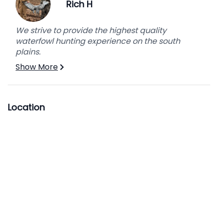
package. Make it the executive package for an
Rich H
additional fee per person per day.
We strive to provide the highest quality
waterfowl hunting experience on the south
plains.
Show More
Location