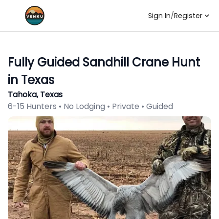
Sign In
/
Register
Fully Guided Sandhill Crane Hunt
in Texas
Tahoka, Texas
6-15 Hunters • No Lodging • Private • Guided