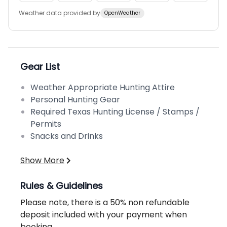
Weather data provided by
OpenWeather
Gear List
Weather Appropriate Hunting Attire
Personal Hunting Gear
Required Texas Hunting License / Stamps /
Permits
Snacks and Drinks
Show More
Rules & Guidelines
Please note, there is a 50% non refundable
deposit included with your payment when
booking.