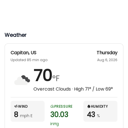
Weather
Capitan
,
US
Thursday
Updated 85 min ago
Aug 6, 2026
70
°F
Overcast Clouds
· High
71
° / Low
69
°
WIND
PRESSURE
HUMIDITY
8
30.03
43
mph E
%
inHg