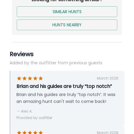
SIMILAR HUNTS
HUNTS NEARBY
Reviews
Added by the outfitter from previous guests
March 2026
Brian and his guides are truly “top notch”
Brian and his guides are truly “top notch”. It was
an amazing hunt can't wait to come back!
—
Alec A.
Provided by outfitter
March 2026