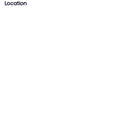
Location