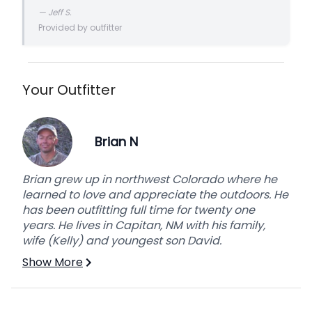
forget.it was a turn-key operation that has me
—
Jeff S.
planning a return trip!
Provided by outfitter
Your Outfitter
Brian N
Brian grew up in northwest Colorado where he
learned to love and appreciate the outdoors. He
has been outfitting full time for twenty one
years. He lives in Capitan, NM with his family,
wife (Kelly) and youngest son David.
Show More