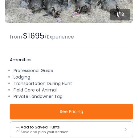
1/
13
$1695
from
/
Experience
Amenities
Professional Guide
Lodging
Transportation During Hunt
Field Care of Animal
Private Landowner Tag
See Pricing
Add to Saved Hunts
Save and plan your season