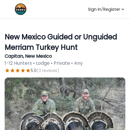
Sign In
/
Register
New Mexico Guided or Unguided
Merriam Turkey Hunt
Capitan, New Mexico
1-12 Hunters • Lodge • Private • Any
5.0
(
3
reviews
)