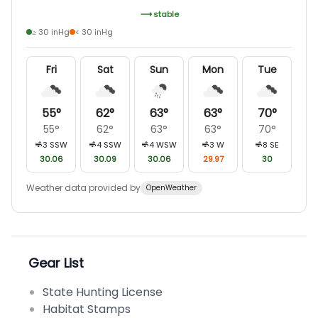
stable
≥ 30 inHg
< 30 inHg
Fri
Sat
Sun
Mon
Tue
55
°
62
°
63
°
63
°
70
°
55
°
62
°
63
°
63
°
70
°
3
SSW
4
SSW
4
WSW
3
W
8
SE
30.06
30.09
30.06
29.97
30
Weather data provided by
OpenWeather
Gear List
State Hunting License
Habitat Stamps