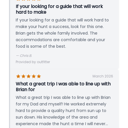
If your looking for a guide that will work
hard to make
If your looking for a guide that will work hard to
make your hunt a success, look for this one.
Brian gets the whole family involved. The
accommodations are comfortable and your
food is some of the best.
—
Chris B.
Provided by outfitter
March 2026
What a great trip I was able to line up with
Brian for
What a great trip I was able to line up with Brian
for my Dad and myself! He worked extremely
hard to provide a quality hunt from sun up to
sun down. His knowledge of the area and
experience made the hunt a time I will never