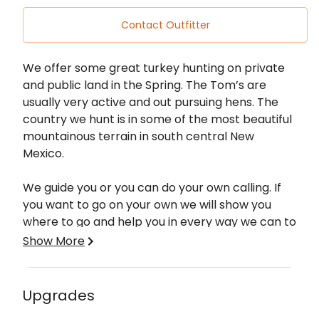
Contact Outfitter
Description
We offer some great turkey hunting on private
and public land in the Spring. The Tom’s are
usually very active and out pursuing hens. The
country we hunt is in some of the most beautiful
mountainous terrain in south central New
Mexico.
We guide you or you can do your own calling. If
you want to go on your own we will show you
where to go and help you in every way we can to
make your hunt successful.
Show More
Our turkey hunts take place in south central
New Mexico in the Sacramento and Capitan
Upgrades
Mountains. This area of New Mexico has a large