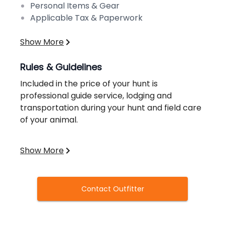
Personal Items & Gear
Applicable Tax & Paperwork
Show More
Rules & Guidelines
Included in the price of your hunt is
professional guide service, lodging and
transportation during your hunt and field care
of your animal.
Hunters are responsible for getting to the
Show More
camp location, meals, state license and
habitat stamps, taxidermy, meat processing,
any shipping of game and gross receipts tax.
Contact Outfitter
State License and Stamps
- Estimated Cost =
$165