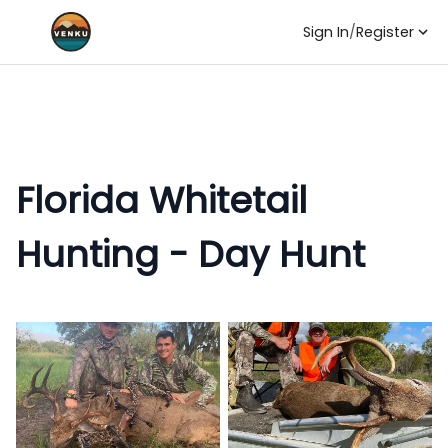
Sign In
/
Register
Florida Whitetail
Hunting - Day Hunt